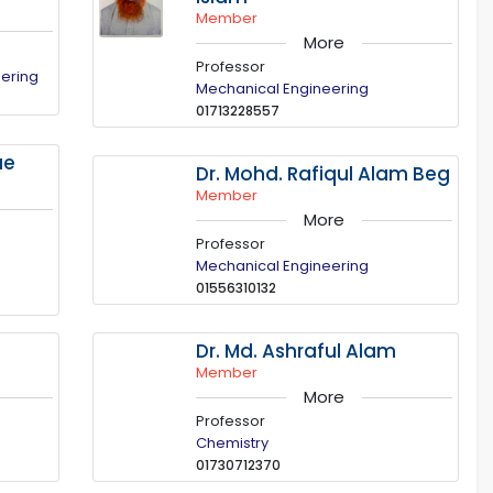
Member
More
Professor
eering
Mechanical Engineering
01713228557
ue
Dr. Mohd. Rafiqul Alam Beg
Member
More
Professor
Mechanical Engineering
01556310132
m
Dr. Md. Ashraful Alam
Member
More
Professor
Chemistry
01730712370