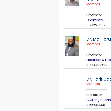
Member
Professor
Chemistry
01713228567
Dr. Md. Far
Member
Professor
Electrical & El
01778400600
Dr. Tarif U
Member
Professor
Civil Engineeri
01556314338