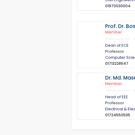
01970030004
Prof. Dr. B
Member
Dean of ECE
Professor
Computer Scie
01713228547
Dr. Md. Ma
Member
Head of EEE
Professor
Electrical & El
01724550535