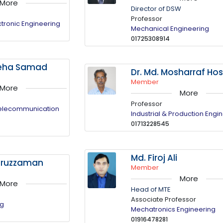
More
Director of DSW
Professor
ectronic Engineering
Mechanical Engineering
01725308914
ateha Samad
Dr. Md. Mosharraf Ho
Member
More
More
Professor
Telecommunication
Industrial & Production Engi
01713228545
Md. Firoj Ali
mruzzaman
Member
More
More
Head of MTE
Associate Professor
ng
Mechatronics Engineering
01916478281