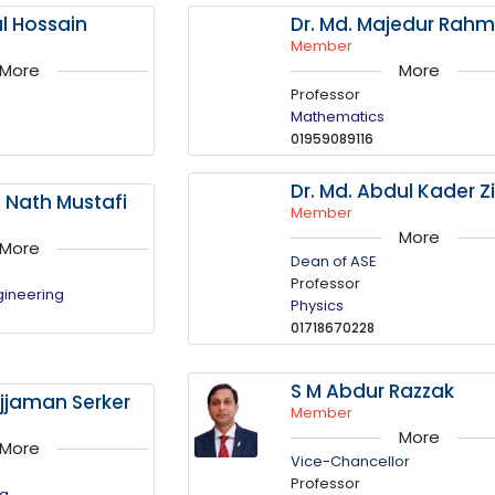
al Hossain
Dr. Md. Majedur Rah
Member
More
More
Professor
Mathematics
01959089116
Dr. Md. Abdul Kader Zi
a Nath Mustafi
Member
More
More
Dean of ASE
Professor
gineering
Physics
01718670228
S M Abdur Razzak
jaman Serker
Member
More
More
Vice-Chancellor
Professor
ng