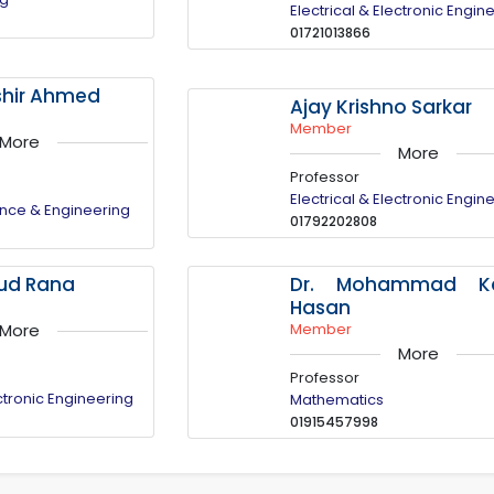
Electrical & Electronic Engin
01721013866
oshir Ahmed
Ajay Krishno Sarkar
Member
More
More
Professor
Electrical & Electronic Engin
nce & Engineering
01792202808
Dr. Mohammad Ka
sud Rana
Hasan
Member
More
More
Professor
ectronic Engineering
Mathematics
01915457998