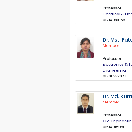
Professor
Electrical & El
01714081056
Dr. Mst. F
Member
Professor
Electronics & 
Engineering
01796382971
Dr. Md. Ku
Member
Professor
Civil Engineeri
01614015050