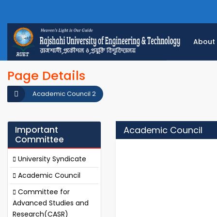
About
Page Details
Academic Council 2
Important
Academic Council
Committee
University Syndicate
Academic Council
Committee for
Advanced Studies and
Research(CASR)