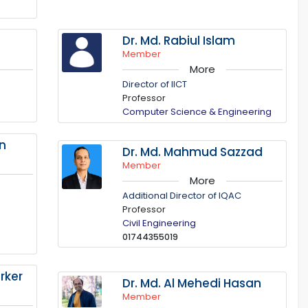
Dr. Md. Rabiul Islam
Member
More
Director of IICT
Professor
Computer Science & Engineering
in
Dr. Md. Mahmud Sazzad
Member
More
Additional Director of IQAC
Professor
Civil Engineering
01744355019
rker
Dr. Md. Al Mehedi Hasan
Member