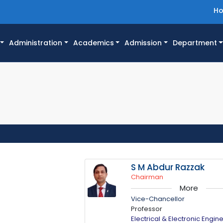
H
Administration
Academics
Admission
Department
S M Abdur Razzak
Chairman
More
Vice-Chancellor
Professor
Electrical & Electronic Engin