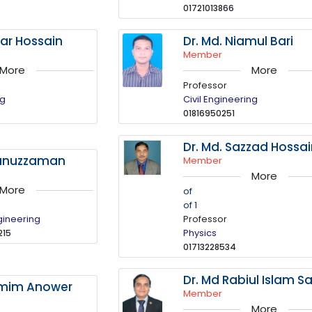
01721013866
tar Hossain
Dr. Md. Niamul Bari
Member
More
More
Professor
ng
Civil Engineering
01816950251
Dr. Md. Sazzad Hossa
kunuzzaman
Member
More
More
of
of 1
gineering
Professor
Physics
215
01713228534
Dr. Md Rabiul Islam Sa
amim Anower
Member
More