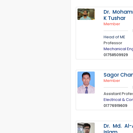
Dr. Moha
K Tushar
Member
Head of ME
Professor
Mechanical En
01758509929
Sagor Cha
Member
Assistant Profe
Electrical & C
01776919609
Dr. Md. Al
Islam