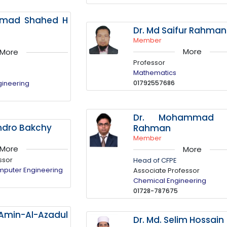
mmad Shahed H
Dr. Md Saifur Rahman
Member
More
More
Professor
Mathematics
gineering
01792557686
Dr. Mohammad N
ndro Bakchy
Rahman
Member
More
More
ssor
Head of CFPE
omputer Engineering
Associate Professor
Chemical Engineering
01728-787675
-Amin-Al-Azadul
Dr. Md. Selim Hossain