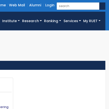
ome
Web Mail
Alumni
Login
Institute
Research
Ranking
Services
My RUET
eering