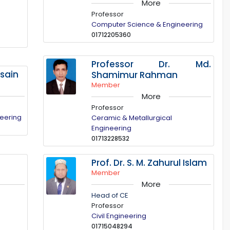
More
Professor
Computer Science & Engineering
01712205360
Professor Dr. Md.
ssain
Shamimur Rahman
Member
More
Professor
neering
Ceramic & Metallurgical
Engineering
01713228532
Prof. Dr. S. M. Zahurul Islam
Member
More
Head of CE
Professor
Civil Engineering
01715048294