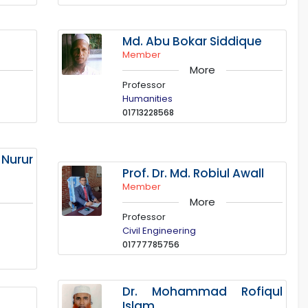
Md. Abu Bokar Siddique
Member
More
Professor
Humanities
01713228568
urur
Prof. Dr. Md. Robiul Awall
Member
More
Professor
Civil Engineering
01777785756
Dr. Mohammad Rofiqul
Islam