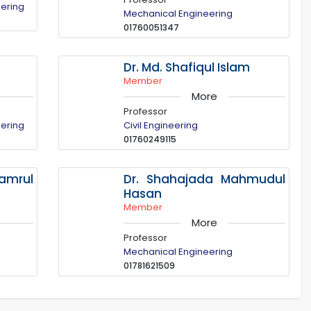
eering
Mechanical Engineering
01760051347
Dr. Md. Shafiqul Islam
Member
More
Professor
eering
Civil Engineering
01760249115
mrul
Dr. Shahajada Mahmudul
Hasan
Member
More
Professor
Mechanical Engineering
01781621509