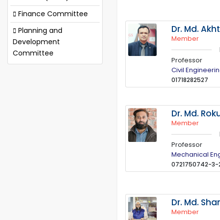
Finance Committee
Dr. Md. Akh
Planning and
Member
Development
Committee
Professor
Civil Engineeri
01718282527
Dr. Md. Ro
Member
Professor
Mechanical En
0721750742-3-
Dr. Md. Sh
Member