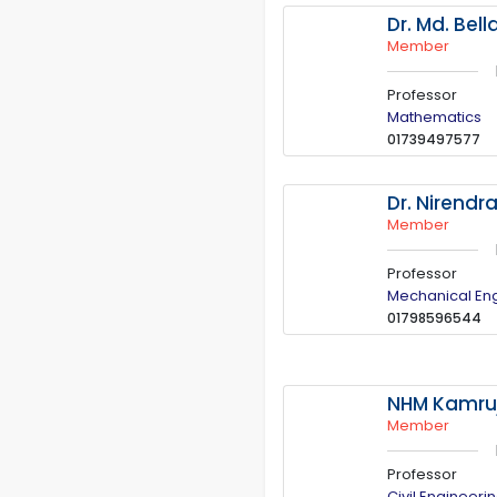
Dr. Md. Bell
Member
Professor
Mathematics
01739497577
Dr. Nirendr
Member
Professor
Mechanical En
01798596544
NHM Kamruj
Member
Professor
Civil Engineeri