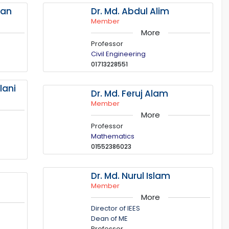
man
Dr. Md. Abdul Alim
Member
More
Professor
Civil Engineering
01713228551
lani
Dr. Md. Feruj Alam
Member
More
Professor
Mathematics
01552386023
Dr. Md. Nurul Islam
Member
More
Director of IEES
Dean of ME
Professor