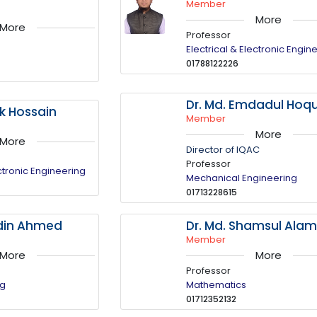
Member
More
More
Professor
Electrical & Electronic Engin
01788122226
Dr. Md. Emdadul Hoq
uk Hossain
Member
More
More
Director of IQAC
Professor
ectronic Engineering
Mechanical Engineering
01713228615
ddin Ahmed
Dr. Md. Shamsul Ala
Member
More
More
Professor
ng
Mathematics
01712352132