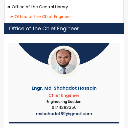
Office of the Central Library
Office of the Chief Engineer
Office of the Chief Engineer
Engr. Md. Shahadot Hossain
Chief Engineer
Engineering Section
01711283350
mshahadot89@gmail.com