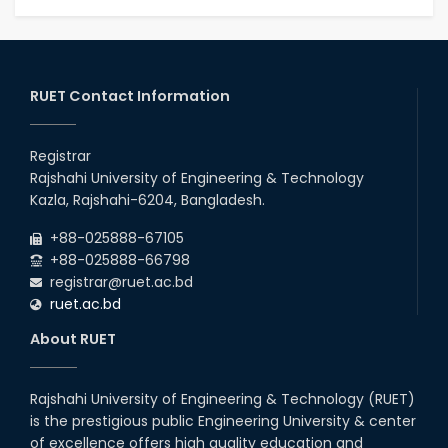
RUET Contact Information
Registrar
Rajshahi University of Engineering & Technology
Kazla, Rajshahi-6204, Bangladesh.
+88-025888-67105
+88-025888-66798
registrar@ruet.ac.bd
ruet.ac.bd
About RUET
Rajshahi University of Engineering & Technology (RUET)
is the prestigious public Engineering University & center
of excellence offers high quality education and