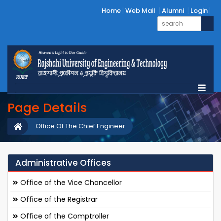
Home
Web Mail
Alumni
Login
Page Details
Office Of The Chief Engineer
Administrative Offices
Office of the Vice Chancellor
Office of the Registrar
Office of the Comptroller