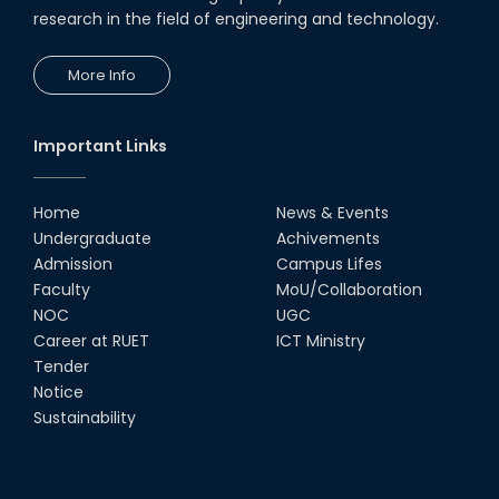
research in the field of engineering and technology.
More Info
Important Links
Home
News & Events
Undergraduate
Achivements
Admission
Campus Lifes
Faculty
MoU/Collaboration
NOC
UGC
Career at RUET
ICT Ministry
Tender
Notice
Sustainability