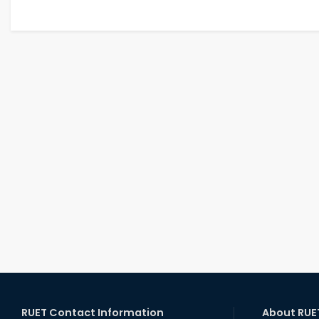
RUET Contact Information
About RUE