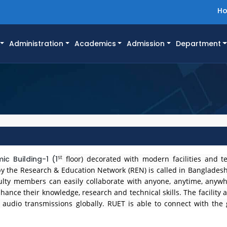
H
Administration
Academics
Admission
Department
st
c Building-1 (1
floor) decorated with modern facilities and t
d by the Research & Education Network (REN) is called in Banglade
culty members can easily collaborate with anyone, anytime, anywh
hance their knowledge, research and technical skills. The facility 
udio transmissions globally. RUET is able to connect with the 