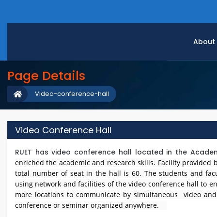
About
Page Details
Video-conference-hall
Video Conference Hall
RUET has video conference hall located in the Academi
enriched the academic and research skills. Facility provide
total number of seat in the hall is 60. The students and fa
using network and facilities of the video conference hall to en
more locations to communicate by simultaneous video and a
conference or seminar organized anywhere.