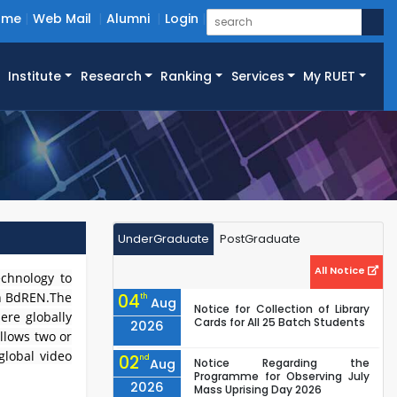
ome
Web Mail
Alumni
Login
Institute
Research
Ranking
Services
My RUET
UnderGraduate
PostGraduate
All Notice
echnology to
sh BdREN.The
04
th
Aug
Notice for Collection of Library
ere globally
Cards for All 25 Batch Students
2026
allows two or
global video
02
nd
Aug
Notice Regarding the
Programme for Observing July
2026
Mass Uprising Day 2026