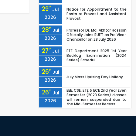
29
th
Jul
Notice for Appointment to the
Posts of Provost and Assistant
2026
Provost
28
th
Jul
Professor Dr. Md. Akhtar Hossain
Officially Joins RUET as Pro Vice-
2026
Chancellor on 28 July 2026
27
th
Jul
ETE Department 2025 1st Year
Backlog Examination (2024
2026
Series) Schedul
26
th
Jul
July Mass Uprising Day Holiday
2026
EEE, CSE, ETE & ECE 2nd Year Even
26
th
Jul
Semester (2023 Series) classes
will remain suspended due to
2026
the Mid-Semester Recess.
EEE, CSE, & ECE 2nd Year Odd
26
th
Jul
Semester (2024 Series) classes
will remain suspended due to
2026
the Mid-Semester Recess.
26
th
Jul