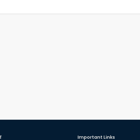
T
Important Links