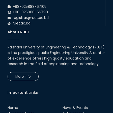
+88-025888-67105
+88-025888-66798
registrar@ruet.ac.bd
ruet.ac.bd
About RUET
Rajshahi University of Engineering & Technology (RUET)
is the prestigious public Engineering University & center
of excellence offers high quality education and
research in the field of engineering and technology.
More Info
Important Links
Home
News & Events