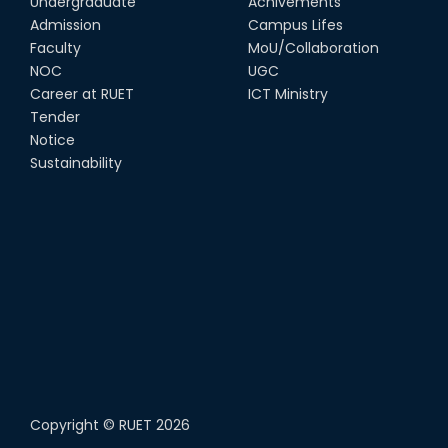
Undergraduate
Achivements
Admission
Campus Lifes
Faculty
MoU/Collaboration
NOC
UGC
Career at RUET
ICT Ministry
Tender
Notice
Sustainability
Copyright ©
RUET
2026