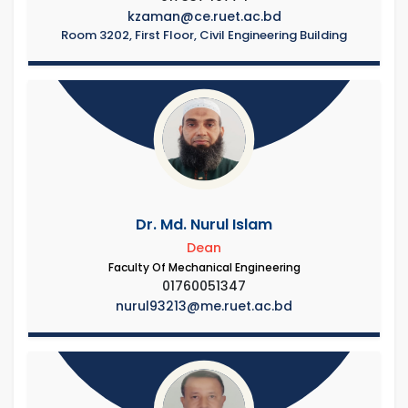
kzaman@ce.ruet.ac.bd
Room 3202, First Floor, Civil Engineering Building
Dr. Md. Nurul Islam
Dean
Faculty Of Mechanical Engineering
01760051347
nurul93213@me.ruet.ac.bd