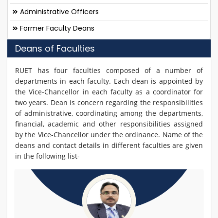
Administrative Officers
Former Faculty Deans
Deans of Faculties
RUET has four faculties composed of a number of
departments in each faculty. Each dean is appointed by
the Vice-Chancellor in each faculty as a coordinator for
two years. Dean is concern regarding the responsibilities
of administrative, coordinating among the departments,
financial, academic and other responsibilities assigned
by the Vice-Chancellor under the ordinance. Name of the
deans and contact details in different faculties are given
in the following list-