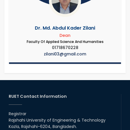
Dr. Md. Abdul Kader Zilani
Dean
Faculty Of Applied Science And Humanities
01718670228
zilani03@gmail.com
RUET Contact Information
Registrar
Rajshahi University of Engineering & Technology
Kazla, Rajshahi-6204, Bangladesh.