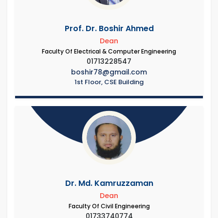
Prof. Dr. Boshir Ahmed
Dean
Faculty Of Electrical & Computer Engineering
01713228547
boshir78@gmail.com
1st Floor, CSE Building
Dr. Md. Kamruzzaman
Dean
Faculty Of Civil Engineering
01733740774