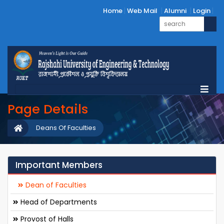
Home
Web Mail
Alumni
Login
Page Details
Deans Of Faculties
Important Members
Dean of Faculties
Head of Departments
Provost of Halls