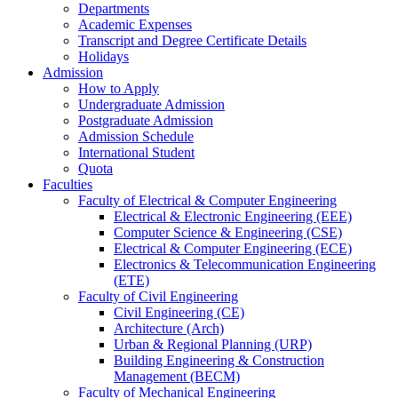
Departments
Academic Expenses
Transcript
and
Degree Certificate Details
Holidays
Admission
How to Apply
Undergraduate Admission
Postgraduate Admission
Admission Schedule
International Student
Quota
Faculties
Faculty of Electrical & Computer Engineering
Electrical & Electronic Engineering (EEE)
Computer Science & Engineering (CSE)
Electrical & Computer Engineering (ECE)
Electronics & Telecommunication Engineering
(ETE)
Faculty of Civil Engineering
Civil Engineering (CE)
Architecture (Arch)
Urban & Regional Planning (URP)
Building Engineering & Construction
Management (BECM)
Faculty of Mechanical Engineering