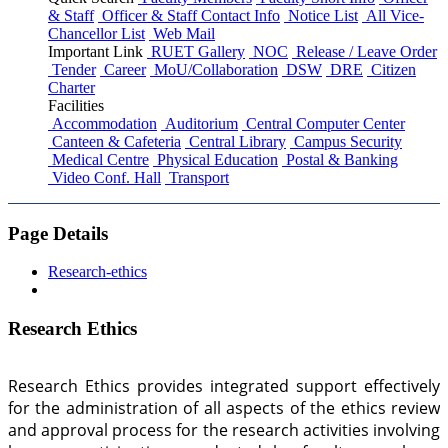
& Staff
Officer & Staff Contact Info
Notice List
All Vice-
Chancellor List
Web Mail
Important Link
RUET Gallery
NOC
Release / Leave Order
Tender
Career
MoU/Collaboration
DSW
DRE
Citizen
Charter
Facilities
Accommodation
Auditorium
Central Computer Center
Canteen & Cafeteria
Central Library
Campus Security
Medical Centre
Physical Education
Postal & Banking
Video Conf. Hall
Transport
Page Details
Research-ethics
Research Ethics
Research Ethics provides integrated support effectively
for the administration of all aspects of the ethics review
and approval process for the research activities involving