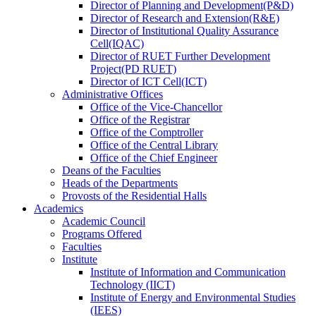
Director
of
Planning and Development(P&D)
Director
of
Research and Extension(R&E)
Director
of
Institutional Quality Assurance
Cell(IQAC)
Director
of
RUET Further Development
Project(PD RUET)
Director
of
ICT Cell(ICT)
Administrative Offices
Office
of
the Vice-Chancellor
Office
of
the Registrar
Office
of
the Comptroller
Office
of
the Central Library
Office
of
the Chief Engineer
Deans
of
the Faculties
Heads
of
the Departments
Provosts
of
the Residential Halls
Academics
Academic Council
Programs Offered
Faculties
Institute
Institute of Information and Communication
Technology (IICT)
Institute of Energy and Environmental Studies
(IEES)