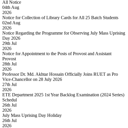
All Notice
04
th
Aug
2026
Notice for Collection of Library Cards for All 25 Batch Students
02
nd
Aug
2026
Notice Regarding the Programme for Observing July Mass Uprising
Day 2026
29
th
Jul
2026
Notice for Appointment to the Posts of Provost and Assistant
Provost
28
th
Jul
2026
Professor Dr. Md. Akhtar Hossain Officially Joins RUET as Pro
Vice-Chancellor on 28 July 2026
27
th
Jul
2026
ETE Department 2025 1st Year Backlog Examination (2024 Series)
Schedul
26
th
Jul
2026
July Mass Uprising Day Holiday
26
th
Jul
2026