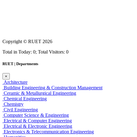
Copyright ©
RUET
2026
Total in Today: 0; Total Visitors: 0
RUET | Departments
×
Architecture
Building Engineering & Construction Management
Ceramic & Metallurgical Engineering
Chemical Engineering
Chemistry
Civil Engineering
Computer Science & Engineering
Electrical & Computer Engineering
Electrical & Electronic Engineering
Electronics & Telecommunication Engineering