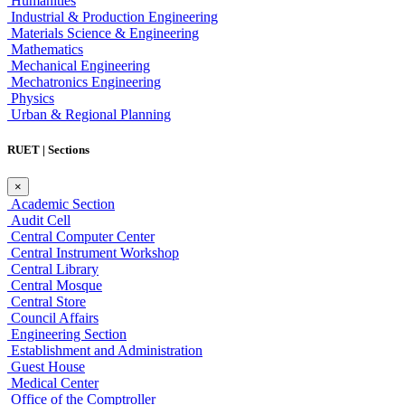
Humanities
Industrial & Production Engineering
Materials Science & Engineering
Mathematics
Mechanical Engineering
Mechatronics Engineering
Physics
Urban & Regional Planning
RUET | Sections
×
Academic Section
Audit Cell
Central Computer Center
Central Instrument Workshop
Central Library
Central Mosque
Central Store
Council Affairs
Engineering Section
Establishment and Administration
Guest House
Medical Center
Office of the Comptroller