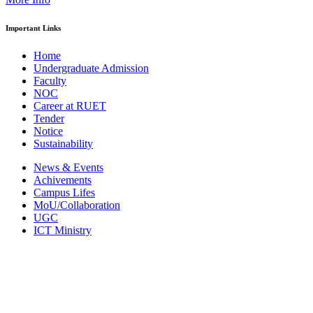
Important Links
Home
Undergraduate Admission
Faculty
NOC
Career at RUET
Tender
Notice
Sustainability
News & Events
Achivements
Campus Lifes
MoU/Collaboration
UGC
ICT Ministry