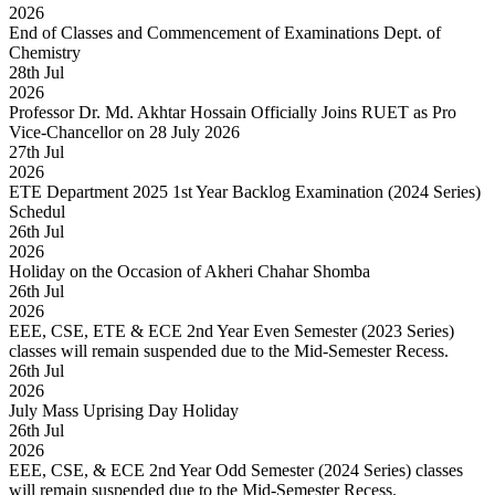
2026
End of Classes and Commencement of Examinations Dept. of
Chemistry
28
th
Jul
2026
Professor Dr. Md. Akhtar Hossain Officially Joins RUET as Pro
Vice-Chancellor on 28 July 2026
27
th
Jul
2026
ETE Department 2025 1st Year Backlog Examination (2024 Series)
Schedul
26
th
Jul
2026
Holiday on the Occasion of Akheri Chahar Shomba
26
th
Jul
2026
EEE, CSE, ETE & ECE 2nd Year Even Semester (2023 Series)
classes will remain suspended due to the Mid-Semester Recess.
26
th
Jul
2026
July Mass Uprising Day Holiday
26
th
Jul
2026
EEE, CSE, & ECE 2nd Year Odd Semester (2024 Series) classes
will remain suspended due to the Mid-Semester Recess.