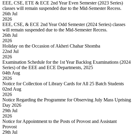
EEE, CSE, ETE & ECE 2nd Year Even Semester (2023 Series)
classes will remain suspended due to the Mid-Semester Recess.
26
th
Jul
2026
EEE, CSE, & ECE 2nd Year Odd Semester (2024 Series) classes
will remain suspended due to the Mid-Semester Recess.
26
th
Jul
2026
Holiday on the Occasion of Akheri Chahar Shomba
22
nd
Jul
2026
Examination Schedule for the 1st Year Backlog Examinations (2024
Series) of the EEE and ECE Departments, 2025
04
th
Aug
2026
Notice for Collection of Library Cards for All 25 Batch Students
02
nd
Aug
2026
Notice Regarding the Programme for Observing July Mass Uprising
Day 2026
29
th
Jul
2026
Notice for Appointment to the Posts of Provost and Assistant
Provost
29
th
Jul