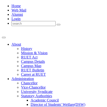
Home
Web Mail
Alumni
Login
About
History
Mission & Vision
RUET Act
Campus Details
Campus Map
RUET Bulletin
Career
at
RUET
Administration
Chancellor
Vice-Chancellor
University Syndicate
Statutory Authorities
Academic Council
Director
of
Students' Welfare(DSW)