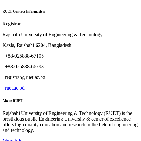
RUET Contact Information
Registrar
Rajshahi University of Engineering & Technology
Kazla, Rajshahi-6204, Bangladesh.
+88-025888-67105
+88-025888-66798
registrar@ruet.ac.bd
ruet.ac.bd
About RUET
Rajshahi University of Engineering & Technology (RUET) is the
prestigious public Engineering University & center of excellence
offers high quality education and research in the field of engineering
and technology.
More Info