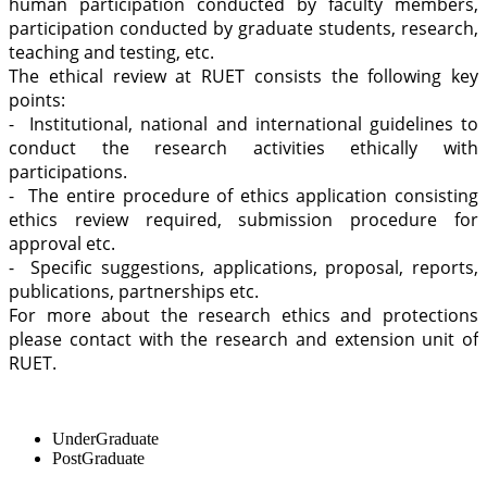
human participation conducted by faculty members,
participation conducted by graduate students, research,
teaching and testing, etc.
The ethical review at RUET consists the following key
points:
- Institutional, national and international guidelines to
conduct the research activities ethically with
participations.
- The entire procedure of ethics application consisting
ethics review required, submission procedure for
approval etc.
- Specific suggestions, applications, proposal, reports,
publications, partnerships etc.
For more about the research ethics and protections
please contact with the research and extension unit of
RUET.
UnderGraduate
PostGraduate