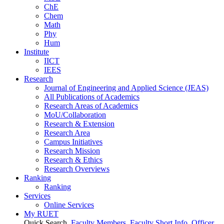
ChE
Chem
Math
Phy
Hum
Institute
IICT
IEES
Research
Journal of Engineering and Applied Science (JEAS)
All Publications
of
Academics
Research Areas
of
Academics
MoU/Collaboration
Research & Extension
Research Area
Campus Initiatives
Research Mission
Research & Ethics
Research Overviews
Ranking
Ranking
Services
Online Services
My RUET
Quick Search
Faculty Members
Faculty Short Info
Officer