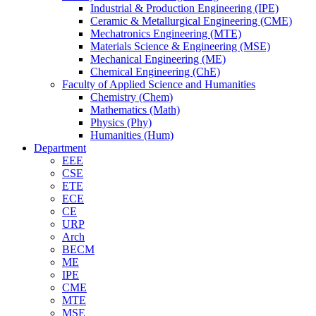
Industrial & Production Engineering (IPE)
Ceramic & Metallurgical Engineering (CME)
Mechatronics Engineering (MTE)
Materials Science & Engineering (MSE)
Mechanical Engineering (ME)
Chemical Engineering (ChE)
Faculty of Applied Science and Humanities
Chemistry (Chem)
Mathematics (Math)
Physics (Phy)
Humanities (Hum)
Department
EEE
CSE
ETE
ECE
CE
URP
Arch
BECM
ME
IPE
CME
MTE
MSE