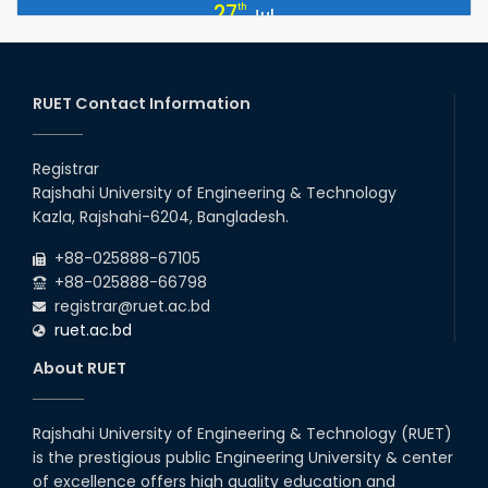
Professor Dr. Md. Akhtar Hossain Officially Joins RUET as Pro
27
th
Jul
Vice-Chancellor on 28 July 2026
2026
ETE Department 2025 1st Year Backlog Examination (2024
26
th
Jul
Series) Schedul
RUET Contact Information
2026
EEE, CSE, ETE & ECE 2nd Year Even Semester (2023 Series)
26
th
Jul
classes will remain suspended due to the Mid-Semester
Registrar
Recess.
2026
Rajshahi University of Engineering & Technology
EEE, CSE, & ECE 2nd Year Odd Semester (2024 Series) classes
26
th
Kazla, Rajshahi-6204, Bangladesh.
Jul
will remain suspended due to the Mid-Semester Recess.
2026
+88-025888-67105
July Mass Uprising Day Holiday
+88-025888-66798
registrar@ruet.ac.bd
ruet.ac.bd
About RUET
Rajshahi University of Engineering & Technology (RUET)
is the prestigious public Engineering University & center
of excellence offers high quality education and