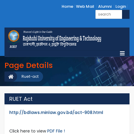
Home
Web Mail
Alumni
Login
Page Details
Ruet-act
RUET Act
http://bdlaws.minlaw.gov.bd/act-908.html
Click here to view
PDF File !