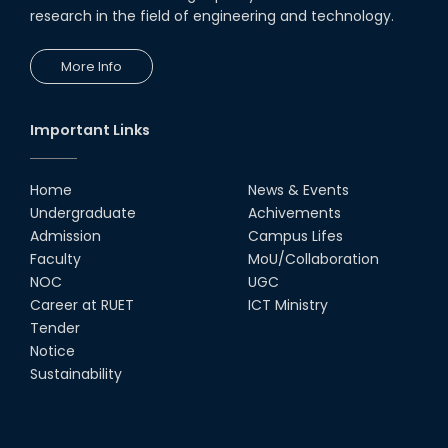
research in the field of engineering and technology.
More Info
Important Links
Home
News & Events
Undergraduate
Achivements
Admission
Campus Lifes
Faculty
MoU/Collaboration
NOC
UGC
Career at RUET
ICT Ministry
Tender
Notice
Sustainability