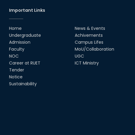
Important Links
Home
News & Events
Undergraduate
Achivements
Admission
Campus Lifes
Faculty
MoU/Collaboration
NOC
UGC
Career at RUET
ICT Ministry
Tender
Notice
Sustainability