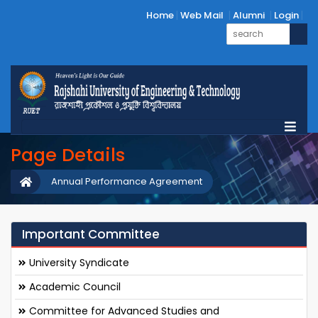
Home
Web Mail
Alumni
Login
Page Details
Annual Performance Agreement
Important Committee
University Syndicate
Academic Council
Committee for Advanced Studies and