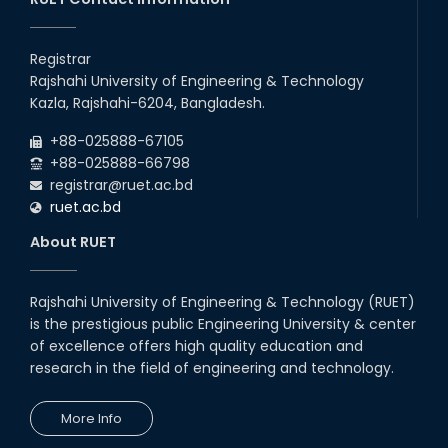
Registrar
Rajshahi University of Engineering & Technology
Kazla, Rajshahi-6204, Bangladesh.
+88-025888-67105
+88-025888-66798
registrar@ruet.ac.bd
ruet.ac.bd
About RUET
Rajshahi University of Engineering & Technology (RUET)
is the prestigious public Engineering University & center
of excellence offers high quality education and
research in the field of engineering and technology.
More Info