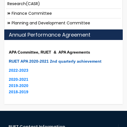
Research(CASR)
Finance Committee
Planning and Development Committee
Annual Performance Agreement
APA Committee, RUET & APA Agreements
RUET APA 2020-2021 2nd quarterly achievement
2022-2023
2020-2021
2019-2020
2018-2019
RUET Contact Information