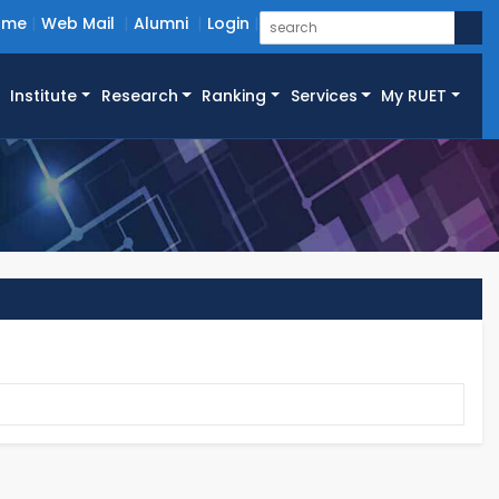
ome
Web Mail
Alumni
Login
Institute
Research
Ranking
Services
My RUET