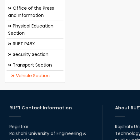
Office of the Press
and Information
Physical Education
Section
RUET PABX
Security Section
Transport Section
Vehicle Section
RUET Contact Information
About RUE
Registrar
Rajshahi Un
Rajshahi University of Engineering &
Technology 