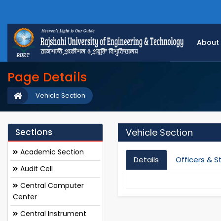
About
Page Details
Vehicle Section
Sections
Vehicle Section
Academic Section
Details
Officers & S
Audit Cell
Central Computer
Center
Central Instrument