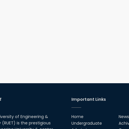
T
Important Links
iversity of Engineering &
Home
News
(RUET) is the prestigious
Undergraduate
Achi