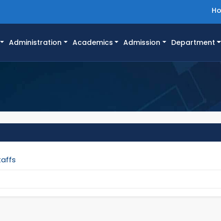
H
Administration
Academics
Admission
Department
taffs