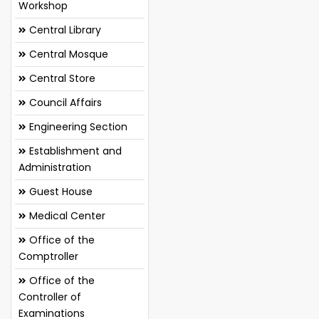
Workshop
Central Library
Central Mosque
Central Store
Council Affairs
Engineering Section
Establishment and
Administration
Guest House
Medical Center
Office of the
Comptroller
Office of the
Controller of
Examinations