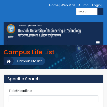
Home
Web Mail
Alumni
Login
Campus Life List
Campus Life List
Specific Search
Title/Headline