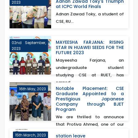
Adnan Zawad Toky's Triumph
2023
at ICPC World Finals
Adnan Zawad Toky, a student of
CSE, RU...
MAYEESHA FARJANA: RISING
02nd September,
STAR IN HUAWEI SEEDS FOR THE
2023
FUTURE 2023
Mayeesha Farjana, an
undergraduate student
studying CSE at RUET, has
earned...
Notable Placement: CSE
16th May, 2023
Graduate Appointed to a
Prestigious Japanese
Company through BJET
Program
We are thrilled to announce
that Protiva Ahmed, one of our
esteemed CSE gra...
15th March, 2023
station leave