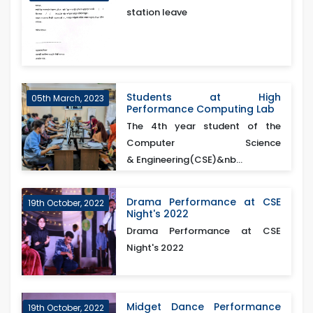
station leave
Students at High
05th March, 2023
Performance Computing Lab
The 4th year student of the
Computer Science
& Engineering(CSE)&nb...
Drama Performance at CSE
19th October, 2022
Night's 2022
Drama Performance at CSE
Night's 2022
Midget Dance Performance
19th October, 2022