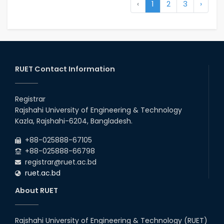
‹
1
2
3
›
RUET Contact Information
Registrar
Rajshahi University of Engineering & Technology
Kazla, Rajshahi-6204, Bangladesh.
+88-025888-67105
+88-025888-66798
registrar@ruet.ac.bd
ruet.ac.bd
About RUET
Rajshahi University of Engineering & Technology (RUET)