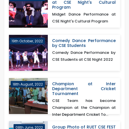
at CSE Night's Cultural
Program
Midget Dance Performance at
CSE Night's Cultural Program
Comedy Dance Performance
19th October, 2022
by CSE Students
Comedy Dance Performance by
CSE Students at CSE Night 2022
Champion at Inter
18th August, 2022
Department Cricket
Tournament
CSE Team has become
Champion at the Champion at
Inter Department Cricket To...
Group Photo of RUET CSE FEST
08th June, 2022