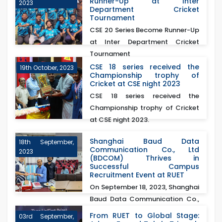
Runner-Up at Inter
2023
Department Cricket
Tournament
CSE 20 Series Become Runner-Up
at Inter Department Cricket
Tournament
CSE 18 series received the
19th October, 2023
Championship trophy of
Cricket at CSE night 2023
CSE 18 series received the
Championship trophy of Cricket
at CSE night 2023.
Shanghai Baud Data
18th September,
Communication Co., Ltd
2023
(BDCOM) Thrives in
Successful Campus
Recruitment Event at RUET
On September 18, 2023, Shanghai
Baud Data Communication Co.,
Ltd (BDCOM)&nb...
From RUET to Global Stage:
03rd September,