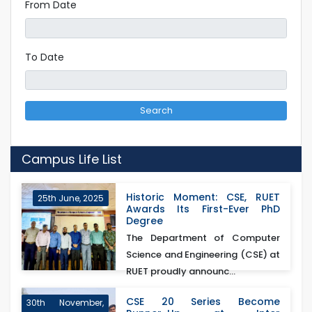
From Date
To Date
Search
Campus Life List
Historic Moment: CSE, RUET
25th June, 2025
Awards Its First-Ever PhD
Degree
The Department of Computer
Science and Engineering (CSE) at
RUET proudly announc...
CSE 20 Series Become
30th November,