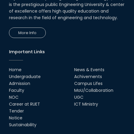
is the prestigious public Engineering University & center
of excellence offers high quality education and
research in the field of engineering and technology.
More Info
Important Links
Home
News & Events
Undergraduate
Achivements
Admission
Campus Lifes
Faculty
MoU/Collaboration
NOC
UGC
Career at RUET
ICT Ministry
Tender
Notice
Sustainability