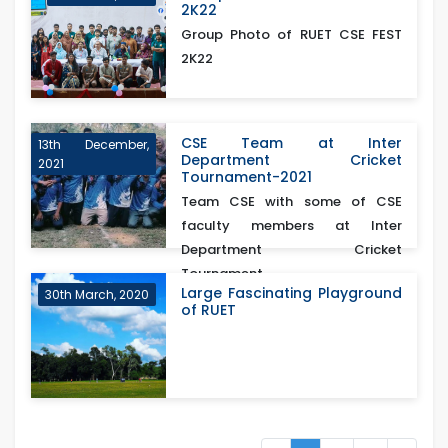
2K22
Group Photo of RUET CSE FEST
2K22
CSE Team at Inter
13th December,
Department Cricket
2021
Tournament-2021
Team CSE with some of CSE
faculty members at Inter
Department Cricket
Tournament...
Large Fascinating Playground
30th March, 2020
of RUET