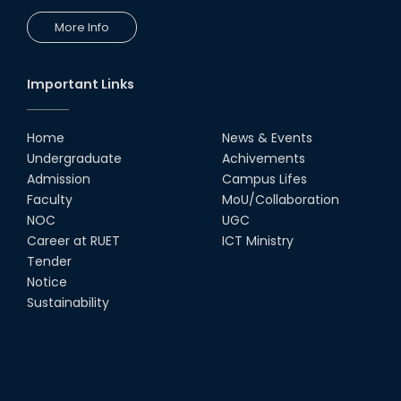
More Info
Important Links
Home
News & Events
Undergraduate
Achivements
Admission
Campus Lifes
Faculty
MoU/Collaboration
NOC
UGC
Career at RUET
ICT Ministry
Tender
Notice
Sustainability