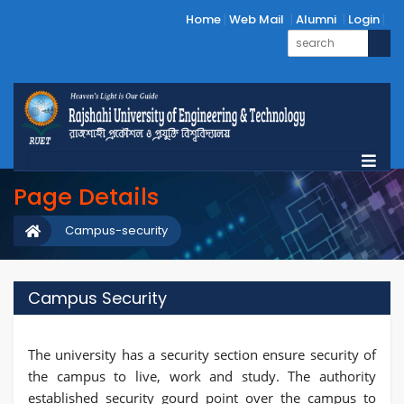
Home
Web Mail
Alumni
Login
Page Details
Campus-security
Campus Security
The university has a security section ensure security of
the campus to live, work and study. The authority
established security gourd point over the campus to