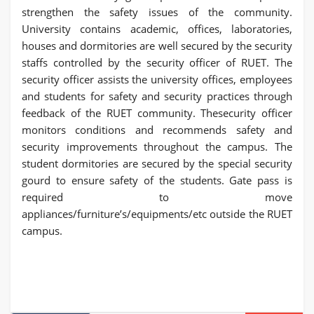
strengthen the safety issues of the community.
University contains academic, offices, laboratories,
houses and dormitories are well secured by the security
staffs controlled by the security officer of RUET. The
security officer assists the university offices, employees
and students for safety and security practices through
feedback of the RUET community. Thesecurity officer
monitors conditions and recommends safety and
security improvements throughout the campus. The
student dormitories are secured by the special security
gourd to ensure safety of the students. Gate pass is
required to move
appliances/furniture’s/equipments/etc outside the RUET
campus.