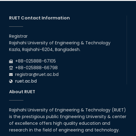
2026
EEE, CSE, ETE & ECE 2nd Year Even Semester (2023 Series)
26
th
Jul
classes will remain suspended due to the Mid-Semester
Recess.
RUET Contact Information
2026
EEE, CSE, & ECE 2nd Year Odd Semester (2024 Series) classes
26
th
Jul
will remain suspended due to the Mid-Semester Recess.
Registrar
2026
Rajshahi University of Engineering & Technology
Holiday on the Occasion of Akheri Chahar Shomba
22
nd
Kazla, Rajshahi-6204, Bangladesh.
Jul
2026
+88-025888-67105
Examination Schedule for the 1st Year Backlog Examinations
+88-025888-66798
(2024 Series) of the EEE and ECE Departments, 2025
registrar@ruet.ac.bd
ruet.ac.bd
About RUET
Rajshahi University of Engineering & Technology (RUET)
is the prestigious public Engineering University & center
of excellence offers high quality education and
research in the field of engineering and technology.