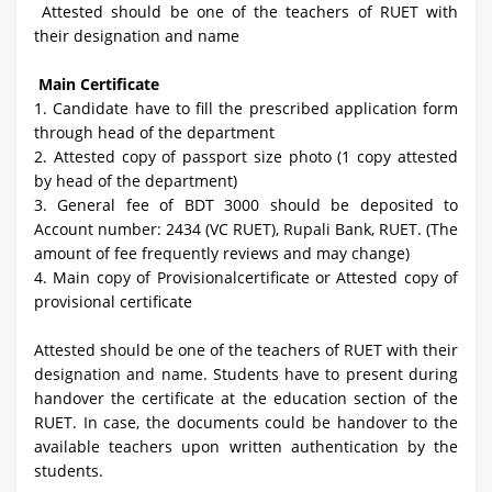
Attested should be one of the teachers of RUET with
their designation and name
Main Certificate
1.
Candidate have to fill the prescribed application form
through head of the department
2. Attested copy of passport size photo (1 copy attested
by head of the department)
3. General fee of BDT 3000 should be deposited to
Account number: 2434 (VC RUET), Rupali Bank, RUET. (The
amount of fee frequently reviews and may change)
4. Main copy of Provisionalcertificate or Attested copy of
provisional certificate
Attested should be one of the teachers of RUET with their
designation and name. Students have to present during
handover the certificate at the education section of the
RUET. In case, the documents could be handover to the
available teachers upon written authentication by the
students.