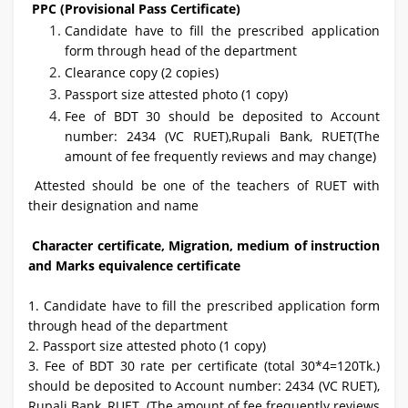
PPC (Provisional Pass Certificate)
Candidate have to fill the prescribed application
form through head of the department
Clearance copy (2 copies)
Passport size attested photo (1 copy)
Fee of BDT 30 should be deposited to Account
number: 2434 (VC RUET),Rupali Bank, RUET(The
amount of fee frequently reviews and may change)
Attested should be one of the teachers of RUET with
their designation and name
Character certificate, Migration, medium of instruction
and Marks equivalence certificate
1. Candidate have to fill the prescribed application form
through head of the department
2. Passport size attested photo (1 copy)
3. Fee of BDT 30 rate per certificate (total 30*4=120Tk.)
should be deposited to Account number: 2434 (VC RUET),
Rupali Bank, RUET. (The amount of fee frequently reviews