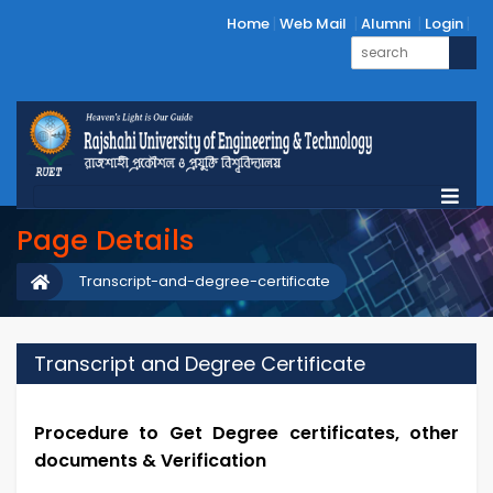
Home
Web Mail
Alumni
Login
Page Details
Transcript-and-degree-certificate
Transcript and Degree Certificate
Procedure to Get Degree certificates, other
documents & Verification