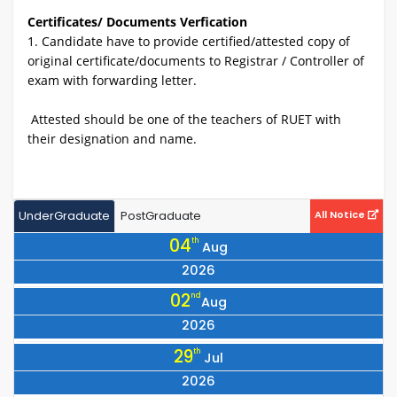
Certificates/ Documents Verfication
1. Candidate have to provide certified/attested copy of
original certificate/documents to Registrar / Controller of
exam with forwarding letter.
Attested should be one of the teachers of RUET with
their designation and name.
UnderGraduate
PostGraduate
All Notice
04
th
Aug
2026
Notice for Collection of Library Cards for All 25 Batch Students
02
nd
Aug
2026
Notice Regarding the Programme for Observing July Mass
29
th
Jul
Uprising Day 2026
2026