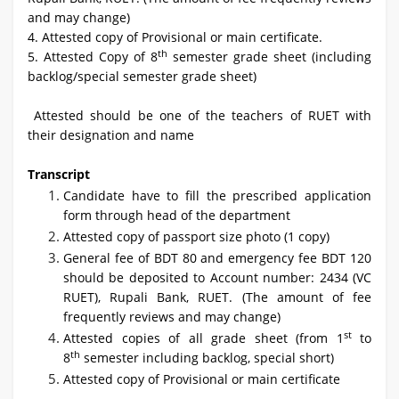
and may change)
4. Attested copy of Provisional or main certificate.
th
5. Attested Copy of 8
semester grade sheet (including
backlog/special semester grade sheet)
Attested should be one of the teachers of RUET with
their designation and name
Transcript
Candidate have to fill the prescribed application
form through head of the department
Attested copy of passport size photo (1 copy)
General fee of BDT 80 and emergency fee BDT 120
should be deposited to Account number: 2434 (VC
RUET), Rupali Bank, RUET. (The amount of fee
frequently reviews and may change)
st
Attested copies of all grade sheet (from 1
to
th
8
semester including backlog, special short)
Attested copy of Provisional or main certificate