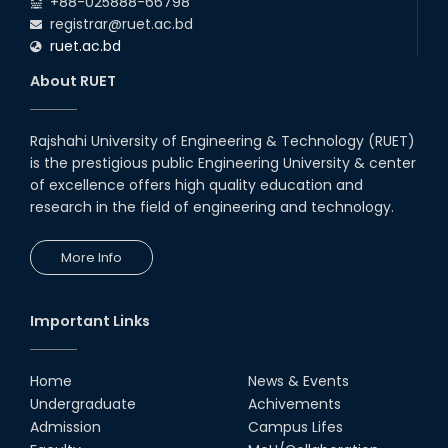
+88-025888-66798
(2024 Series) of the EEE and ECE Departments, 2025
registrar@ruet.ac.bd
ruet.ac.bd
About RUET
Rajshahi University of Engineering & Technology (RUET)
is the prestigious public Engineering University & center
of excellence offers high quality education and
research in the field of engineering and technology.
More Info
Important Links
Home
News & Events
Undergraduate
Achivements
Admission
Campus Lifes