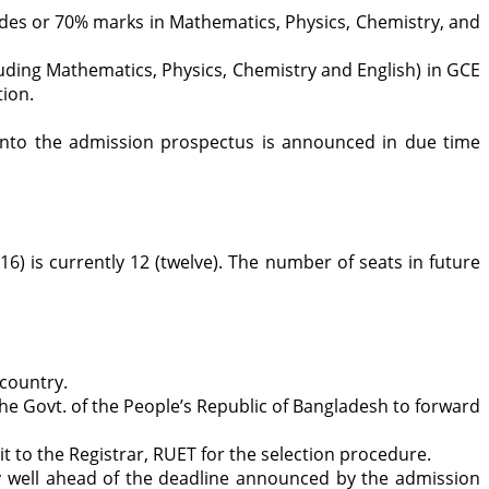
es or 70% marks in Mathematics, Physics, Chemistry, and
luding Mathematics, Physics, Chemistry and English) in GCE
tion.
 into the admission prospectus is announced in due time
) is currently 12 (twelve). The number of seats in future
 country.
 the Govt. of the People’s Republic of Bangladesh to forward
t to the Registrar, RUET for the selection procedure.
ply well ahead of the deadline announced by the admission