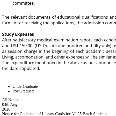
committee.
The relevant documents of educational qualifications and
form. After receiving the applications, the admission commi
Study Expenses
After satisfactory medical examination report each cand
and US$ 150.00 (US Dollars one hundred and fifty only) as
as session charge in the begining of each academic sessi
Living, accomodation, and other expenses will be similar 
The expenditure mentioned in the above as per announcem
the date stipulated.
UnderGraduate
PostGraduate
All Notice
04
th
Aug
2026
Notice for Collection of Library Cards for All 25 Batch Students