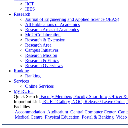
IICT
IEES
Research
Journal of Engineering and Applied Science (JEAS)
All Publications
of
Academics
Research Areas
of
Academics
MoU/Collaboration
Research & Extension
Research Area
Campus Initiatives
Research Mission
Research & Ethics
Research Overviews
Ranking
Ranking
Services
Online Services
My RUET
Quick Search
Faculty Members
Faculty Short Info
Officer & 
Important Link
RUET Gallery
NOC
Release / Leave Order
Facilities
Accommodation
Auditorium
Central Computer Center
Cante
Medical Centre
Physical Education
Postal & Banking
Video 