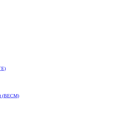
TE)
nt (BECM)