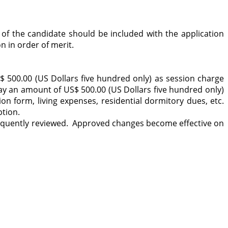
 of the candidate should be included with the application
n in order of merit.
 500.00 (US Dollars five hundred only) as session charge
pay an amount of US$ 500.00 (US Dollars five hundred only)
n form, living expenses, residential dormitory dues, etc.
ption.
equently reviewed. Approved changes become effective on