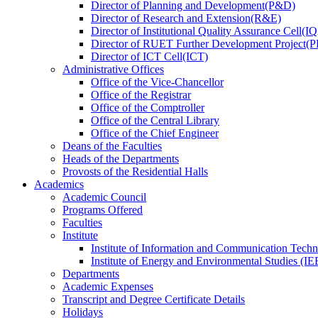
Director
of
Planning and Development(P&D)
Director
of
Research and Extension(R&E)
Director
of
Institutional Quality Assurance Cell(
Director
of
RUET Further Development Project
Director
of
ICT Cell(ICT)
Administrative Offices
Office
of
the Vice-Chancellor
Office
of
the Registrar
Office
of
the Comptroller
Office
of
the Central Library
Office
of
the Chief Engineer
Deans
of
the Faculties
Heads
of
the Departments
Provosts
of
the Residential Halls
Academics
Academic Council
Programs Offered
Faculties
Institute
Institute of Information and Communication Tech
Institute of Energy and Environmental Studies (IE
Departments
Academic Expenses
Transcript
and
Degree Certificate Details
Holidays