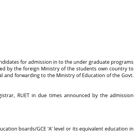
andidates for admission in to the under graduate programs
ed by the foreign Ministry of the students own country to
l and forwarding to the Ministry of Education of the Govt.
Registrar, RUET in due times announced by the admission
cation boards/GCE ‘A’ level or its equivalent education in