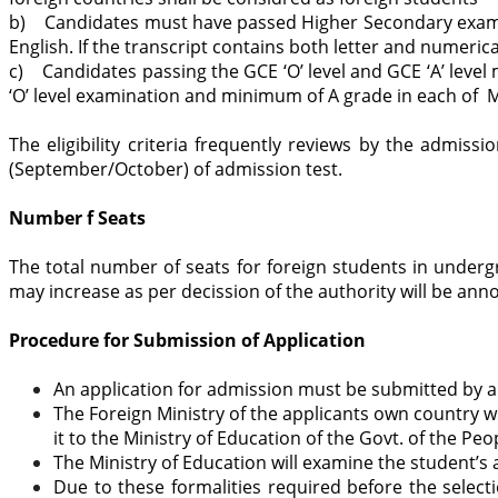
b) Candidates must have passed Higher Secondary examina
English. If the transcript contains both letter and numerica
c) Candidates passing the GCE ‘O’ level and GCE ‘A’ level
‘O’ level examination and minimum of A grade in each of M
The eligibility criteria frequently reviews by the admi
(September/October) of admission test.
Number f Seats
The total number of seats for foreign students in underg
may increase as per decission of the authority will be an
Procedure for Submission of Application
An application for admission must be submitted by an 
The Foreign Ministry of the applicants own country wil
it to the Ministry of Education of the Govt. of the Pe
The Ministry of Education will examine the student’s 
Due to these formalities required before the selec