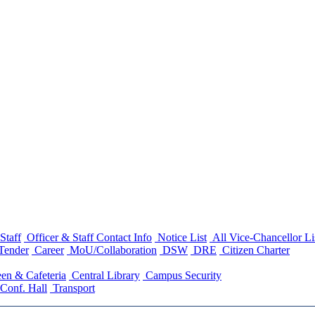
Staff
Officer & Staff Contact Info
Notice List
All Vice-Chancellor Li
Tender
Career
MoU/Collaboration
DSW
DRE
Citizen Charter
en & Cafeteria
Central Library
Campus Security
Conf. Hall
Transport