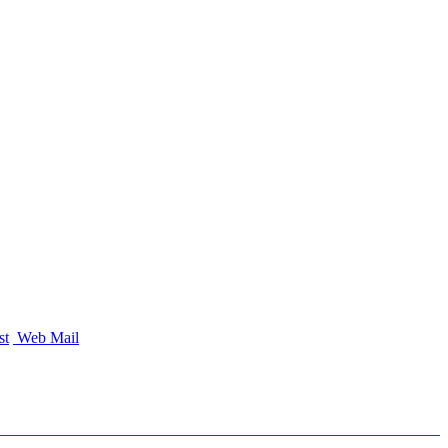
st
Web Mail