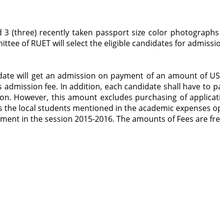
 3 (three) recently taken passport size color photographs
ttee of RUET will select the eligible candidates for admissio
idate will get an admission on payment of an amount of US$
 admission fee. In addition, each candidate shall have to 
on. However, this amount excludes purchasing of applicatio
as the local students mentioned in the academic expenses o
ent in the session 2015-2016. The amounts of Fees are fr