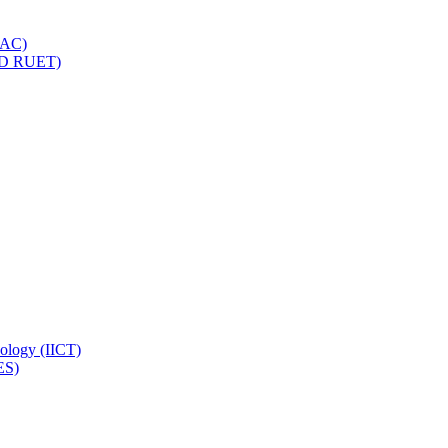
IQAC)
(PD RUET)
nology (IICT)
ES)