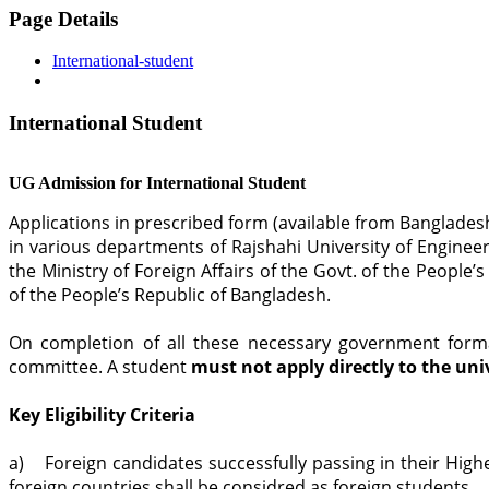
Page Details
International-student
International Student
UG Admission for International Student
Applications in prescribed form (available from Banglade
in various departments of Rajshahi University of Enginee
the Ministry of Foreign Affairs of the Govt. of the Peopl
of the People’s Republic of Bangladesh.
On completion of all these necessary government formal
committee. A student
must not apply directly to the uni
Key Eligibility Criteria
a) Foreign candidates successfully passing in their Highe
foreign countries shall be considred as foreign students