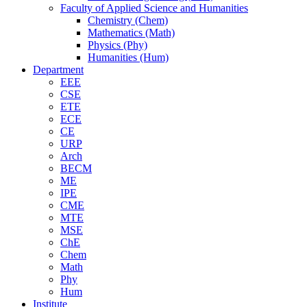
Faculty of Applied Science and Humanities
Chemistry (Chem)
Mathematics (Math)
Physics (Phy)
Humanities (Hum)
Department
EEE
CSE
ETE
ECE
CE
URP
Arch
BECM
ME
IPE
CME
MTE
MSE
ChE
Chem
Math
Phy
Hum
Institute