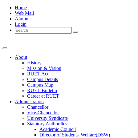
Home
Web Mail
Alumni
Login
About
History
Mission & Vision
RUET Act
Campus Details
Campus Map
RUET Bulletin
Career
at
RUET
Administration
Chancellor
Vice-Chancellor
University Syndicate
Statutory Authorities
Academic Council
Director
of
Students' Welfare(DSW)