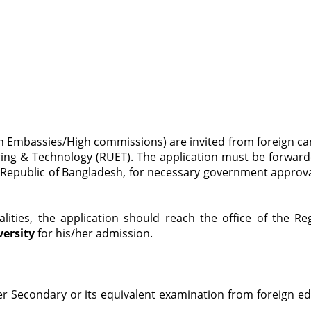
sh Embassies/High commissions) are invited from foreign c
ring & Technology (RUET). The application must be forward
e’s Republic of Bangladesh, for necessary government approva
ities, the application should reach the office of the 
versity
for his/her admission.
r Secondary or its equivalent examination from foreign edu