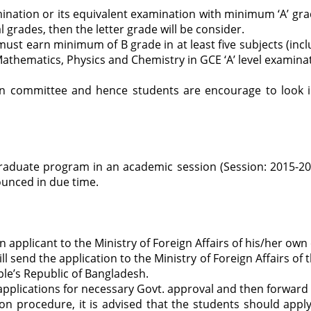
tion or its equivalent examination with minimum ‘A’ grad
l grades, then the letter grade will be consider.
 must earn minimum of B grade in at least five subjects (inc
athematics, Physics and Chemistry in GCE ‘A’ level examina
ssion committee and hence students are encourage to look
raduate program in an academic session (Session: 2015-2016
nounced in due time.
applicant to the Ministry of Foreign Affairs of his/her own
l send the application to the Ministry of Foreign Affairs of
ople’s Republic of Bangladesh.
applications for necessary Govt. approval and then forward i
tion procedure, it is advised that the students should ap