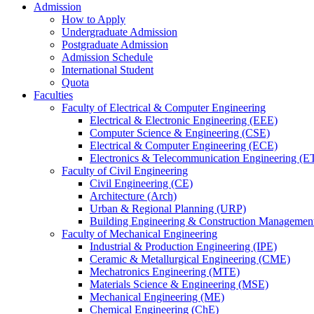
Admission
How to Apply
Undergraduate Admission
Postgraduate Admission
Admission Schedule
International Student
Quota
Faculties
Faculty of Electrical & Computer Engineering
Electrical & Electronic Engineering (EEE)
Computer Science & Engineering (CSE)
Electrical & Computer Engineering (ECE)
Electronics & Telecommunication Engineering (E
Faculty of Civil Engineering
Civil Engineering (CE)
Architecture (Arch)
Urban & Regional Planning (URP)
Building Engineering & Construction Manageme
Faculty of Mechanical Engineering
Industrial & Production Engineering (IPE)
Ceramic & Metallurgical Engineering (CME)
Mechatronics Engineering (MTE)
Materials Science & Engineering (MSE)
Mechanical Engineering (ME)
Chemical Engineering (ChE)