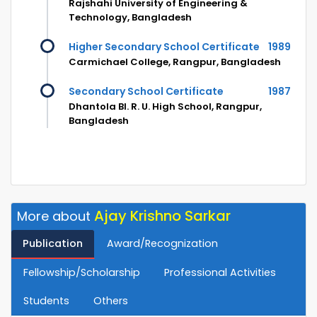
Rajshahi University of Engineering &
Technology, Bangladesh
Higher Secondary School Certificate
1989
Carmichael College, Rangpur, Bangladesh
Secondary School Certificate
1987
Dhantola Bl. R. U. High School, Rangpur,
Bangladesh
Ajay Krishno Sarkar
More about
Publication
Award/Recognization
Fellowship/Scholarship
Professional Activities
Students
Others