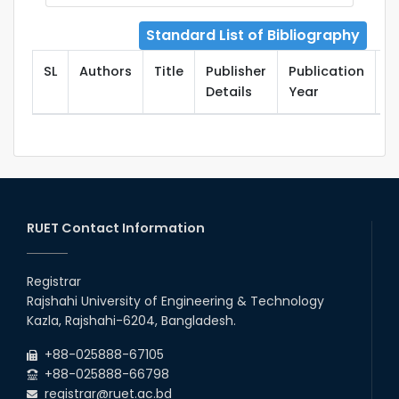
Standard List of Bibliography
SL
Authors
Title
Publisher
Publication
T
Details
Year
RUET Contact Information
Registrar
Rajshahi University of Engineering & Technology
Kazla, Rajshahi-6204, Bangladesh.
+88-025888-67105
+88-025888-66798
registrar@ruet.ac.bd