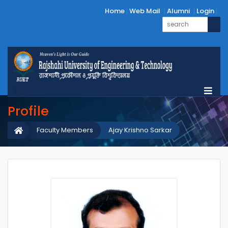
Home
Web Mail
Alumni
Login
Profile
Faculty Members
Ajay Krishno Sarkar