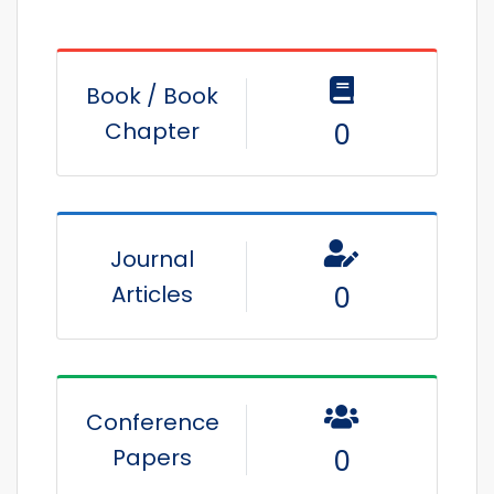
Book / Book
Chapter
0
Journal
Articles
0
Conference
Papers
0