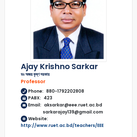
Ajay Krishno Sarkar
ডঃ অজয় কৃষ্ণ সরকার
Professor
Phone: 880-1792202808
PABX: 423
Email: aksarkar@eee.ruet.ac.bd
sarkarajay139@gmail.com
Website:
http://www.ruet.ac.bd/teachers/EEE