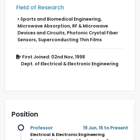
Field of Research
Sports and Biomedical Engineering,
Microwave Absorption, RF & Microwave
Devices and Circuits, Photonic Crystal Fiber
Sensors, Superconducting Thin Films
First Joined: 02nd Nov, 1998
Dept. of Electrical & Electronic Engineering
Position
Professor
19 Jun, 16 to Present
Electrical & Electronic Engineering