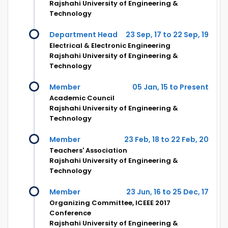
Rajshahi University of Engineering &
Technology
Department Head
23 Sep, 17 to 22 Sep, 19
Electrical & Electronic Engineering
Rajshahi University of Engineering &
Technology
Member
05 Jan, 15 to Present
Academic Council
Rajshahi University of Engineering &
Technology
Member
23 Feb, 18 to 22 Feb, 20
Teachers' Association
Rajshahi University of Engineering &
Technology
Member
23 Jun, 16 to 25 Dec, 17
Organizing Committee, ICEEE 2017
Conference
Rajshahi University of Engineering &