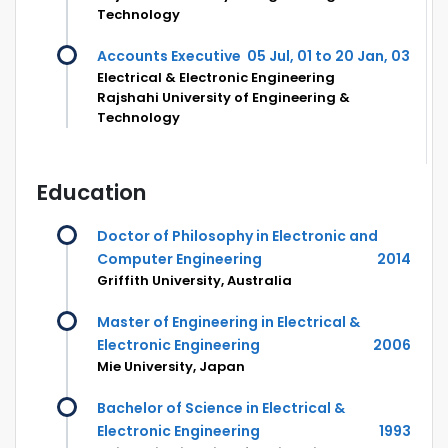
Technology
Accounts Executive
05 Jul, 01 to 20 Jan, 03
Electrical & Electronic Engineering
Rajshahi University of Engineering &
Technology
Education
Doctor of Philosophy in Electronic and
Computer Engineering
2014
Griffith University, Australia
Master of Engineering in Electrical &
Electronic Engineering
2006
Mie University, Japan
Bachelor of Science in Electrical &
Electronic Engineering
1993