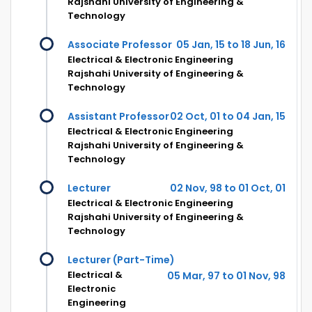
Rajshahi University of Engineering &
Technology
Associate Professor
05 Jan, 15 to 18 Jun, 16
Electrical & Electronic Engineering
Rajshahi University of Engineering &
Technology
Assistant Professor
02 Oct, 01 to 04 Jan, 15
Electrical & Electronic Engineering
Rajshahi University of Engineering &
Technology
Lecturer
02 Nov, 98 to 01 Oct, 01
Electrical & Electronic Engineering
Rajshahi University of Engineering &
Technology
Lecturer (Part-Time)
Electrical &
05 Mar, 97 to 01 Nov, 98
Electronic
Engineering