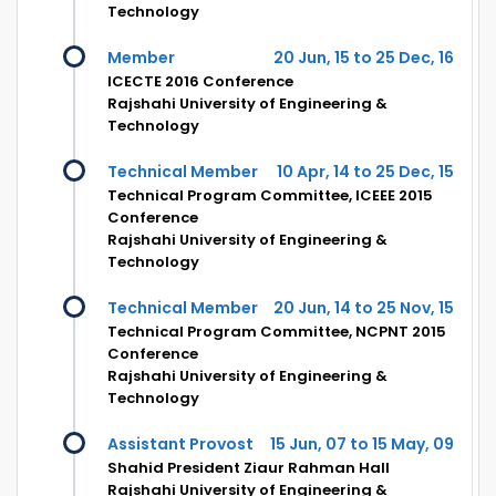
Technology
Member
20 Jun, 15 to 25 Dec, 16
ICECTE 2016 Conference
Rajshahi University of Engineering &
Technology
Technical Member
10 Apr, 14 to 25 Dec, 15
Technical Program Committee, ICEEE 2015
Conference
Rajshahi University of Engineering &
Technology
Technical Member
20 Jun, 14 to 25 Nov, 15
Technical Program Committee, NCPNT 2015
Conference
Rajshahi University of Engineering &
Technology
Assistant Provost
15 Jun, 07 to 15 May, 09
Shahid President Ziaur Rahman Hall
Rajshahi University of Engineering &