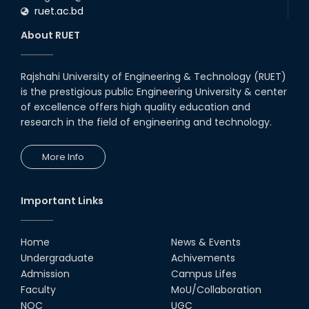
ruet.ac.bd
About RUET
Rajshahi University of Engineering & Technology (RUET)
is the prestigious public Engineering University & center
of excellence offers high quality education and
research in the field of engineering and technology.
More Info
Important Links
Home
News & Events
Undergraduate
Achivements
Admission
Campus Lifes
Faculty
MoU/Collaboration
NOC
UGC