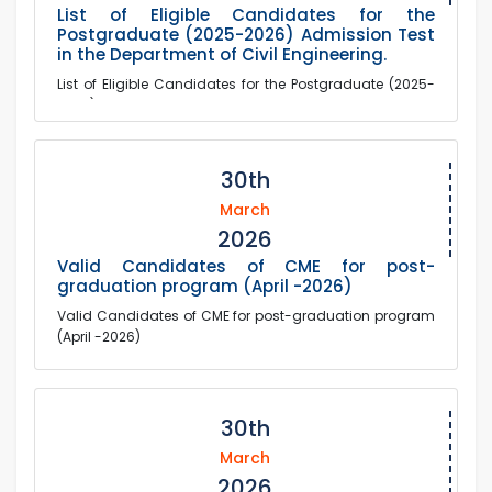
List of Eligible Candidates for the
Postgraduate (2025-2026) Admission Test
in the Department of Civil Engineering.
List of Eligible Candidates for the Postgraduate (2025-
2026) Admission Test in the Department of Civil
Engineering.
30th
March
2026
Valid Candidates of CME for post-
graduation program (April -2026)
Valid Candidates of CME for post-graduation program
(April -2026)
30th
March
2026