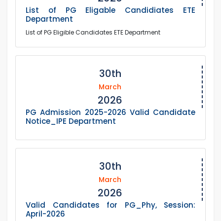
List of PG Eligable Candidiates ETE
Department
List of PG Eligible Candidates ETE Department
30th
March
2026
PG Admission 2025-2026 Valid Candidate
Notice_IPE Department
30th
March
2026
Valid Candidates for PG_Phy, Session:
April-2026