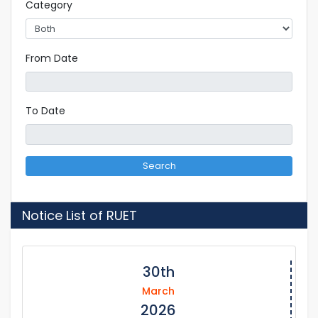
Category
From Date
To Date
Search
Notice List of RUET
30th
March
2026