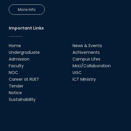
More Info
Important Links
Home
News & Events
Undergraduate
Achivements
Admission
Campus Lifes
Faculty
MoU/Collaboration
NOC
UGC
Career at RUET
ICT Ministry
Tender
Notice
Sustainability