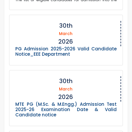
postgraduate Level-4 M.Sc, M.Phil, and Ph.D. programs in
the Department of Chemistry for the 20...
30th
March
2026
PG Admission 2025-2026 Valid Candidate
Notice_EEE Department
30th
March
2026
MTE PG (M.Sc. & M.Engg.) Admission Test
2025-26 Examination Date & Valid
Candidate notice