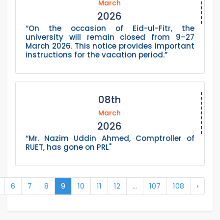
March
2026
“On the occasion of Eid-ul-Fitr, the
university will remain closed from 9–27
March 2026. This notice provides important
instructions for the vacation period.”
08th
March
2026
“Mr. Nazim Uddin Ahmed, Comptroller of
RUET, has gone on PRL"
6
7
8
9
10
11
12
...
107
108
›