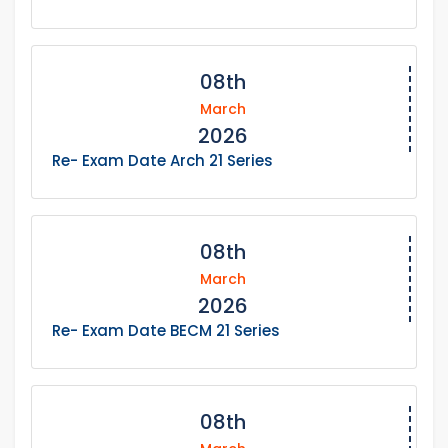
08th
March
2026
Re- Exam Date Arch 21 Series
08th
March
2026
Re- Exam Date BECM 21 Series
08th