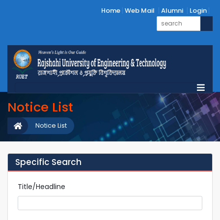
Home
Web Mail
Alumni
Login
Notice List
Notice List
Specific Search
Title/Headline