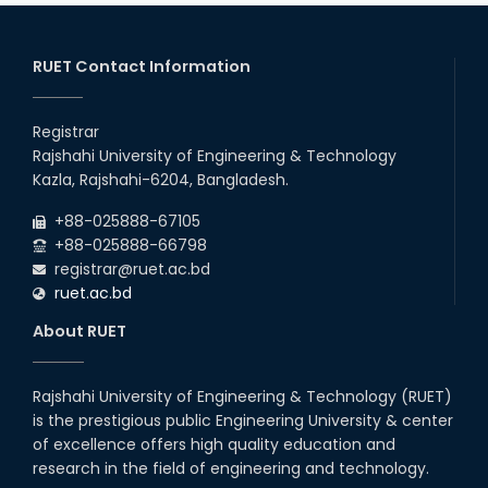
RUET Contact Information
Registrar
Rajshahi University of Engineering & Technology
Kazla, Rajshahi-6204, Bangladesh.
+88-025888-67105
+88-025888-66798
registrar@ruet.ac.bd
ruet.ac.bd
About RUET
Rajshahi University of Engineering & Technology (RUET)
is the prestigious public Engineering University & center
of excellence offers high quality education and
research in the field of engineering and technology.