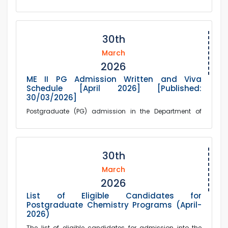
30th
March
2026
ME II PG Admission Written and Viva
Schedule [April 2026] [Published:
30/03/2026]
Postgraduate (PG) admission in the Department of
Mechanical Engineering, written and Viva schedule
published in the attached file [Session: April ...
30th
March
2026
List of Eligible Candidates for
Postgraduate Chemistry Programs (April-
2026)
The list of eligible candidates for admission into the