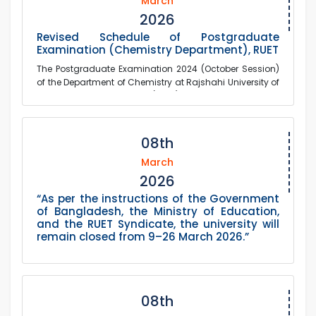
March
2026
Revised Schedule of Postgraduate
Examination (Chemistry Department), RUET
The Postgraduate Examination 2024 (October Session)
of the Department of Chemistry at Rajshahi University of
Engineering & Technology (RUET), prev...
08th
March
2026
“As per the instructions of the Government
of Bangladesh, the Ministry of Education,
and the RUET Syndicate, the university will
remain closed from 9–26 March 2026.”
08th