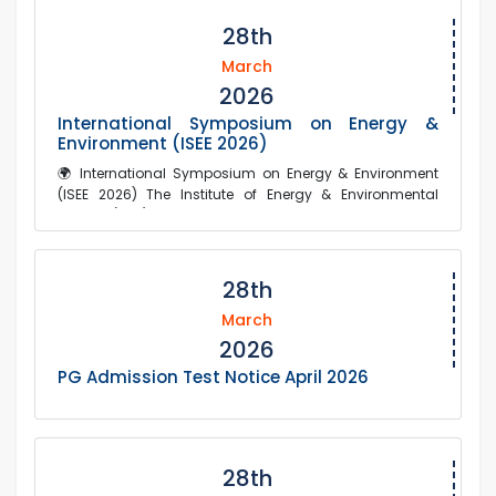
28th
March
2026
International Symposium on Energy &
Environment (ISEE 2026)
🌍 International Symposium on Energy & Environment
(ISEE 2026) The Institute of Energy & Environmental
Studies (IEES), in collaboration with R...
28th
March
2026
PG Admission Test Notice April 2026
28th