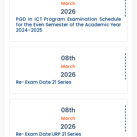
March
2026
PGD in ICT Program Examination Schedule
for the Even Semester of the Academic Year
2024–2025
08th
March
2026
Re- Exam Date 21 Series
08th
March
2026
Re- Exam Date URP 21 Series