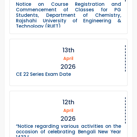
Notice on Course Registration and
Commencement of Classes for PG
Students, Department of Chemistry,
Rajshahi University of Engineering &
Technology (RUET)
13th
April
2026
CE 22 Series Exam Date
12th
April
2026
“Notice regarding various activities on the
occasion of celebrating Bengali New Year