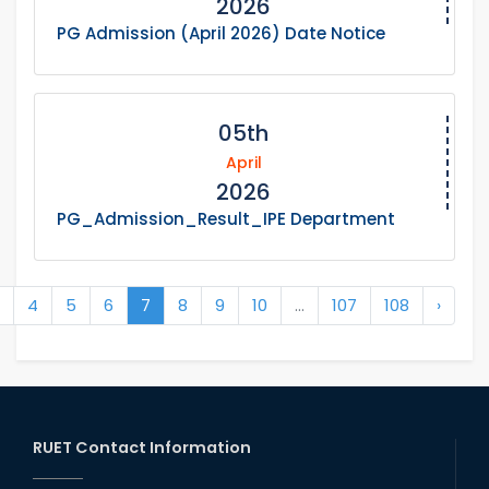
2026
PG Admission (April 2026) Date Notice
05th
April
2026
PG_Admission_Result_IPE Department
4
5
6
7
8
9
10
...
107
108
›
RUET Contact Information