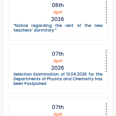
08th
April
2026
“Notice regarding the rent of the new
teachers’ dormitory.”
07th
April
2026
Selection Examination of 13.04.2026 for the
Departments of Physics and Chemistry has
been Postponed
07th
April