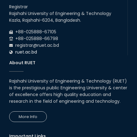
Registrar
Rajshahi University of Engineering & Technology
Kazla, Rajshahi-6204, Bangladesh.
+88-025888-67105
+88-025888-66798
registrar@ruet.ac.bd
ruet.ac.bd
About RUET
Rajshahi University of Engineering & Technology (RUET)
is the prestigious public Engineering University & center
of excellence offers high quality education and
research in the field of engineering and technology.
More Info
Important Links