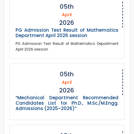
05th
April
2026
PG Admission Test Result of Mathematics
Department April 2026 session
PG Admission Test Result of Mathematics Department
April 2026 session
05th
April
2026
“Mechanical Department Recommended
Candidates List for Ph.D., M.Sc./M.Engg.
Admissions (2025–2026)”