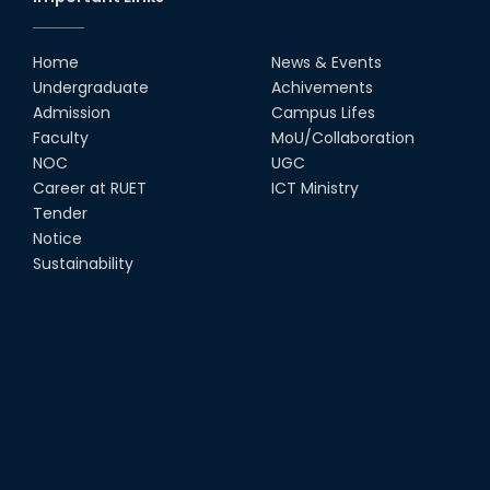
Home
News & Events
Undergraduate
Achivements
Admission
Campus Lifes
Faculty
MoU/Collaboration
NOC
UGC
Career at RUET
ICT Ministry
Tender
Notice
Sustainability