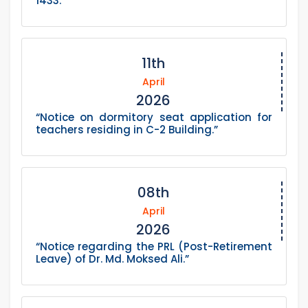
1433.”
11th
April
2026
“Notice on dormitory seat application for
teachers residing in C-2 Building.”
08th
April
2026
“Notice regarding the PRL (Post-Retirement
Leave) of Dr. Md. Moksed Ali.”