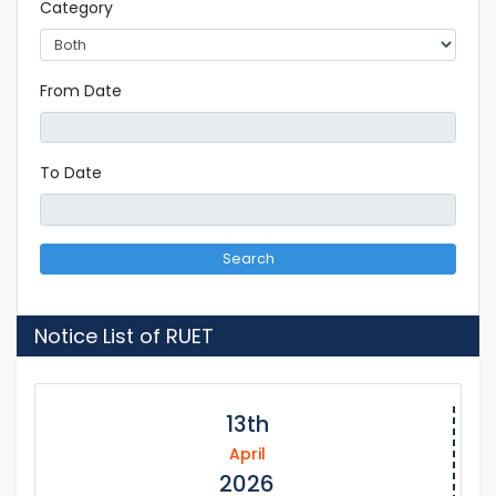
Category
From Date
To Date
Search
Notice List of RUET
13th
April
2026