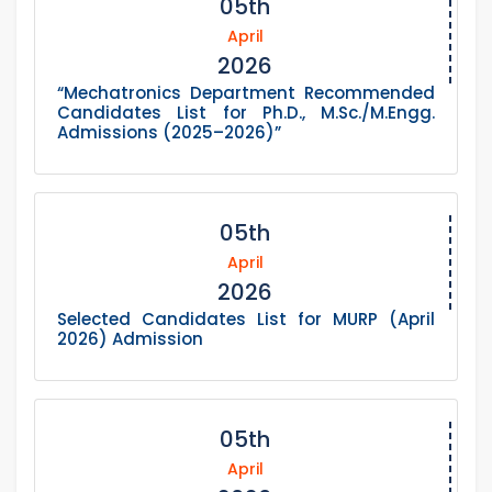
05th
April
2026
“Mechatronics Department Recommended
Candidates List for Ph.D., M.Sc./M.Engg.
Admissions (2025–2026)”
05th
April
2026
Selected Candidates List for MURP (April
2026) Admission
05th
April