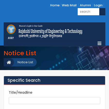
Home
Web Mail
Alumni
Login
Notice List
Notice List
Specific Search
Title/Headline