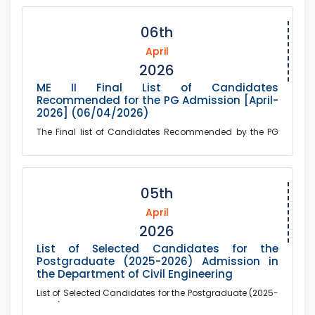
06th
April
2026
ME II Final List of Candidates
Recommended for the PG Admission [April-
2026] (06/04/2026)
The Final list of Candidates Recommended by the PG
Admission Committee for the Postgraduate Program in
the Department of Mechanical Engineering (Sessi...
05th
April
2026
List of Selected Candidates for the
Postgraduate (2025-2026) Admission in
the Department of Civil Engineering
List of Selected Candidates for the Postgraduate (2025-
2026) Admission in the Department of Civil Engineering