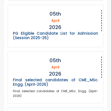
05th
April
2026
PG Eligible Candidate List for Admission
(Session 2025-26)
05th
April
2026
Final selected candidates of CME_MSc.
Engg. (April-2026)
Final selected candidates of CME_MSc. Engg. (April-
2026)