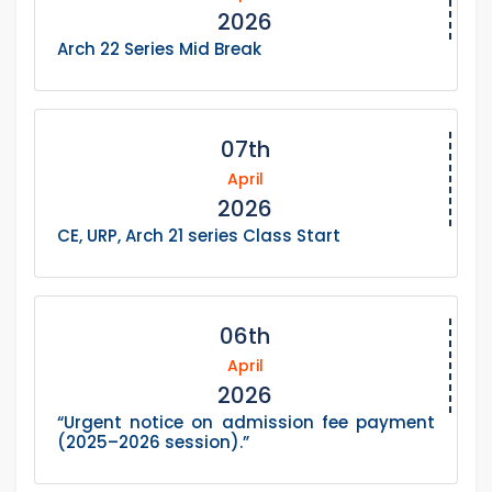
2026
Arch 22 Series Mid Break
07th
April
2026
CE, URP, Arch 21 series Class Start
06th
April
2026
“Urgent notice on admission fee payment
(2025–2026 session).”