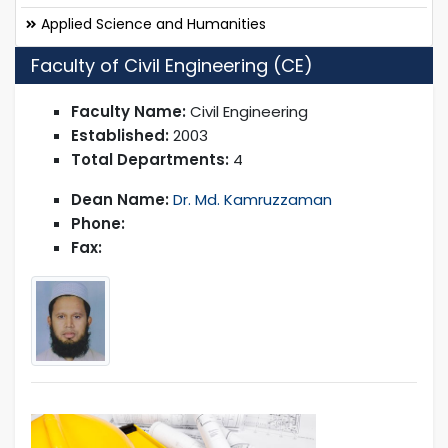
Applied Science and Humanities
Faculty of Civil Engineering (CE)
Faculty Name:
Civil Engineering
Established:
2003
Total Departments:
4
Dean Name:
Dr. Md. Kamruzzaman
Phone:
Fax: