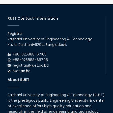
RUET Contact Information
Registrar
Rajshahi University of Engineering & Technology
Kazla, Rajshahi-6204, Bangladesh.
+88-025888-67105
+88-025888-66798
registrar@ruet.ac.bd
ruet.ac.bd
About RUET
Rajshahi University of Engineering & Technology (RUET)
is the prestigious public Engineering University & center
of excellence offers high quality education and
research in the field of engineering and technology.