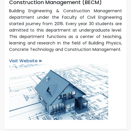
Construction Management (BECM)
Building Engineering & Construction Management
department under the Faculty of Civil Engineering
started journey from 2016. Every year 30 students are
admitted to this department at undergraduate level.
This department functions as a center of teaching,
learning and research in the field of Building Physics,
Concrete Technology and Construction Management.
Visit Website