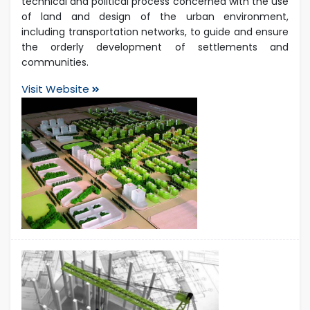
technical and political process concerned with the use
of land and design of the urban environment,
including transportation networks, to guide and ensure
the orderly development of settlements and
communities.
Visit Website