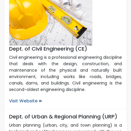
Dept. of Civil Engineering (CE)
Civil engineering is a professional engineering discipline
that deals with the design, construction, and
maintenance of the physical and naturally built
environment, including works like roads, bridges,
canals, dams, and buildings. Civil engineering is the
second-oldest engineering discipline.
Visit Website
Dept. of Urban & Regional Planning (URP)
Urban planning (urban, city, and town planning) is a