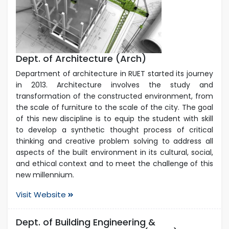
Dept. of Architecture (Arch)
Department of architecture in RUET started its journey
in 2013. Architecture involves the study and
transformation of the constructed environment, from
the scale of furniture to the scale of the city. The goal
of this new discipline is to equip the student with skill
to develop a synthetic thought process of critical
thinking and creative problem solving to address all
aspects of the built environment in its cultural, social,
and ethical context and to meet the challenge of this
new millennium.
Visit Website
Dept. of Building Engineering &