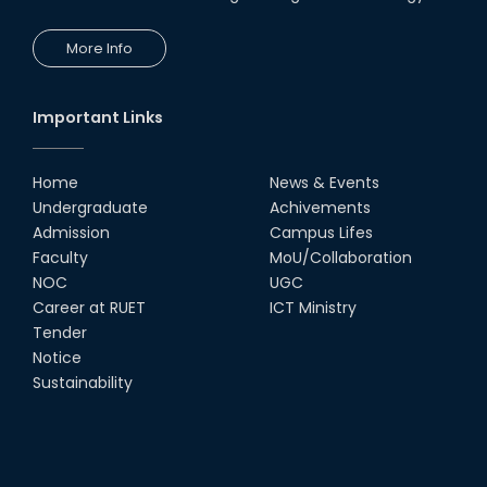
More Info
Important Links
Home
News & Events
Undergraduate
Achivements
Admission
Campus Lifes
Faculty
MoU/Collaboration
NOC
UGC
Career at RUET
ICT Ministry
Tender
Notice
Sustainability