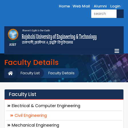
Home
Web Mail
Alumni
Login
Faculty Details
Faculty List
Faculty Details
Faculty List
Electrical & Computer Engineering
Civil Engineering
Mechanical Engineering