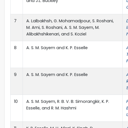
and J.L. Buckley
7
A. Lalbakhsh, G. Mohamadpour, S. Roshani,
M. Ami, S. Roshani, A. S. M. Sayem, M.
l
Alibakhshikenari, and S. Koziel
8
A. S. M. Sayem and K. P. Esselle
9
A. S. M. Sayem and K. P. Esselle
10
A. S. M. Sayem, R. B. V. B. Simorangkir, K. P.
Esselle, and R. M. Hashmi