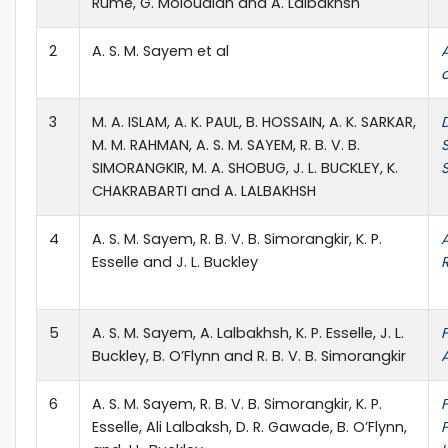
Rume, G. Moloudian and A. Lalbakhsh
2
A. S. M. Sayem et al
3
M. A. ISLAM, A. K. PAUL, B. HOSSAIN, A. K. SARKAR,
M. M. RAHMAN, A. S. M. SAYEM, R. B. V. B.
SIMORANGKIR, M. A. SHOBUG, J. L. BUCKLEY, K.
CHAKRABARTI and A. LALBAKHSH
4
A. S. M. Sayem, R. B. V. B. Simorangkir, K. P.
Esselle and J. L. Buckley
5
A. S. M. Sayem, A. Lalbakhsh, K. P. Esselle, J. L.
Buckley, B. O’Flynn and R. B. V. B. Simorangkir
6
A. S. M. Sayem, R. B. V. B. Simorangkir, K. P.
Esselle, Ali Lalbaksh, D. R. Gawade, B. O’Flynn,