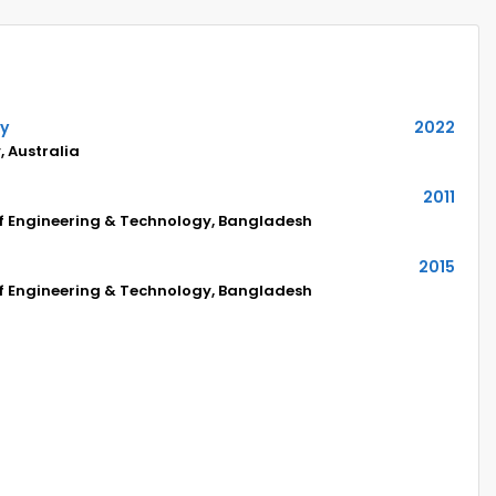
hy
2022
, Australia
2011
of Engineering & Technology, Bangladesh
2015
of Engineering & Technology, Bangladesh