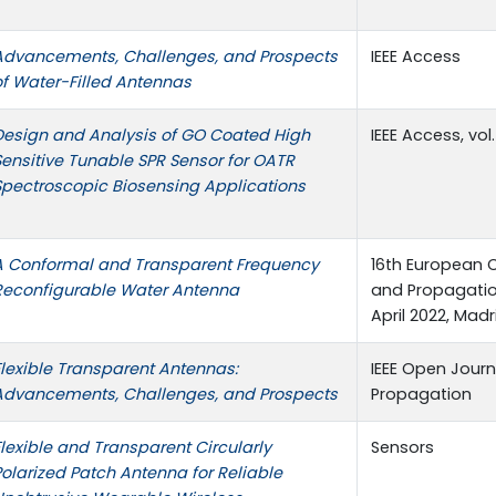
Advancements, Challenges, and Prospects
IEEE Access
of Water-Filled Antennas
Design and Analysis of GO Coated High
IEEE Access, vol
Sensitive Tunable SPR Sensor for OATR
Spectroscopic Biosensing Applications
A Conformal and Transparent Frequency
16th European 
Reconfigurable Water Antenna
and Propagation
April 2022, Madr
Flexible Transparent Antennas:
IEEE Open Jour
Advancements, Challenges, and Prospects
Propagation
Flexible and Transparent Circularly
Sensors
Polarized Patch Antenna for Reliable