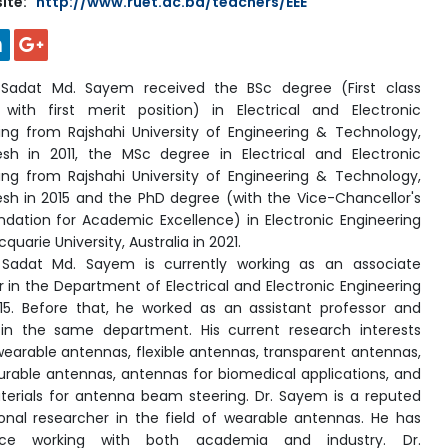
ite:
http://www.ruet.ac.bd/teachers/EEE
u
Sadat Md. Sayem received the BSc degree (First class
with first merit position) in Electrical and Electronic
ing from Rajshahi University of Engineering & Technology,
sh in 2011, the MSc degree in Electrical and Electronic
ing from Rajshahi University of Engineering & Technology,
sh in 2015 and the PhD degree (with the Vice-Chancellor's
tion for Academic Excellence) in Electronic Engineering
uarie University, Australia in 2021.
 Sadat Md. Sayem is
currently working as an associate
r in the Department of Electrical and Electronic Engineering
15. Before that, he worked as an assistant professor and
 in the same department. His current research interests
wearable antennas, flexible antennas, transparent antennas,
urable antennas, antennas for biomedical applications, and
rials for antenna beam steering. Dr. Sayem is a reputed
ional researcher in the field of wearable antennas. He has
nce working with both academia and industry. Dr.