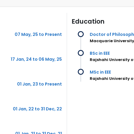
Education
07 May, 25 to Present
Doctor of Philosop
Macquarie University
BSc in EEE
17 Jan, 24 to 06 May, 25
Rajshahi University 
MSc in EEE
Rajshahi University 
01 Jan, 23 to Present
01 Jan, 22 to 31 Dec, 22
01 Jan, 21 to 31 Dec, 21