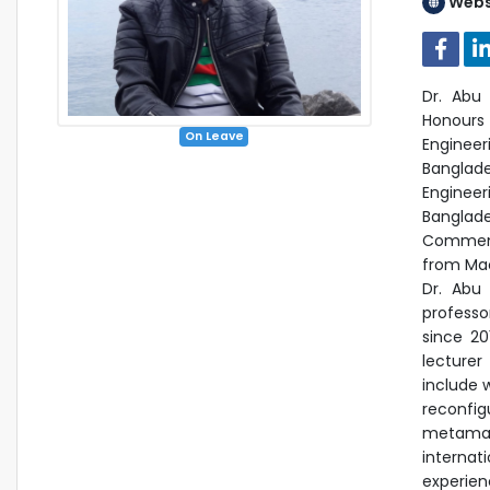
Webs
Dr. Ab
Honours 
On Leave
Engineer
Banglade
Engineer
Banglade
Commenda
from Macq
Dr. Abu
professo
since 20
lecturer
include 
reconfig
metamate
internat
experie