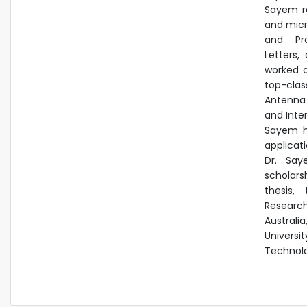
Sayem re
and micr
and Pro
Letters,
a
worked a
top-clas
Antenna 
and
Inte
Sayem h
applicat
Dr. Say
scholars
thesis,
Researc
Australi
Universi
Technolo