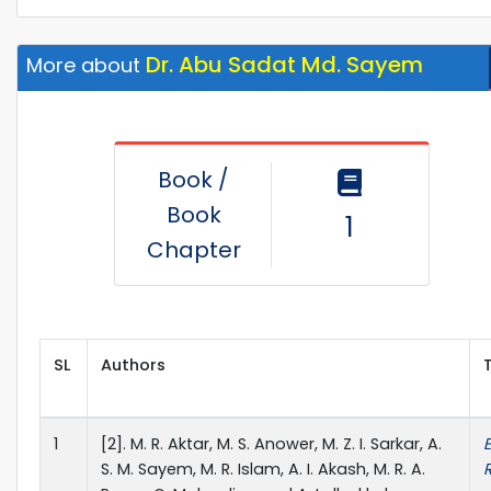
Dr. Abu Sadat Md. Sayem
More about
Book /
Book
1
Chapter
SL
Authors
T
1
[2]. M. R. Aktar, M. S. Anower, M. Z. I. Sarkar, A.
S. M. Sayem, M. R. Islam, A. I. Akash, M. R. A.