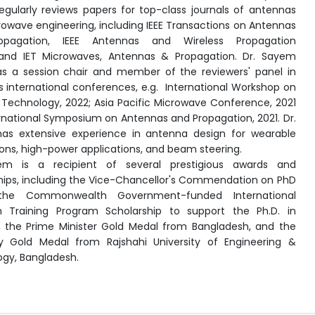
gularly reviews papers for top-class journals of antennas
owave engineering, including IEEE
Transactions on Antennas
pagation, IEEE
Antennas and Wireless Propagation
nd IET
Microwaves, Antennas & Propagation. Dr. Sayem
s a session chair and member of the reviewers' panel in
s international conferences, e.g.
International Workshop on
Technology, 2022; Asia
Pacific Microwave Conference, 2021
rnational Symposium on Antennas and Propagation, 2021. Dr.
as extensive experience in antenna design for wearable
ions, high-power applications, and beam steering.
em is a recipient of several prestigious awards and
hips, including the Vice-Chancellor's Commendation on PhD
 the Commonwealth Government-funded International
h Training Program Scholarship to support the Ph.D. in
a, the Prime Minister Gold Medal from Bangladesh, and the
ty Gold Medal from Rajshahi University of Engineering &
gy, Bangladesh.