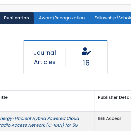
Publication
Award/Recognization
Fellowship/Schol
Journal
Articles
16
itle
Publisher Detai
Energy-Efficient Hybrid Powered Cloud
IEEE Access
Radio Access Network (C-RAN) for 5G