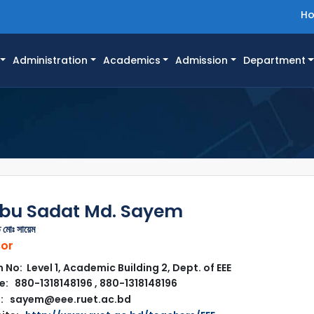
H
Administration
Academics
Admission
Department
Abu Sadat Md. Sayem
 মোঃ সায়েম
sor
No: Level 1, Academic Building 2, Dept. of EEE
: 880-1318148196 , 880-1318148196
l: sayem@eee.ruet.ac.bd