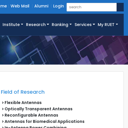
ome
Web Mail
Alumni
Login
Institute
Research
Ranking
Services
My RUET
Field of Research
Flexible Antennas
Optically Transparent Antennas
Reconfigurable Antennas
Antennas for Biomedical Applications
In-Antenna Power Combining