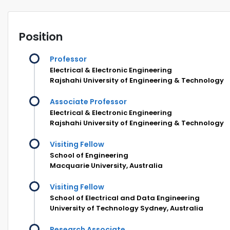
Position
Professor
Electrical & Electronic Engineering
Rajshahi University of Engineering & Technology
Associate Professor
Electrical & Electronic Engineering
Rajshahi University of Engineering & Technology
Visiting Fellow
School of Engineering
Macquarie University, Australia
Visiting Fellow
School of Electrical and Data Engineering
University of Technology Sydney, Australia
Research Associate