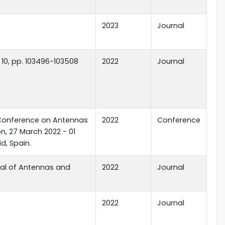
2023
Journal
. 10, pp. 103496-103508
2022
Journal
Conference on Antennas
2022
Conference
, 27 March 2022 - 01
id, Spain.
nal of Antennas and
2022
Journal
2022
Journal