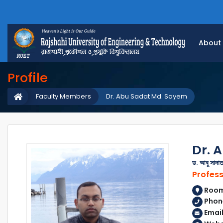
About
Profile
Faculty Members
Dr. Abu Sadat Md. Sayem
Dr. 
ড. আবু সাদাত
Profes
Room 
Phone
Emai