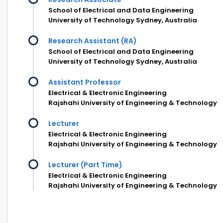
School of Electrical and Data Engineering
University of Technology Sydney, Australia
Research Assistant (RA)
School of Electrical and Data Engineering
University of Technology Sydney, Australia
Assistant Professor
Electrical & Electronic Engineering
Rajshahi University of Engineering & Technology
Lecturer
Electrical & Electronic Engineering
Rajshahi University of Engineering & Technology
Lecturer (Part Time)
Electrical & Electronic Engineering
Rajshahi University of Engineering & Technology