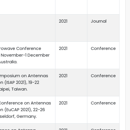
2021
Journal
icrowave Conference
2021
Conference
28 November-1 December
Australia.
Symposium on Antennas
2021
Conference
 (ISAP 2021), 19-22
aipei, Taiwan.
Conference on Antennas
2021
Conference
n (EuCAP 2021), 22-26
seldorf, Germany.