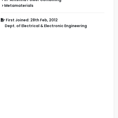
Metamaterials
First Joined: 28th Feb, 2012
Dept. of Electrical & Electronic Engineering