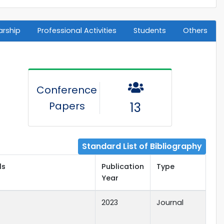
arship
Professional Activities
Students
Others
Conference
Papers
13
Standard List of Bibliography
ls
Publication
Type
Year
2023
Journal