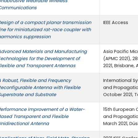
Unobtrusive Wearable Wireless
Communications
Design of a compact planar transmission
IEEE Access
ine for miniaturized rat-race ‎coupler with
harmonics suppression
Advanced Materials and Manufacturing
Asia Pacific M
Technologies for the Development of
(APMC 2021), 
Flexible and Transparent Antennas
2021, Brisbane, 
A Robust, Flexible and Frequency
International 
Reconfigurable Antenna with Flexible
and Propagation
Superstrate and Substrate
October 2021, T
Performance Improvement of a Water-
15th European 
Based Transparent and Flexible
and Propagatio
Unidirectional Antenna
March 2021, Düs