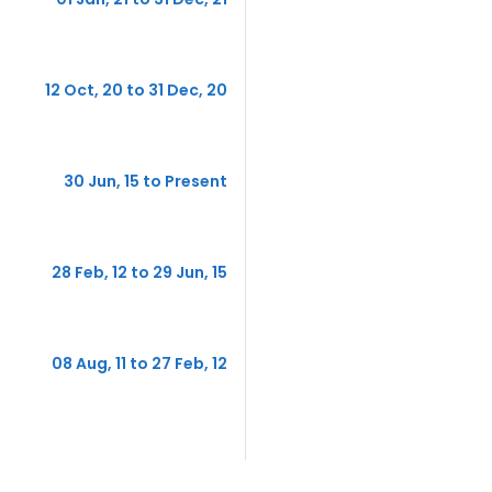
12 Oct, 20 to 31 Dec, 20
30 Jun, 15 to Present
28 Feb, 12 to 29 Jun, 15
08 Aug, 11 to 27 Feb, 12