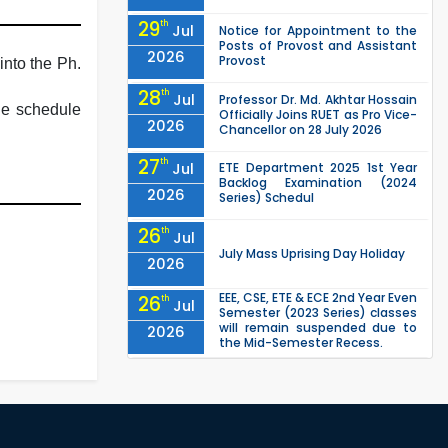
29
th
Jul
Notice for Appointment to the
Posts of Provost and Assistant
2026
Provost
into the Ph.
28
th
Jul
Professor Dr. Md. Akhtar Hossain
the schedule
Officially Joins RUET as Pro Vice-
2026
Chancellor on 28 July 2026
27
th
Jul
ETE Department 2025 1st Year
Backlog Examination (2024
2026
Series) Schedul
26
th
Jul
July Mass Uprising Day Holiday
2026
EEE, CSE, ETE & ECE 2nd Year Even
26
th
Jul
Semester (2023 Series) classes
will remain suspended due to
2026
the Mid-Semester Recess.
EEE, CSE, & ECE 2nd Year Odd
26
th
Jul
Semester (2024 Series) classes
will remain suspended due to
2026
the Mid-Semester Recess.
26
th
Jul