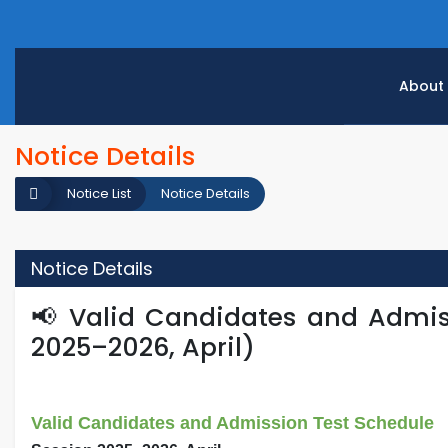
About
Notice Details
Notice List
Notice Details
Notice Details
📢 Valid Candidates and Admis
2025–2026, April)
Valid Candidates and Admission Test Schedule