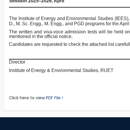
Session 2025–2026, April
The Institute of Energy and Environmental Studies (IEES), 
D., M. Sc. Engg., M. Engg., and PGD programs for the Apri
The written and viva-voce admission tests will be held o
mentioned in the official notice.
Candidates are requested to check the attached list carefull
Director
Institute of Energy & Environmental Studies, RUET
Click here to view
PDF File !