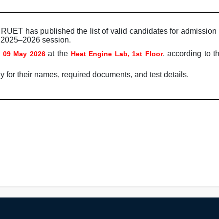
RUET has published the list of valid candidates for admission 
l 2025–2026 session.
n
at the
, according to 
09 May 2026
Heat Engine Lab, 1st Floor
y for their names, required documents, and test details.