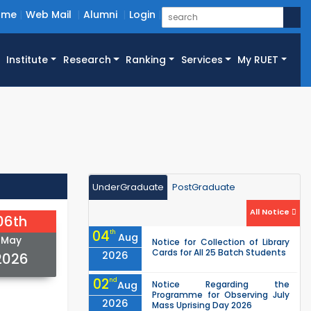
ome
Web Mail
Alumni
Login
Institute
Research
Ranking
Services
My RUET
UnderGraduate
PostGraduate
All Notice
06th
04
th
Aug
May
Notice for Collection of Library
Cards for All 25 Batch Students
2026
2026
02
nd
Aug
Notice Regarding the
Programme for Observing July
2026
Mass Uprising Day 2026