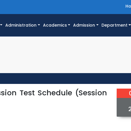
H
Administration
Academics
Admission
Department
sion Test Schedule (Session