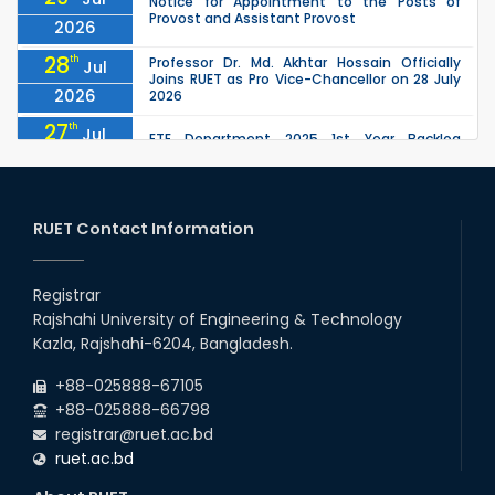
Notice for Appointment to the Posts of
Provost and Assistant Provost
2026
28
th
Professor Dr. Md. Akhtar Hossain Officially
Jul
Joins RUET as Pro Vice-Chancellor on 28 July
2026
2026
27
th
Jul
ETE Department 2025 1st Year Backlog
Examination (2024 Series) Schedul
2026
26
th
EEE, CSE, ETE & ECE 2nd Year Even Semester
Jul
(2023 Series) classes will remain suspended
RUET Contact Information
2026
due to the Mid-Semester Recess.
26
th
EEE, CSE, & ECE 2nd Year Odd Semester (2024
Jul
Series) classes will remain suspended due to
Registrar
2026
the Mid-Semester Recess.
Rajshahi University of Engineering & Technology
26
th
Jul
Kazla, Rajshahi-6204, Bangladesh.
July Mass Uprising Day Holiday
2026
+88-025888-67105
+88-025888-66798
registrar@ruet.ac.bd
ruet.ac.bd