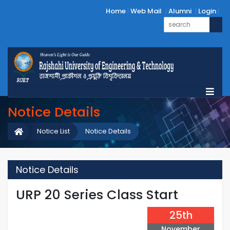
Home
Web Mail
Alumni
Login
Notice Details
Notice List
Notice Details
Notice Details
URP 20 Series Class Start
25th
November