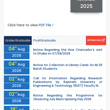
2025
Click here to view
PDF File !
UnderGraduate
PostGraduate
All Notice
04
th
Aug
Notice Regarding the Vice Chancellor’s visit
to Dhaka on 07/08/2026.
2026
04
th
Aug
Notice for Collection of Library Cards for All 25
Batch Students
2026
02
nd
Call for Information Regarding Research
Aug
Publications by Rajshahi University of
2026
Engineering & Technology (RUET) Faculty M...
02
nd
Aug
Notice Regarding the Programme for
Observing July Mass Uprising Day 2026
2026
29
th
Jul