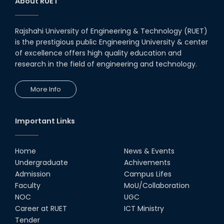
About RUET
Rajshahi University of Engineering & Technology (RUET)
is the prestigious public Engineering University & center
of excellence offers high quality education and
research in the field of engineering and technology.
More Info
Important Links
Home
News & Events
Undergraduate
Achivements
Admission
Campus Lifes
Faculty
MoU/Collaboration
NOC
UGC
Career at RUET
ICT Ministry
Tender