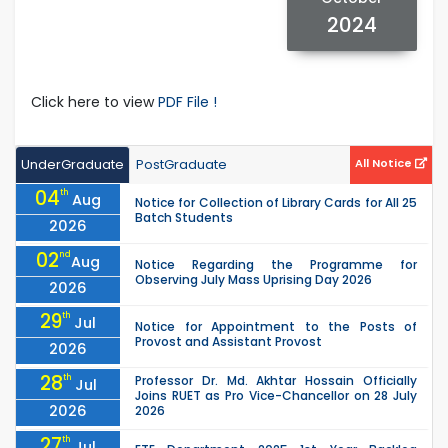
2024
Click here to view
PDF File !
UnderGraduate
PostGraduate
All Notice
04
th
Aug
Notice for Collection of Library Cards for All 25
Batch Students
2026
02
nd
Aug
Notice Regarding the Programme for
Observing July Mass Uprising Day 2026
2026
29
th
Jul
Notice for Appointment to the Posts of
Provost and Assistant Provost
2026
28
th
Professor Dr. Md. Akhtar Hossain Officially
Jul
Joins RUET as Pro Vice-Chancellor on 28 July
2026
2026
27
th
Jul