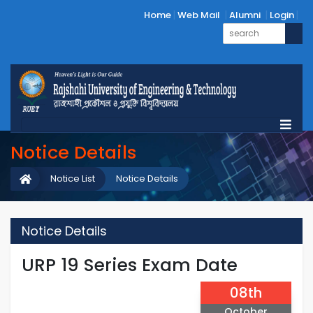
Home
Web Mail
Alumni
Login
Notice Details
Notice List
Notice Details
Notice Details
URP 19 Series Exam Date
08th
October