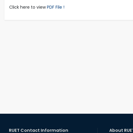
Click here to view
PDF File !
RUET Contact Information
About RUE