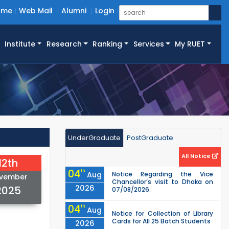
ome
Web Mail
Alumni
Login
Institute
Research
Ranking
Services
My RUET
UnderGraduate
PostGraduate
All Notice
12th
04
th
Aug
Notice Regarding the Vice
vember
Chancellor’s visit to Dhaka on
2026
2025
07/08/2026.
04
th
Aug
Notice for Collection of Library
Cards for All 25 Batch Students
2026