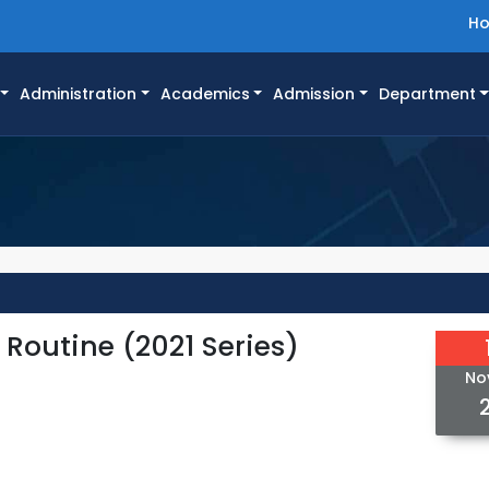
H
Administration
Academics
Admission
Department
Routine (2021 Series)
No