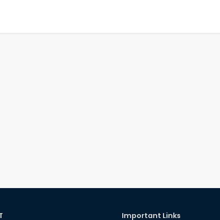
T
Important Links