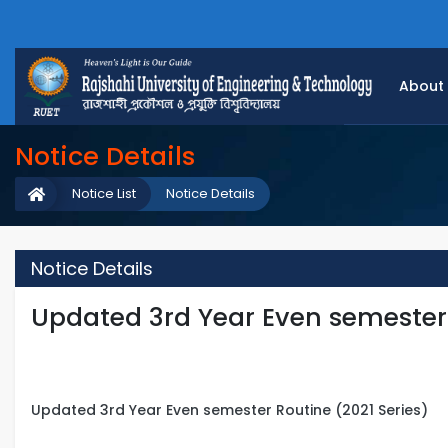
About
Notice Details
Notice List
Notice Details
Notice Details
Updated 3rd Year Even semester 
Updated 3rd Year Even semester Routine (2021 Series)