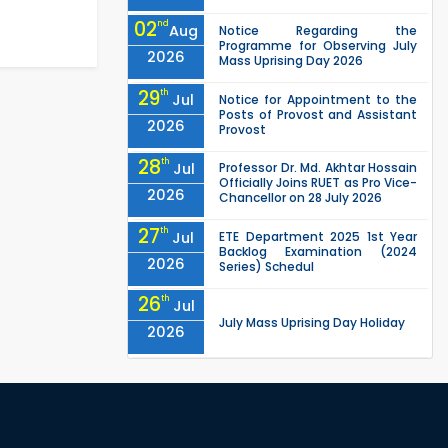
02
nd
Aug
Notice Regarding the
Programme for Observing July
2026
Mass Uprising Day 2026
29
th
Jul
Notice for Appointment to the
Posts of Provost and Assistant
2026
Provost
28
th
Jul
Professor Dr. Md. Akhtar Hossain
Officially Joins RUET as Pro Vice-
2026
Chancellor on 28 July 2026
27
th
Jul
ETE Department 2025 1st Year
Backlog Examination (2024
2026
Series) Schedul
26
th
Jul
July Mass Uprising Day Holiday
2026
26
th
Jul
Holiday on the Occasion of
Akheri Chahar Shomba
2026
EEE, CSE, ETE & ECE 2nd Year Even
26
th
Jul