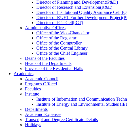
Director
of
Planning and Development(P&D)
Director
of
Research and Extension(R&E)
Director
of
Institutional Quality Assurance Cell(
Director
of
RUET Further Development Project
Director
of
ICT Cell(ICT)
Administrative Offices
Office
of
the Vice-Chancellor
Office
of
the Registrar
Office
of
the Comptroller
Office
of
the Central Library
Office
of
the Chief Engineer
Deans
of
the Faculties
Heads
of
the Departments
Provosts
of
the Residential Halls
Academics
Academic Council
Programs Offered
Faculties
Institute
Institute of Information and Communication Tech
Institute of Energy and Environmental Studies (IE
Departments
Academic Expenses
Transcript
and
Degree Certificate Details
Holidays