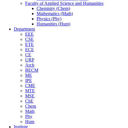
Faculty of Applied Science and Humanities
Chemistry (Chem)
Mathematics (Math)
Physics (Phy)
Humanities (Hum)
Department
EEE
CSE
ETE
ECE
CE
URP
Arch
BECM
ME
IPE
CME
MTE
MSE
ChE
Chem
Math
Phy
Hum
Institute