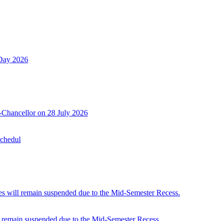
 Day 2026
-Chancellor on 28 July 2026
Schedul
 will remain suspended due to the Mid-Semester Recess.
 remain suspended due to the Mid-Semester Recess.