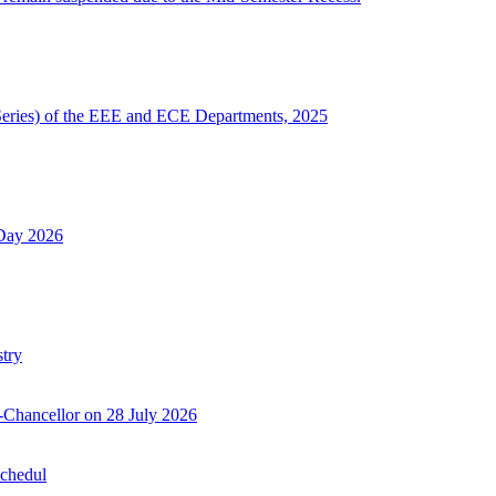
Series) of the EEE and ECE Departments, 2025
 Day 2026
try
-Chancellor on 28 July 2026
Schedul