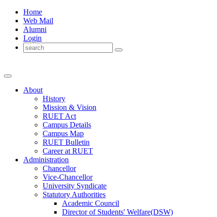
Home
Web Mail
Alumni
Login
About
History
Mission & Vision
RUET Act
Campus Details
Campus Map
RUET Bulletin
Career
at
RUET
Administration
Chancellor
Vice-Chancellor
University Syndicate
Statutory Authorities
Academic Council
Director
of
Students' Welfare(DSW)