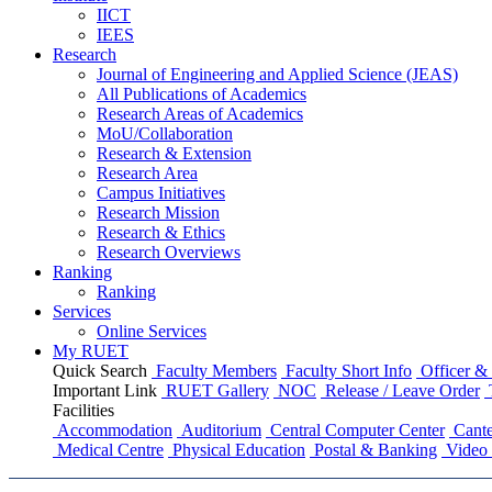
IICT
IEES
Research
Journal of Engineering and Applied Science (JEAS)
All Publications
of
Academics
Research Areas
of
Academics
MoU/Collaboration
Research & Extension
Research Area
Campus Initiatives
Research Mission
Research & Ethics
Research Overviews
Ranking
Ranking
Services
Online Services
My RUET
Quick Search
Faculty Members
Faculty Short Info
Officer & 
Important Link
RUET Gallery
NOC
Release / Leave Order
Facilities
Accommodation
Auditorium
Central Computer Center
Cante
Medical Centre
Physical Education
Postal & Banking
Video 