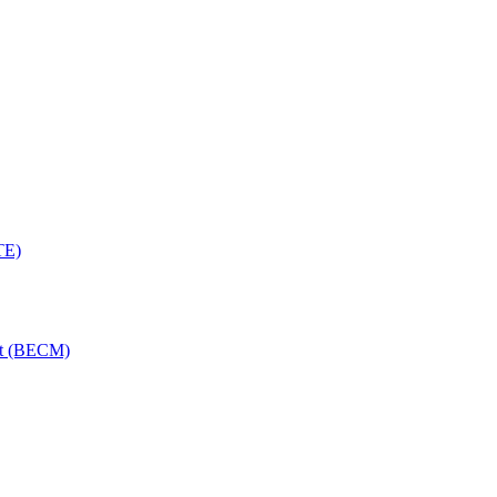
TE)
nt (BECM)