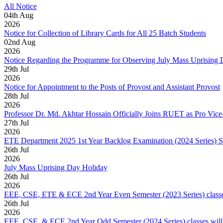
All Notice
04
th
Aug
2026
Notice for Collection of Library Cards for All 25 Batch Students
02
nd
Aug
2026
Notice Regarding the Programme for Observing July Mass Uprising
29
th
Jul
2026
Notice for Appointment to the Posts of Provost and Assistant Provost
28
th
Jul
2026
Professor Dr. Md. Akhtar Hossain Officially Joins RUET as Pro Vice
27
th
Jul
2026
ETE Department 2025 1st Year Backlog Examination (2024 Series) 
26
th
Jul
2026
July Mass Uprising Day Holiday
26
th
Jul
2026
EEE, CSE, ETE & ECE 2nd Year Even Semester (2023 Series) classes
26
th
Jul
2026
EEE, CSE, & ECE 2nd Year Odd Semester (2024 Series) classes will