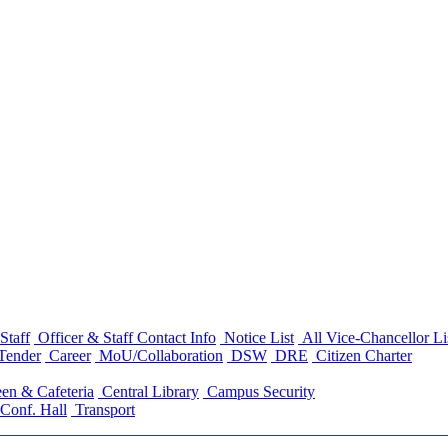
Staff
Officer & Staff Contact Info
Notice List
All Vice-Chancellor Li
Tender
Career
MoU/Collaboration
DSW
DRE
Citizen Charter
en & Cafeteria
Central Library
Campus Security
Conf. Hall
Transport