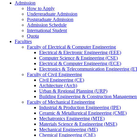
Admission
How to Apply
Undergraduate Admission
Postgraduate Admission
Admission Schedule
International Student
Quota
Faculties
Faculty of Electrical & Computer Engineering
Electrical & Electronic Engineering (EEE)
Computer Science & Engineering (CSE)
Electrical & Computer Engineering (ECE)
Electronics & Telecommunication Engineering (E
Faculty of Civil Engineering
Civil Engineering (CE)
Architecture (Arch)
Urban & Regional Planning (URP)
Building Engineering & Construction Manageme
Faculty of Mechanical Engineering
Industrial & Production Engineering (IPE)
Ceramic & Metallurgical Engineering (CME)
Mechatronics Engineering (MTE)
Materials Science & Engineering (MSE)
Mechanical Engineering (ME)
Chemical Engineering (ChE)