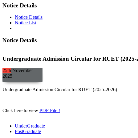
Notice Details
Notice Details
Notice List
Notice Details
Undergraduate Admission Circular for RUET (2025-
25th
November
2025
Undergraduate Admission Circular for RUET (2025-2026)
Click here to view
PDF File !
UnderGraduate
PostGraduate