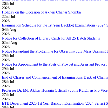
26
th
Jul
2026
Holiday on the Occasion of Akheri Chahar Shomba
22
nd
Jul
2026
Examination Schedule for the 1st Year Backlog Examinations (2024 
04
th
Aug
2026
Notice for Collection of Library Cards for All 25 Batch Students
02
nd
Aug
2026
Notice Regarding the Programme for Observing July Mass Uprising
29
th
Jul
2026
Notice for Appointment to the Posts of Provost and Assistant Provost
29
th
Jul
2026
End of Classes and Commencement of Examinations Dept. of Chemis
28
th
Jul
2026
Professor Dr. Md. Akhtar Hossain Officially Joins RUET as Pro Vice
27
th
Jul
2026
ETE Department 2025 1st Year Backlog Examination (2024 Series) 
26
th
Jul