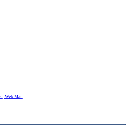
st
Web Mail