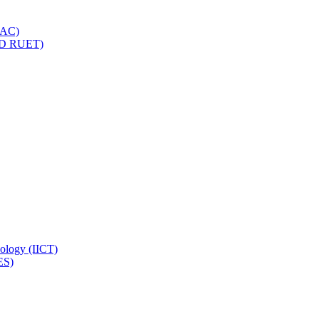
IQAC)
(PD RUET)
nology (IICT)
ES)