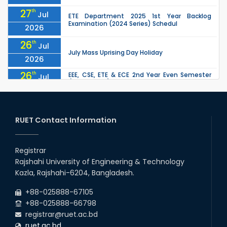
27
th
Jul
ETE Department 2025 1st Year Backlog
Examination (2024 Series) Schedul
2026
26
th
Jul
July Mass Uprising Day Holiday
2026
26
th
EEE, CSE, ETE & ECE 2nd Year Even Semester
Jul
(2023 Series) classes will remain suspended
2026
due to the Mid-Semester Recess.
26
th
EEE, CSE, & ECE 2nd Year Odd Semester (2024
Jul
Series) classes will remain suspended due to
RUET Contact Information
2026
the Mid-Semester Recess.
26
th
Jul
Holiday on the Occasion of Akheri Chahar
Shomba
Registrar
2026
Rajshahi University of Engineering & Technology
22
nd
Examination Schedule for the 1st Year
Jul
Kazla, Rajshahi-6204, Bangladesh.
Backlog Examinations (2024 Series) of the
2026
EEE and ECE Departments, 2025
+88-025888-67105
+88-025888-66798
registrar@ruet.ac.bd
ruet.ac.bd