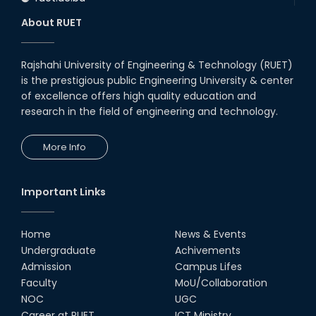
About RUET
Rajshahi University of Engineering & Technology (RUET)
is the prestigious public Engineering University & center
of excellence offers high quality education and
research in the field of engineering and technology.
More Info
Important Links
Home
News & Events
Undergraduate
Achivements
Admission
Campus Lifes
Faculty
MoU/Collaboration
NOC
UGC
Career at RUET
ICT Ministry