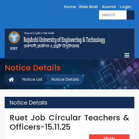
Home
Web Mail
Alumni
Login
Notice Details
Notice List
Notice Details
Notice Details
Ruet Job Circular Teachers &
Officers-15.11.25