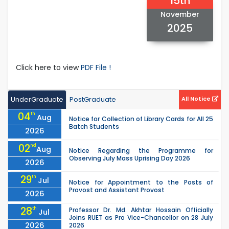
15th
November
2025
Click here to view
PDF File !
UnderGraduate
PostGraduate
All Notice
04
th
Aug
Notice for Collection of Library Cards for All 25
Batch Students
2026
02
nd
Aug
Notice Regarding the Programme for
Observing July Mass Uprising Day 2026
2026
29
th
Jul
Notice for Appointment to the Posts of
Provost and Assistant Provost
2026
28
th
Professor Dr. Md. Akhtar Hossain Officially
Jul
Joins RUET as Pro Vice-Chancellor on 28 July
2026
2026