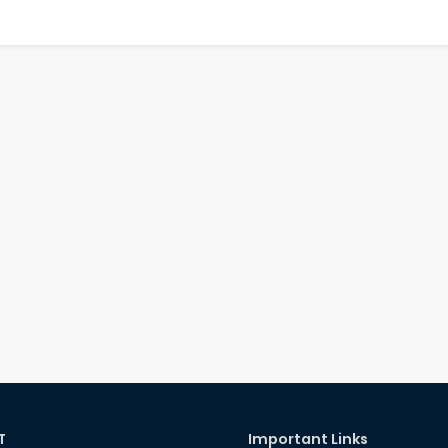
T
Important Links