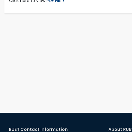
Click here to view
PDF File !
RUET Contact Information
About RUE