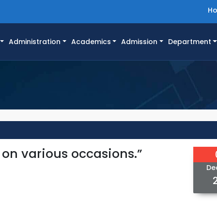
H
Administration
Academics
Admission
Department
 on various occasions.”
De