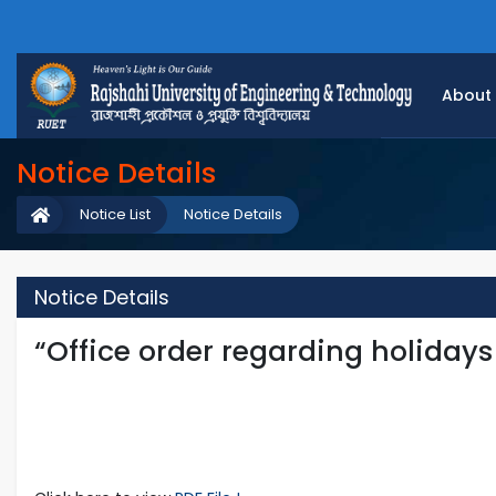
About
Notice Details
Notice List
Notice Details
Notice Details
“Office order regarding holidays