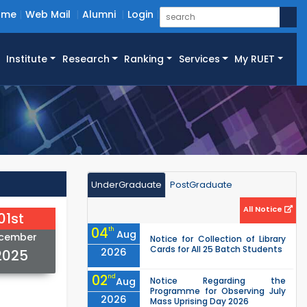
ome
Web Mail
Alumni
Login
Institute
Research
Ranking
Services
My RUET
UnderGraduate
PostGraduate
All Notice
01st
04
th
Aug
cember
Notice for Collection of Library
Cards for All 25 Batch Students
2026
2025
02
nd
Aug
Notice Regarding the
Programme for Observing July
2026
Mass Uprising Day 2026