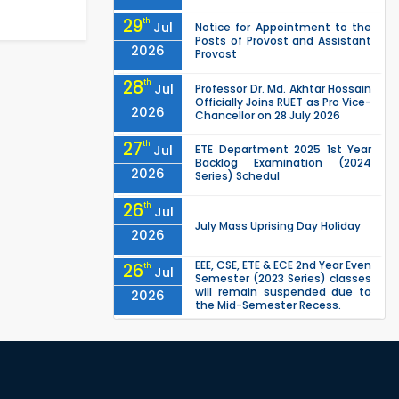
29
th
Jul
Notice for Appointment to the
Posts of Provost and Assistant
2026
Provost
28
th
Jul
Professor Dr. Md. Akhtar Hossain
Officially Joins RUET as Pro Vice-
2026
Chancellor on 28 July 2026
27
th
Jul
ETE Department 2025 1st Year
Backlog Examination (2024
2026
Series) Schedul
26
th
Jul
July Mass Uprising Day Holiday
2026
EEE, CSE, ETE & ECE 2nd Year Even
26
th
Jul
Semester (2023 Series) classes
will remain suspended due to
2026
the Mid-Semester Recess.
EEE, CSE, & ECE 2nd Year Odd
26
th
Jul
Semester (2024 Series) classes
will remain suspended due to
2026
the Mid-Semester Recess.
26
th
Jul