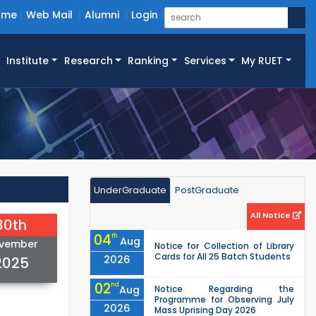
ome
Web Mail
Alumni
Login
Institute
Research
Ranking
Services
My RUET
UnderGraduate
PostGraduate
All Notice
30th
04
th
Aug
vember
Notice for Collection of Library
Cards for All 25 Batch Students
2026
2025
02
nd
Aug
Notice Regarding the
Programme for Observing July
2026
Mass Uprising Day 2026