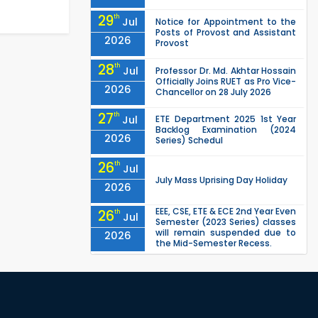
29
th
Jul
Notice for Appointment to the
Posts of Provost and Assistant
2026
Provost
28
th
Jul
Professor Dr. Md. Akhtar Hossain
Officially Joins RUET as Pro Vice-
2026
Chancellor on 28 July 2026
27
th
Jul
ETE Department 2025 1st Year
Backlog Examination (2024
2026
Series) Schedul
26
th
Jul
July Mass Uprising Day Holiday
2026
EEE, CSE, ETE & ECE 2nd Year Even
26
th
Jul
Semester (2023 Series) classes
will remain suspended due to
2026
the Mid-Semester Recess.
EEE, CSE, & ECE 2nd Year Odd
26
th
Jul
Semester (2024 Series) classes
will remain suspended due to
2026
the Mid-Semester Recess.
26
th
Jul