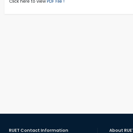
Click here to view
PDF File !
RUET Contact Information
About RUE