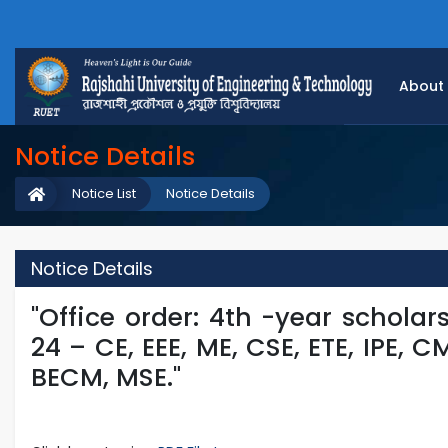
About
Notice Details
Notice List
Notice Details
Notice Details
"Office order: 4th -year scholar
24 – CE, EEE, ME, CSE, ETE, IPE, 
BECM, MSE."