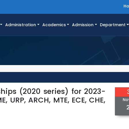
H
Administration
Academics
Admission
Department
ships (2020 series) for 2023-
CME, URP, ARCH, MTE, ECE, CHE,
No