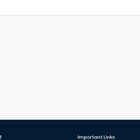
T
Important Links