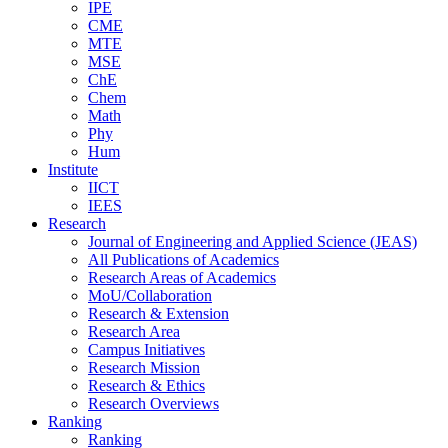
IPE
CME
MTE
MSE
ChE
Chem
Math
Phy
Hum
Institute
IICT
IEES
Research
Journal of Engineering and Applied Science (JEAS)
All Publications
of
Academics
Research Areas
of
Academics
MoU/Collaboration
Research & Extension
Research Area
Campus Initiatives
Research Mission
Research & Ethics
Research Overviews
Ranking
Ranking