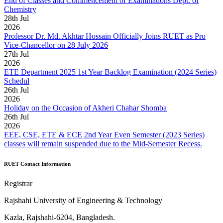
End of Classes and Commencement of Examinations Dept. of
Chemistry
28
th
Jul
2026
Professor Dr. Md. Akhtar Hossain Officially Joins RUET as Pro
Vice-Chancellor on 28 July 2026
27
th
Jul
2026
ETE Department 2025 1st Year Backlog Examination (2024 Series)
Schedul
26
th
Jul
2026
Holiday on the Occasion of Akheri Chahar Shomba
26
th
Jul
2026
EEE, CSE, ETE & ECE 2nd Year Even Semester (2023 Series)
classes will remain suspended due to the Mid-Semester Recess.
RUET Contact Information
Registrar
Rajshahi University of Engineering & Technology
Kazla, Rajshahi-6204, Bangladesh.