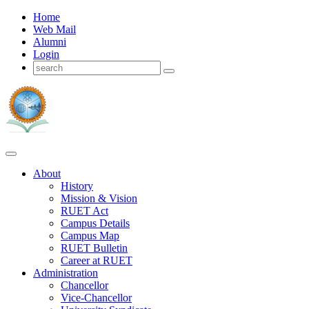
Home
Web Mail
Alumni
Login
About
History
Mission & Vision
RUET Act
Campus Details
Campus Map
RUET Bulletin
Career
at
RUET
Administration
Chancellor
Vice-Chancellor