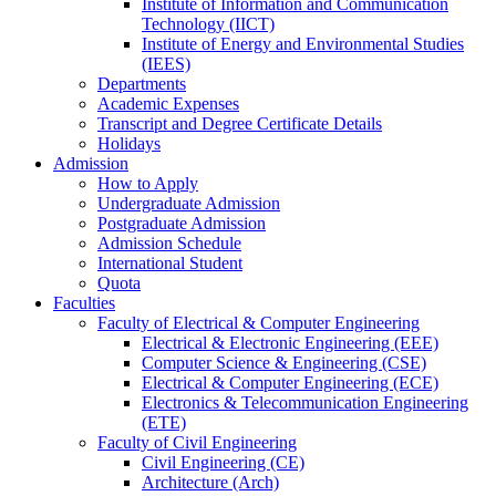
Institute of Information and Communication
Technology (IICT)
Institute of Energy and Environmental Studies
(IEES)
Departments
Academic Expenses
Transcript
and
Degree Certificate Details
Holidays
Admission
How to Apply
Undergraduate Admission
Postgraduate Admission
Admission Schedule
International Student
Quota
Faculties
Faculty of Electrical & Computer Engineering
Electrical & Electronic Engineering (EEE)
Computer Science & Engineering (CSE)
Electrical & Computer Engineering (ECE)
Electronics & Telecommunication Engineering
(ETE)
Faculty of Civil Engineering
Civil Engineering (CE)
Architecture (Arch)