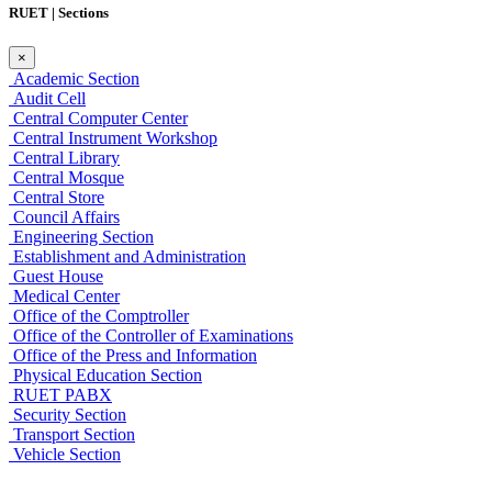
RUET | Sections
×
Academic Section
Audit Cell
Central Computer Center
Central Instrument Workshop
Central Library
Central Mosque
Central Store
Council Affairs
Engineering Section
Establishment and Administration
Guest House
Medical Center
Office of the Comptroller
Office of the Controller of Examinations
Office of the Press and Information
Physical Education Section
RUET PABX
Security Section
Transport Section
Vehicle Section