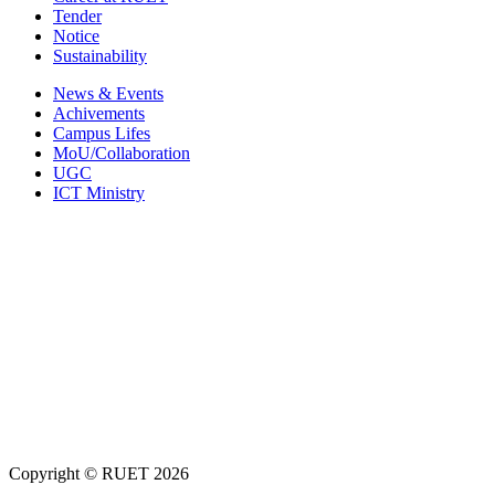
Tender
Notice
Sustainability
News & Events
Achivements
Campus Lifes
MoU/Collaboration
UGC
ICT Ministry
Copyright ©
RUET
2026