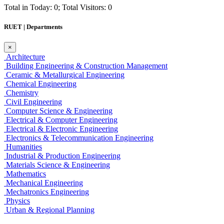
Total in Today: 0; Total Visitors: 0
RUET | Departments
×
Architecture
Building Engineering & Construction Management
Ceramic & Metallurgical Engineering
Chemical Engineering
Chemistry
Civil Engineering
Computer Science & Engineering
Electrical & Computer Engineering
Electrical & Electronic Engineering
Electronics & Telecommunication Engineering
Humanities
Industrial & Production Engineering
Materials Science & Engineering
Mathematics
Mechanical Engineering
Mechatronics Engineering
Physics
Urban & Regional Planning