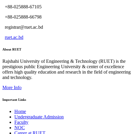
+88-025888-67105
+88-025888-66798
registrar@ruet.ac.bd
ruet.ac.bd
About RUET
Rajshahi University of Engineering & Technology (RUET) is the
prestigious public Engineering University & center of excellence
offers high quality education and research in the field of engineering
and technology.
More Info
Important Links
Home
Undergraduate Admission
Faculty
NOC
Career at RUET