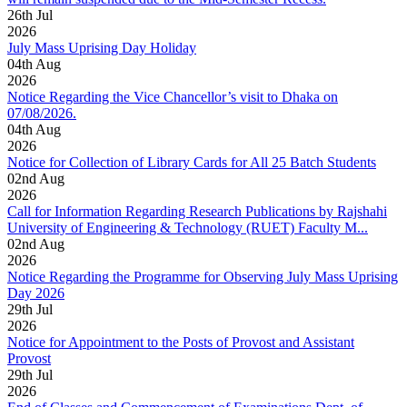
26
th
Jul
2026
July Mass Uprising Day Holiday
04
th
Aug
2026
Notice Regarding the Vice Chancellor’s visit to Dhaka on
07/08/2026.
04
th
Aug
2026
Notice for Collection of Library Cards for All 25 Batch Students
02
nd
Aug
2026
Call for Information Regarding Research Publications by Rajshahi
University of Engineering & Technology (RUET) Faculty M...
02
nd
Aug
2026
Notice Regarding the Programme for Observing July Mass Uprising
Day 2026
29
th
Jul
2026
Notice for Appointment to the Posts of Provost and Assistant
Provost
29
th
Jul
2026