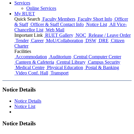
Services
Online Services
My RUET
Quick Search
Faculty Members
Faculty Short Info
Officer
& Staff
Officer & Staff Contact Info
Notice List
All Vice-
Chancellor List
Web Mail
Important Link
RUET Gallery
NOC
Release / Leave Order
Tender
Career
MoU/Collaboration
DSW
DRE
Citizen
Charter
Facilities
Accommodation
Auditorium
Central Computer Center
Canteen & Cafeteria
Central Library
Campus Security
Medical Centre
Physical Education
Postal & Banking
Video Conf. Hall
Transport
Notice Details
Notice Details
Notice List
Notice Details