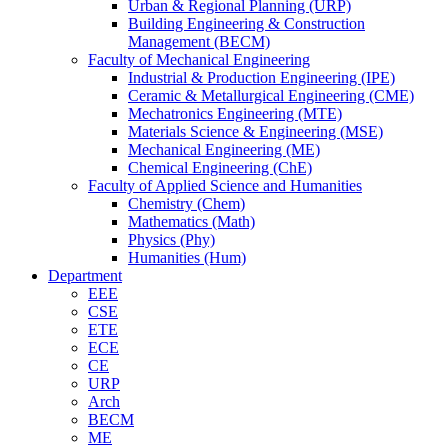
Urban & Regional Planning (URP)
Building Engineering & Construction
Management (BECM)
Faculty of Mechanical Engineering
Industrial & Production Engineering (IPE)
Ceramic & Metallurgical Engineering (CME)
Mechatronics Engineering (MTE)
Materials Science & Engineering (MSE)
Mechanical Engineering (ME)
Chemical Engineering (ChE)
Faculty of Applied Science and Humanities
Chemistry (Chem)
Mathematics (Math)
Physics (Phy)
Humanities (Hum)
Department
EEE
CSE
ETE
ECE
CE
URP
Arch
BECM
ME