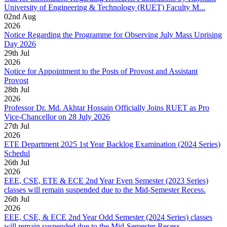
University of Engineering & Technology (RUET) Faculty M...
02
nd
Aug
2026
Notice Regarding the Programme for Observing July Mass Uprising
Day 2026
29
th
Jul
2026
Notice for Appointment to the Posts of Provost and Assistant
Provost
28
th
Jul
2026
Professor Dr. Md. Akhtar Hossain Officially Joins RUET as Pro
Vice-Chancellor on 28 July 2026
27
th
Jul
2026
ETE Department 2025 1st Year Backlog Examination (2024 Series)
Schedul
26
th
Jul
2026
EEE, CSE, ETE & ECE 2nd Year Even Semester (2023 Series)
classes will remain suspended due to the Mid-Semester Recess.
26
th
Jul
2026
EEE, CSE, & ECE 2nd Year Odd Semester (2024 Series) classes
will remain suspended due to the Mid-Semester Recess.