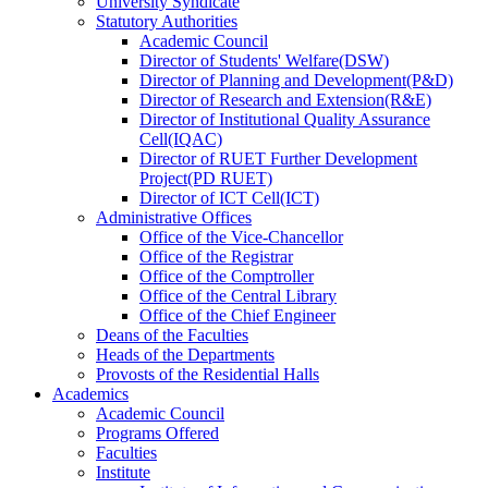
University Syndicate
Statutory Authorities
Academic Council
Director
of
Students' Welfare(DSW)
Director
of
Planning and Development(P&D)
Director
of
Research and Extension(R&E)
Director
of
Institutional Quality Assurance
Cell(IQAC)
Director
of
RUET Further Development
Project(PD RUET)
Director
of
ICT Cell(ICT)
Administrative Offices
Office
of
the Vice-Chancellor
Office
of
the Registrar
Office
of
the Comptroller
Office
of
the Central Library
Office
of
the Chief Engineer
Deans
of
the Faculties
Heads
of
the Departments
Provosts
of
the Residential Halls
Academics
Academic Council
Programs Offered
Faculties
Institute