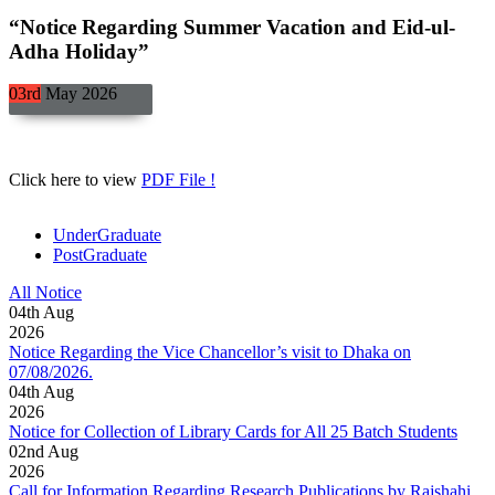
“Notice Regarding Summer Vacation and Eid-ul-
Adha Holiday”
03rd
May
2026
Click here to view
PDF File !
UnderGraduate
PostGraduate
All Notice
04
th
Aug
2026
Notice Regarding the Vice Chancellor’s visit to Dhaka on
07/08/2026.
04
th
Aug
2026
Notice for Collection of Library Cards for All 25 Batch Students
02
nd
Aug
2026
Call for Information Regarding Research Publications by Rajshahi