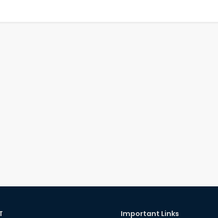
T
Important Links