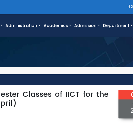
H
Administration
Academics
Admission
Department
ester Classes of IICT for the
pril)