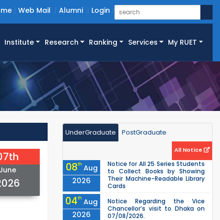
ome
Web Mail
Alumni
Login
Institute
Research
Ranking
Services
My RUET
UnderGraduate
PostGraduate
All Notice
07th
Notice for All 25 Series Students
08
th
Aug
June
to Collect Books by Showing
Their Machine-Readable Library
2026
2026
Cards
04
th
Aug
Notice Regarding the Vice
Chancellor’s visit to Dhaka on
2026
07/08/2026.