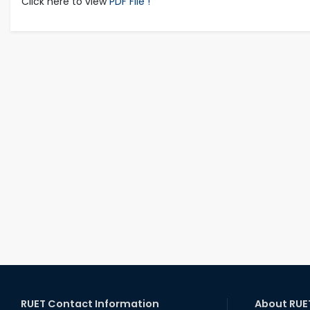
Click here to view
PDF File !
RUET Contact Information
About RUE