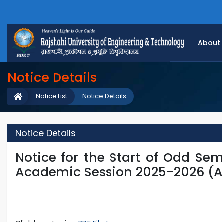
About
Notice Details
Notice List
Notice Details
Notice Details
Notice for the Start of Odd Sem
Academic Session 2025–2026 (A