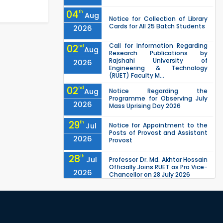
04
th
Aug
Notice for Collection of Library
Cards for All 25 Batch Students
2026
Call for Information Regarding
02
nd
Aug
Research Publications by
Rajshahi University of
2026
Engineering & Technology
(RUET) Faculty M...
02
nd
Aug
Notice Regarding the
Programme for Observing July
2026
Mass Uprising Day 2026
29
th
Jul
Notice for Appointment to the
Posts of Provost and Assistant
2026
Provost
28
th
Jul
Professor Dr. Md. Akhtar Hossain
Officially Joins RUET as Pro Vice-
2026
Chancellor on 28 July 2026
27
th
Jul
ETE Department 2025 1st Year
Backlog Examination (2024
2026
Series) Schedul