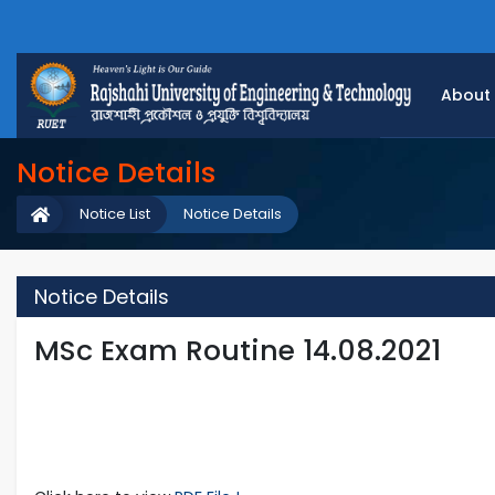
About
Notice Details
Notice List
Notice Details
Notice Details
MSc Exam Routine 14.08.2021