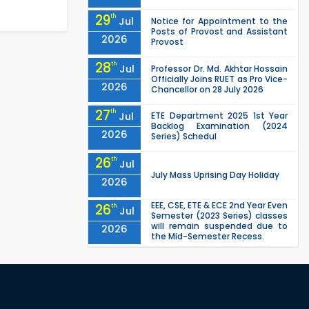
29
th
Jul
Notice for Appointment to the
Posts of Provost and Assistant
2026
Provost
28
th
Jul
Professor Dr. Md. Akhtar Hossain
Officially Joins RUET as Pro Vice-
2026
Chancellor on 28 July 2026
27
th
Jul
ETE Department 2025 1st Year
Backlog Examination (2024
2026
Series) Schedul
26
th
Jul
July Mass Uprising Day Holiday
2026
EEE, CSE, ETE & ECE 2nd Year Even
26
th
Jul
Semester (2023 Series) classes
will remain suspended due to
2026
the Mid-Semester Recess.
EEE, CSE, & ECE 2nd Year Odd
26
th
Jul
Semester (2024 Series) classes
will remain suspended due to
2026
the Mid-Semester Recess.
26
th
Jul