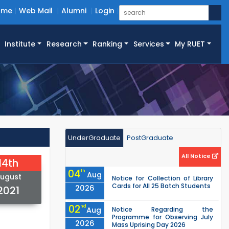
ome
Web Mail
Alumni
Login
Institute
Research
Ranking
Services
My RUET
UnderGraduate
PostGraduate
All Notice
14th
04
th
Aug
ugust
Notice for Collection of Library
Cards for All 25 Batch Students
2026
2021
02
nd
Aug
Notice Regarding the
Programme for Observing July
2026
Mass Uprising Day 2026