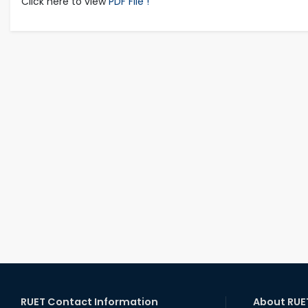
Click here to view
PDF File !
RUET Contact Information
About RUE