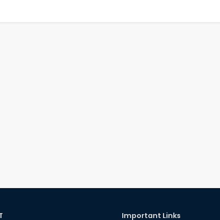
T
Important Links