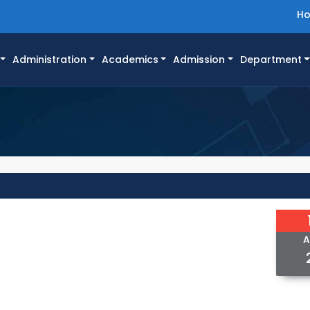
H
Administration
Academics
Admission
Department
A