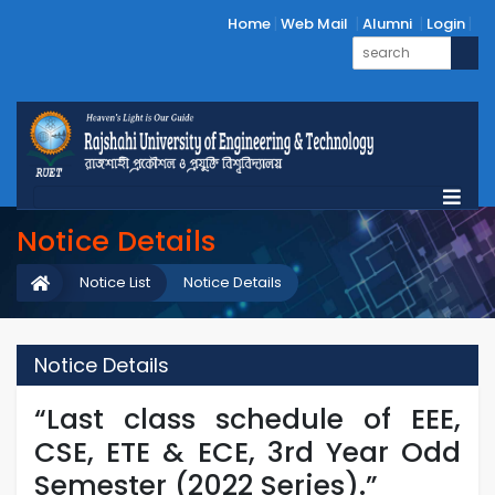
Home
Web Mail
Alumni
Login
Notice Details
Notice List
Notice Details
Notice Details
“Last class schedule of EEE,
CSE, ETE & ECE, 3rd Year Odd
Semester (2022 Series).”