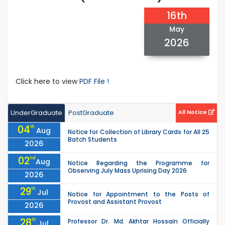
16th
May
2026
Click here to view
PDF File !
UnderGraduate
PostGraduate
All Notice
04
th
Aug
Notice for Collection of Library Cards for All 25
Batch Students
2026
02
nd
Aug
Notice Regarding the Programme for
Observing July Mass Uprising Day 2026
2026
29
th
Jul
Notice for Appointment to the Posts of
Provost and Assistant Provost
2026
28
th
Professor Dr. Md. Akhtar Hossain Officially
Jul