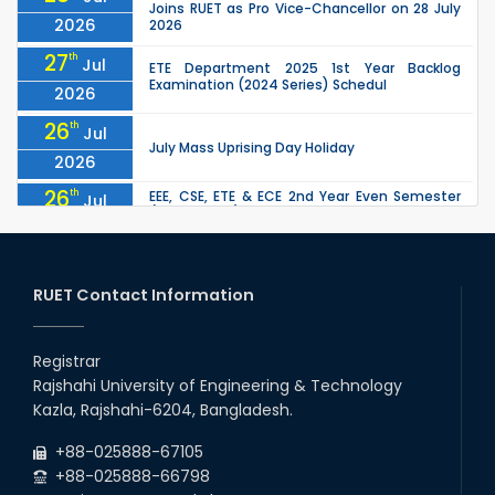
Joins RUET as Pro Vice-Chancellor on 28 July
2026
2026
27
th
Jul
ETE Department 2025 1st Year Backlog
Examination (2024 Series) Schedul
2026
26
th
Jul
July Mass Uprising Day Holiday
2026
26
th
EEE, CSE, ETE & ECE 2nd Year Even Semester
Jul
(2023 Series) classes will remain suspended
2026
due to the Mid-Semester Recess.
26
th
EEE, CSE, & ECE 2nd Year Odd Semester (2024
Jul
Series) classes will remain suspended due to
RUET Contact Information
2026
the Mid-Semester Recess.
26
th
Jul
Holiday on the Occasion of Akheri Chahar
Shomba
Registrar
2026
Rajshahi University of Engineering & Technology
22
nd
Examination Schedule for the 1st Year
Jul
Kazla, Rajshahi-6204, Bangladesh.
Backlog Examinations (2024 Series) of the
2026
EEE and ECE Departments, 2025
+88-025888-67105
+88-025888-66798