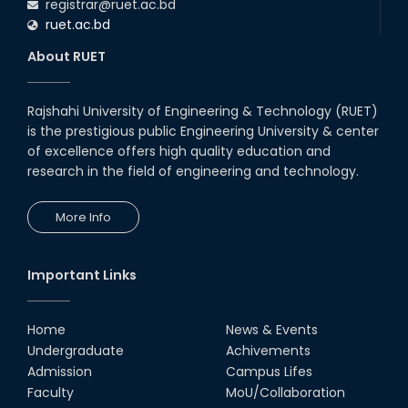
registrar@ruet.ac.bd
ruet.ac.bd
About RUET
Rajshahi University of Engineering & Technology (RUET)
is the prestigious public Engineering University & center
of excellence offers high quality education and
research in the field of engineering and technology.
More Info
Important Links
Home
News & Events
Undergraduate
Achivements
Admission
Campus Lifes
Faculty
MoU/Collaboration