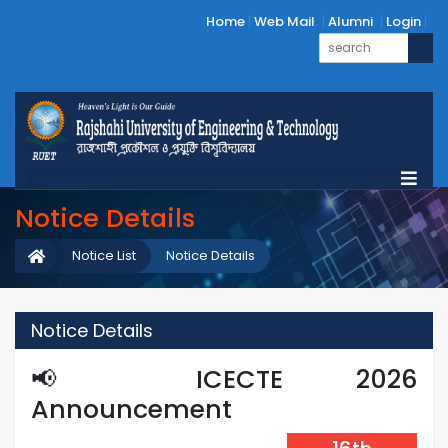
Home
Web Mail
Alumni
Login
Notice Details
Notice List
Notice Details
Notice Details
📢 ICECTE 2026
Announcement