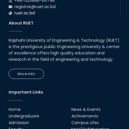
+88-025888-66798
registrar@ruet.ac.bd
ruet.ac.bd
About RUET
Rajshahi University of Engineering & Technology (RUET)
is the prestigious public Engineering University & center
of excellence offers high quality education and
research in the field of engineering and technology.
More Info
Important Links
Home
News & Events
Undergraduate
Achivements
Admission
Campus Lifes