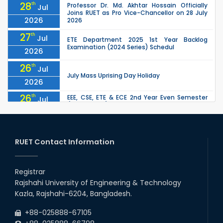
28
th
Professor Dr. Md. Akhtar Hossain Officially
Jul
Joins RUET as Pro Vice-Chancellor on 28 July
2026
2026
27
th
Jul
ETE Department 2025 1st Year Backlog
Examination (2024 Series) Schedul
2026
26
th
Jul
July Mass Uprising Day Holiday
2026
26
th
EEE, CSE, ETE & ECE 2nd Year Even Semester
Jul
(2023 Series) classes will remain suspended
2026
due to the Mid-Semester Recess.
26
th
EEE, CSE, & ECE 2nd Year Odd Semester (2024
Jul
Series) classes will remain suspended due to
RUET Contact Information
2026
the Mid-Semester Recess.
26
th
Jul
Holiday on the Occasion of Akheri Chahar
Shomba
Registrar
2026
Rajshahi University of Engineering & Technology
22
nd
Examination Schedule for the 1st Year
Jul
Kazla, Rajshahi-6204, Bangladesh.
Backlog Examinations (2024 Series) of the
2026
EEE and ECE Departments, 2025
+88-025888-67105