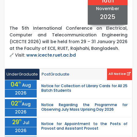
16th
November
2025
The 5th International Conference on Electrical,
Computer and Telecommunication Engineering
(ICECTE 2026) will be held from 29 – 31 January 2026
at the Faculty of ECE, RUET, Rajshahi, Bangladesh.
🔗 Visit:
www.icecte.ruet.ac.bd
UnderGraduate
PostGraduate
All Notice
04
th
Aug
Notice for Collection of Library Cards for All 25
Batch Students
2026
02
nd
Aug
Notice Regarding the Programme for
Observing July Mass Uprising Day 2026
2026
29
th
Jul
Notice for Appointment to the Posts of
Provost and Assistant Provost
2026