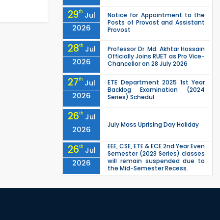
29
th
Jul
Notice for Appointment to the
Posts of Provost and Assistant
2026
Provost
28
th
Jul
Professor Dr. Md. Akhtar Hossain
Officially Joins RUET as Pro Vice-
2026
Chancellor on 28 July 2026
27
th
Jul
ETE Department 2025 1st Year
Backlog Examination (2024
2026
Series) Schedul
26
th
Jul
July Mass Uprising Day Holiday
2026
EEE, CSE, ETE & ECE 2nd Year Even
26
th
Jul
Semester (2023 Series) classes
will remain suspended due to
2026
the Mid-Semester Recess.
EEE, CSE, & ECE 2nd Year Odd
26
th
Jul
Semester (2024 Series) classes
will remain suspended due to
2026
the Mid-Semester Recess.
26
th
Jul