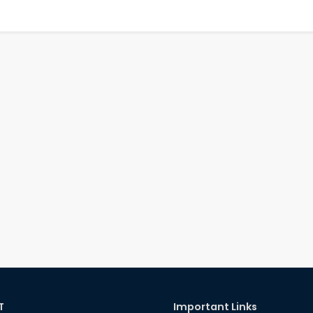
T
Important Links