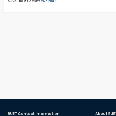
Click here to view
PDF File !
RUET Contact Information
About RUE