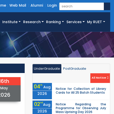
ome
Web Mail
Alumni
Login
Institute
Research
Ranking
Services
My RUET
UnderGraduate
PostGraduate
All Notice
16th
04
th
Aug
May
Notice for Collection of Library
Cards for All 25 Batch Students
2026
2026
02
nd
Aug
Notice Regarding the
Programme for Observing July
2026
Mass Uprising Day 2026