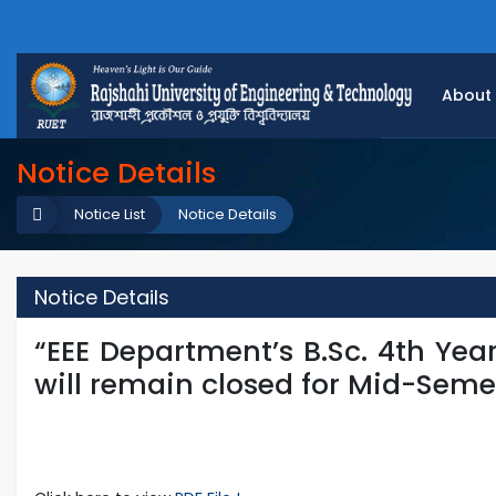
About
Notice Details
Notice List
Notice Details
Notice Details
“EEE Department’s B.Sc. 4th Yea
will remain closed for Mid-Seme