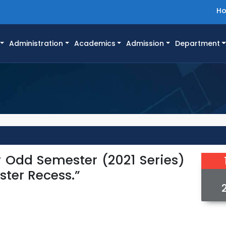
H
Administration
Academics
Admission
Department
r Odd Semester (2021 Series)
ster Recess.”