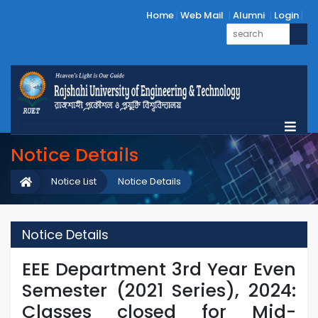
Home
Web Mail
Alumni
Login
Notice Details
Notice List
Notice Details
Notice Details
EEE Department 3rd Year Even
Semester (2021 Series), 2024:
Classes closed for Mid-