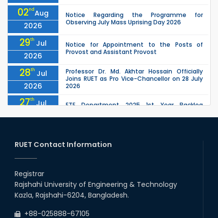
02
nd
Aug
Notice Regarding the Programme for
Observing July Mass Uprising Day 2026
2026
29
th
Jul
Notice for Appointment to the Posts of
Provost and Assistant Provost
2026
28
th
Professor Dr. Md. Akhtar Hossain Officially
Jul
Joins RUET as Pro Vice-Chancellor on 28 July
2026
2026
27
th
Jul
ETE Department 2025 1st Year Backlog
Examination (2024 Series) Schedul
2026
26
th
EEE, CSE, ETE & ECE 2nd Year Even Semester
Jul
(2023 Series) classes will remain suspended
RUET Contact Information
2026
due to the Mid-Semester Recess.
26
th
EEE, CSE, & ECE 2nd Year Odd Semester (2024
Jul
Series) classes will remain suspended due to
Registrar
2026
the Mid-Semester Recess.
Rajshahi University of Engineering & Technology
26
th
Jul
Kazla, Rajshahi-6204, Bangladesh.
July Mass Uprising Day Holiday
2026
+88-025888-67105