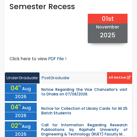
Semester Recess
01st
November
2025
Click here to view
PDF File !
UnderGraduate
PostGraduate
All Notice
04
th
Aug
Notice Regarding the Vice Chancellor’s visit
to Dhaka on 07/08/2026.
2026
04
th
Aug
Notice for Collection of Library Cards for All 25
Batch Students
2026
02
nd
Call for Information Regarding Research
Aug
Publications by Rajshahi University of
2026
Engineering & Technology (RUET) Faculty M...