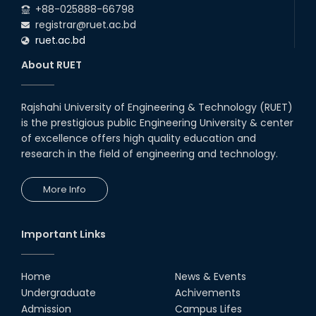
+88-025888-66798
registrar@ruet.ac.bd
ruet.ac.bd
About RUET
Rajshahi University of Engineering & Technology (RUET)
is the prestigious public Engineering University & center
of excellence offers high quality education and
research in the field of engineering and technology.
More Info
Important Links
Home
News & Events
Undergraduate
Achivements
Admission
Campus Lifes