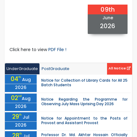
09th
June
2026
Click here to view
PDF File !
UnderGraduate
PostGraduate
All Notice
04
th
Aug
Notice for Collection of Library Cards for All 25
Batch Students
2026
02
nd
Aug
Notice Regarding the Programme for
Observing July Mass Uprising Day 2026
2026
29
th
Jul
Notice for Appointment to the Posts of
Provost and Assistant Provost
2026
28
th
Professor Dr. Md. Akhtar Hossain Officially
Jul