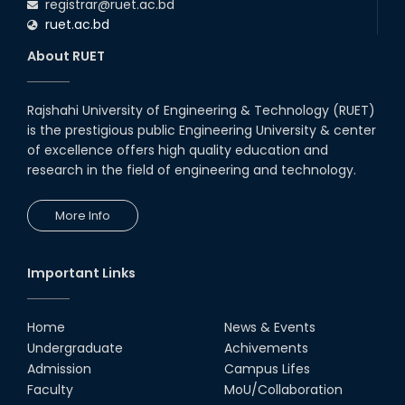
registrar@ruet.ac.bd
ruet.ac.bd
About RUET
Rajshahi University of Engineering & Technology (RUET)
is the prestigious public Engineering University & center
of excellence offers high quality education and
research in the field of engineering and technology.
More Info
Important Links
Home
News & Events
Undergraduate
Achivements
Admission
Campus Lifes
Faculty
MoU/Collaboration