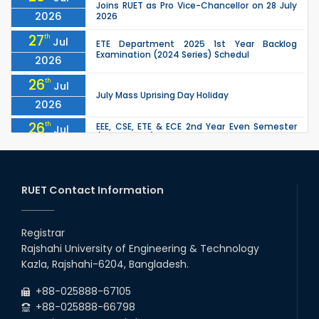
Joins RUET as Pro Vice-Chancellor on 28 July
2026
2026
27
th
Jul
ETE Department 2025 1st Year Backlog
Examination (2024 Series) Schedul
2026
26
th
Jul
July Mass Uprising Day Holiday
2026
26
th
EEE, CSE, ETE & ECE 2nd Year Even Semester
Jul
(2023 Series) classes will remain suspended
2026
due to the Mid-Semester Recess.
26
th
EEE, CSE, & ECE 2nd Year Odd Semester (2024
Jul
Series) classes will remain suspended due to
RUET Contact Information
2026
the Mid-Semester Recess.
26
th
Jul
Holiday on the Occasion of Akheri Chahar
Shomba
Registrar
2026
Rajshahi University of Engineering & Technology
22
nd
Examination Schedule for the 1st Year
Jul
Kazla, Rajshahi-6204, Bangladesh.
Backlog Examinations (2024 Series) of the
2026
EEE and ECE Departments, 2025
+88-025888-67105
+88-025888-66798