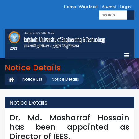
Home
Web Mail
Alumni
Login
Notice Details
Notice List
Notice Details
Notice Details
Dr. Md. Mosharraf Hossain
has been appointed as
Director of IEES.