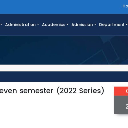
H
Administration
Academics
Admission
Department
 even semester (2022 Series)