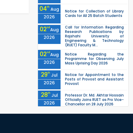
04
th
Aug
Notice for Collection of Library
Cards for All 25 Batch Students
2026
Call for Information Regarding
02
nd
Aug
Research Publications by
Rajshahi University of
2026
Engineering & Technology
(RUET) Faculty M...
02
nd
Aug
Notice Regarding the
Programme for Observing July
2026
Mass Uprising Day 2026
29
th
Jul
Notice for Appointment to the
Posts of Provost and Assistant
2026
Provost
28
th
Jul
Professor Dr. Md. Akhtar Hossain
Officially Joins RUET as Pro Vice-
2026
Chancellor on 28 July 2026
27
th
Jul
ETE Department 2025 1st Year
Backlog Examination (2024
2026
Series) Schedul