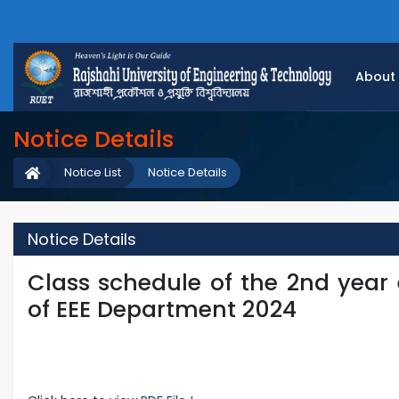
About
Notice Details
Notice List
Notice Details
Notice Details
Class schedule of the 2nd year
of EEE Department 2024