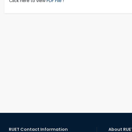
Click here to view
PDF File !
RUET Contact Information
About RUE