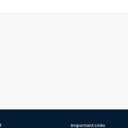
T
Important Links