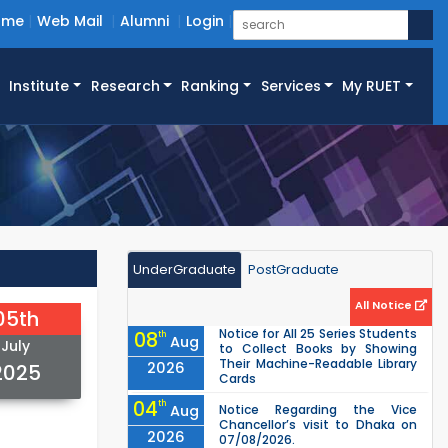
ome
Web Mail
Alumni
Login
Institute
Research
Ranking
Services
My RUET
UnderGraduate
PostGraduate
All Notice
05th
Notice for All 25 Series Students
08
th
Aug
July
to Collect Books by Showing
Their Machine-Readable Library
2026
2025
Cards
04
th
Aug
Notice Regarding the Vice
Chancellor’s visit to Dhaka on
2026
07/08/2026.