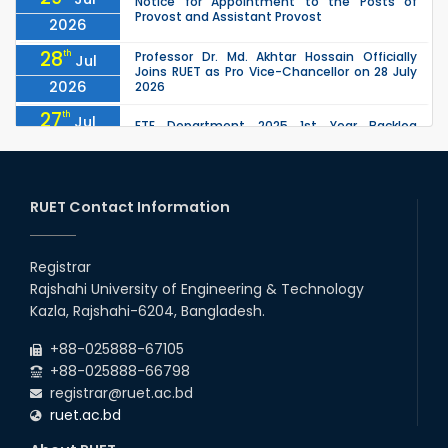
Notice for Appointment to the Posts of
Provost and Assistant Provost
2026
28
th
Professor Dr. Md. Akhtar Hossain Officially
Jul
Joins RUET as Pro Vice-Chancellor on 28 July
2026
2026
27
th
Jul
ETE Department 2025 1st Year Backlog
Examination (2024 Series) Schedul
2026
26
th
EEE, CSE, ETE & ECE 2nd Year Even Semester
Jul
(2023 Series) classes will remain suspended
RUET Contact Information
2026
due to the Mid-Semester Recess.
26
th
EEE, CSE, & ECE 2nd Year Odd Semester (2024
Jul
Series) classes will remain suspended due to
Registrar
2026
the Mid-Semester Recess.
Rajshahi University of Engineering & Technology
26
th
Jul
Kazla, Rajshahi-6204, Bangladesh.
July Mass Uprising Day Holiday
2026
+88-025888-67105
+88-025888-66798
registrar@ruet.ac.bd
ruet.ac.bd