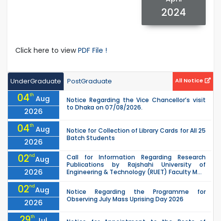
2024
Click here to view
PDF File !
UnderGraduate
PostGraduate
All Notice
04
th
Aug
Notice Regarding the Vice Chancellor’s visit
to Dhaka on 07/08/2026.
2026
04
th
Aug
Notice for Collection of Library Cards for All 25
Batch Students
2026
02
nd
Call for Information Regarding Research
Aug
Publications by Rajshahi University of
2026
Engineering & Technology (RUET) Faculty M...
02
nd
Aug
Notice Regarding the Programme for
Observing July Mass Uprising Day 2026
2026
29
th
Jul