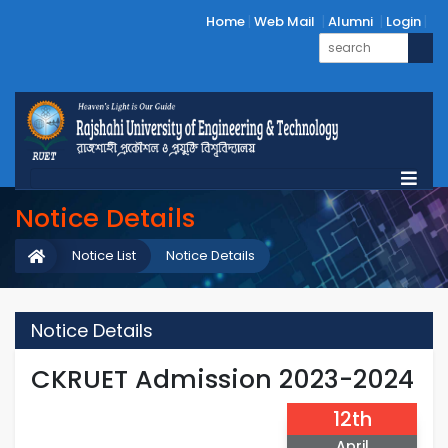
Home
Web Mail
Alumni
Login
Notice Details
Notice List
Notice Details
Notice Details
CKRUET Admission 2023-2024
12th
April