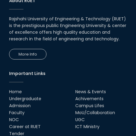
About RUET
Rajshahi University of Engineering & Technology (RUET)
is the prestigious public Engineering University & center
of excellence offers high quality education and
research in the field of engineering and technology.
More Info
Important Links
Home
News & Events
Undergraduate
Achivements
Admission
Campus Lifes
Faculty
MoU/Collaboration
NOC
UGC
Career at RUET
ICT Ministry
Tender