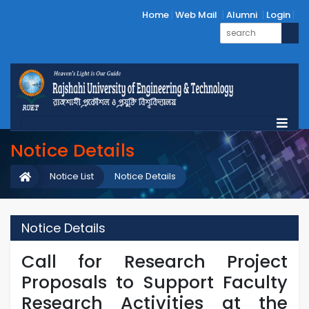
Home
Web Mail
Alumni
Login
Notice Details
Notice List
Notice Details
Notice Details
Call for Research Project
Proposals to Support Faculty
Research Activities at the