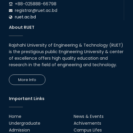
+88-025888-66798
registrar@ruet.ac.bd
ruet.ac.bd
About RUET
Rajshahi University of Engineering & Technology (RUET)
is the prestigious public Engineering University & center
of excellence offers high quality education and
research in the field of engineering and technology.
More Info
Important Links
Home
News & Events
Undergraduate
Achivements
Admission
Campus Lifes