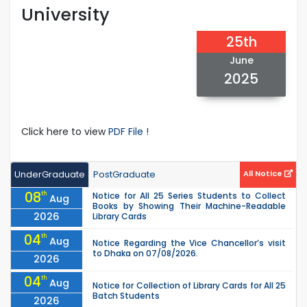
University
25th
June
2025
Click here to view
PDF File !
UnderGraduate
PostGraduate
All Notice
08
th
Notice for All 25 Series Students to Collect
Aug
Books by Showing Their Machine-Readable
2026
Library Cards
04
th
Aug
Notice Regarding the Vice Chancellor’s visit
to Dhaka on 07/08/2026.
2026
04
th
Aug
Notice for Collection of Library Cards for All 25
Batch Students
2026