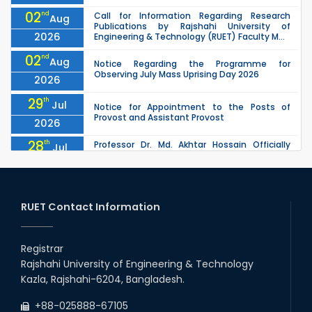
02
nd
Call for Information Regarding Research
Aug
Publications by Rajshahi University of
2026
Engineering & Technology (RUET) Faculty M...
02
nd
Aug
Notice Regarding the Programme for
Observing July Mass Uprising Day 2026
2026
29
th
Jul
Notice for Appointment to the Posts of
Provost and Assistant Provost
2026
28
th
Professor Dr. Md. Akhtar Hossain Officially
Jul
Joins RUET as Pro Vice-Chancellor on 28 July
2026
2026
27
th
Jul
ETE Department 2025 1st Year Backlog
Examination (2024 Series) Schedul
RUET Contact Information
2026
26
th
EEE, CSE, & ECE 2nd Year Odd Semester (2024
Jul
Series) classes will remain suspended due to
Registrar
2026
the Mid-Semester Recess.
Rajshahi University of Engineering & Technology
26
th
EEE, CSE, ETE & ECE 2nd Year Even Semester
Jul
Kazla, Rajshahi-6204, Bangladesh.
(2023 Series) classes will remain suspended
2026
due to the Mid-Semester Recess.
+88-025888-67105