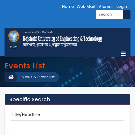
Home
Web Mail
Alumni
Login
Events List
News & Event List
Specific Search
Title/Headline