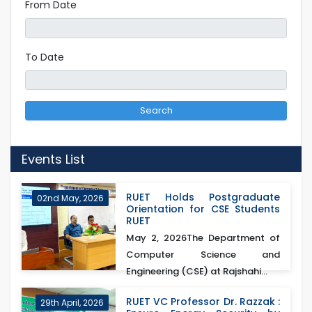
From Date
To Date
Search
Events List
RUET Holds Postgraduate
02nd May, 2026
Orientation for CSE Students
RUET
May 2, 2026The Department of
Computer Science and
Engineering (CSE) at Rajshahi...
RUET VC Professor Dr. Razzak :
29th April, 2026