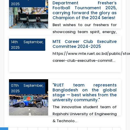
Department Fresher’s
2025
Football Tournament 2025,
carrying forward the glory as
Champion of the 2024 Series!
Best wishes to our freshers for
showcasing team spirit, energy,
and excellence o...
MTE Career Club Execuitve
14th September,
Committee 2024-2025
2025
https://www.mte.ruet.ac.bd/public/sto
career-club-execuitve-commit...
"RUET team represents
07th September,
Bangladesh on the global
2025
stage — best wishes from the
university community."
The innovative student team of
Rajshahi University of Engineering
& Technolo...