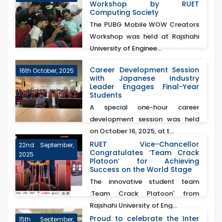
Workshop by RUET
Computing Society
The PUBG Mobile WOW Creators
Workshop was held at Rajshahi
University of Enginee...
Career Development Session
16th October, 2025
with Japanese Industry
Leader Engages Final-Year
Students
A special one-hour career
development session was held
on October 16, 2025, at t...
RUET Vice-Chancellor
22nd September,
Congratulates ‘Team Crack
2025
Platoon’ for Achieving
Success on the World Stage
The innovative student team
:Team Crack Platoon' from
Rajshahi University of Eng...
Proud to celebrate the Inter
15th September,