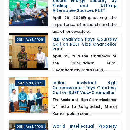
Ensure Energy Security by
Finding and Utilizing
Alternative Sources RUET
April 29, 2026Emphasizing the
importance of research and the
use of renewable e...
REB Chairman Pays Courtesy
29th April, 2026
Call on RUET Vice-Chancellor
RUET
April 29, 2026The Chairman of
the Bangladesh Rural
Electrification Board (REB),...
Indian Assistant High
28th April, 2026
Commissioner Pays Courtesy
Call on RUET Vice-Chancellor
The Assistant High Commissioner
of India to Bangladesh, Manoj
Kumar, paid a cour...
World Intellectual Property
26th April, 2026