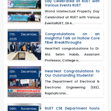
Day Celebrated at RUET with
Various Events RUET
World Intellectual Property Day
Celebrated at RUET with Various
EventsRUET, 26 A...
Congratulations on an
17th December,
Insightful Talk on Hollow Core
2025
Fiber Breakthroughs
Heartfelt congratulations to Dr.
Md. Selim Habib, Assistant
Professor, College o...
Heartiest Congratulations to
13th December,
Our Outstanding Students!
2025
The Department of Electrical &
Electronic Engineering (EEE),
Rajshahi Univ...
RUET CSE Department hosts
08th November,