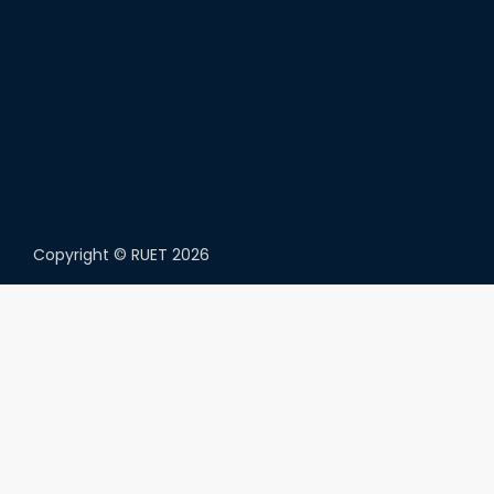
Copyright ©
RUET
2026