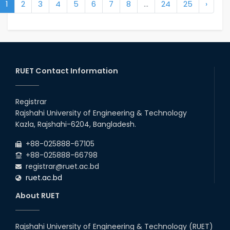
1
2
3
4
5
6
7
8
...
24
25
›
RUET Contact Information
Registrar
Rajshahi University of Engineering & Technology
Kazla, Rajshahi-6204, Bangladesh.
+88-025888-67105
+88-025888-66798
registrar@ruet.ac.bd
ruet.ac.bd
About RUET
Rajshahi University of Engineering & Technology (RUET)