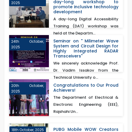
day-long workshop to
2025
promote inclusive technology
development
A day-long Digital Accessibility
Training (DAT) workshop was
held at the Departm...
Seminar on " Milimeter Wave
24th October,
System and Circuit Design for
2025
Highly Integrated RADAR
Transceivers"
We sincerely acknowledge Prof.
Dr. Vadim Issakov from the
Technical University o...
Congratulations to Our Proud
20th October,
Achievers!
2025
The Department of Electrical &
Electronic Engineering (EEE),
Rajshahi Un...
PUBG Mobile WOW Creators
18th October, 2025