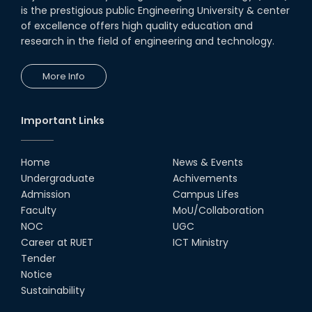
is the prestigious public Engineering University & center
of excellence offers high quality education and
research in the field of engineering and technology.
More Info
Important Links
Home
News & Events
Undergraduate
Achivements
Admission
Campus Lifes
Faculty
MoU/Collaboration
NOC
UGC
Career at RUET
ICT Ministry
Tender
Notice
Sustainability