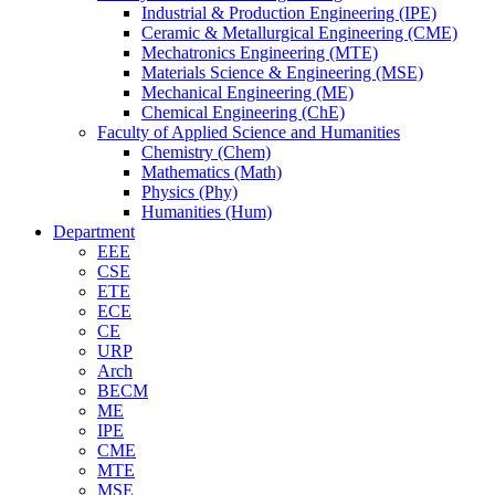
Industrial & Production Engineering (IPE)
Ceramic & Metallurgical Engineering (CME)
Mechatronics Engineering (MTE)
Materials Science & Engineering (MSE)
Mechanical Engineering (ME)
Chemical Engineering (ChE)
Faculty of Applied Science and Humanities
Chemistry (Chem)
Mathematics (Math)
Physics (Phy)
Humanities (Hum)
Department
EEE
CSE
ETE
ECE
CE
URP
Arch
BECM
ME
IPE
CME
MTE
MSE