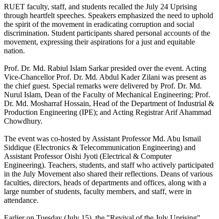
RUET faculty, staff, and students recalled the July 24 Uprising
through heartfelt speeches. Speakers emphasized the need to uphold
the spirit of the movement in eradicating corruption and social
discrimination. Student participants shared personal accounts of the
movement, expressing their aspirations for a just and equitable
nation.
Prof. Dr. Md. Rabiul Islam Sarkar presided over the event. Acting
Vice-Chancellor Prof. Dr. Md. Abdul Kader Zilani was present as
the chief guest. Special remarks were delivered by Prof. Dr. Md.
Nurul Islam, Dean of the Faculty of Mechanical Engineering; Prof.
Dr. Md. Mosharraf Hossain, Head of the Department of Industrial &
Production Engineering (IPE); and Acting Registrar Arif Ahammad
Chowdhury.
The event was co-hosted by Assistant Professor Md. Abu Ismail
Siddique (Electronics & Telecommunication Engineering) and
Assistant Professor Oishi Jyoti (Electrical & Computer
Engineering). Teachers, students, and staff who actively participated
in the July Movement also shared their reflections. Deans of various
faculties, directors, heads of departments and offices, along with a
large number of students, faculty members, and staff, were in
attendance.
Earlier on Tuesday (July 15), the "Revival of the July Uprising"