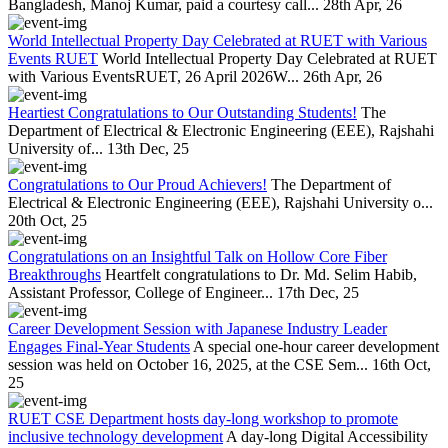
Bangladesh, Manoj Kumar, paid a courtesy call...
28th Apr, 26
World Intellectual Property Day Celebrated at RUET with Various
Events RUET
World Intellectual Property Day Celebrated at RUET
with Various EventsRUET, 26 April 2026W...
26th Apr, 26
Heartiest Congratulations to Our Outstanding Students!
The
Department of Electrical & Electronic Engineering (EEE), Rajshahi
University of...
13th Dec, 25
Congratulations to Our Proud Achievers!
The Department of
Electrical & Electronic Engineering (EEE), Rajshahi University o...
20th Oct, 25
Congratulations on an Insightful Talk on Hollow Core Fiber
Breakthroughs
Heartfelt congratulations to Dr. Md. Selim Habib,
Assistant Professor, College of Engineer...
17th Dec, 25
Career Development Session with Japanese Industry Leader
Engages Final-Year Students
A special one-hour career development
session was held on October 16, 2025, at the CSE Sem...
16th Oct,
25
RUET CSE Department hosts day-long workshop to promote
inclusive technology development
A day-long Digital Accessibility