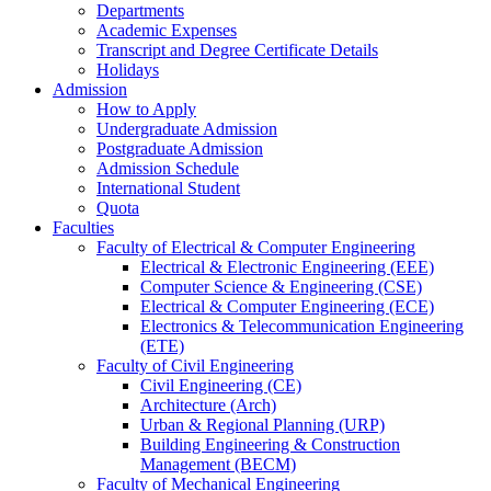
Departments
Academic Expenses
Transcript
and
Degree Certificate Details
Holidays
Admission
How to Apply
Undergraduate Admission
Postgraduate Admission
Admission Schedule
International Student
Quota
Faculties
Faculty of Electrical & Computer Engineering
Electrical & Electronic Engineering (EEE)
Computer Science & Engineering (CSE)
Electrical & Computer Engineering (ECE)
Electronics & Telecommunication Engineering
(ETE)
Faculty of Civil Engineering
Civil Engineering (CE)
Architecture (Arch)
Urban & Regional Planning (URP)
Building Engineering & Construction
Management (BECM)
Faculty of Mechanical Engineering