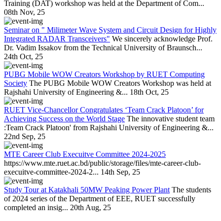
Training (DAT) workshop was held at the Department of Com...
08th Nov, 25
Seminar on " Milimeter Wave System and Circuit Design for Highly
Integrated RADAR Transceivers"
We sincerely acknowledge Prof.
Dr. Vadim Issakov from the Technical University of Braunsch...
24th Oct, 25
PUBG Mobile WOW Creators Workshop by RUET Computing
Society
The PUBG Mobile WOW Creators Workshop was held at
Rajshahi University of Engineering &...
18th Oct, 25
RUET Vice-Chancellor Congratulates ‘Team Crack Platoon’ for
Achieving Success on the World Stage
The innovative student team
:Team Crack Platoon' from Rajshahi University of Engineering &...
22nd Sep, 25
MTE Career Club Execuitve Committee 2024-2025
https://www.mte.ruet.ac.bd/public/storage/files/mte-career-club-
execuitve-committee-2024-2...
14th Sep, 25
Study Tour at Katakhali 50MW Peaking Power Plant
The students
of 2024 series of the Department of EEE, RUET successfully
completed an insig...
20th Aug, 25