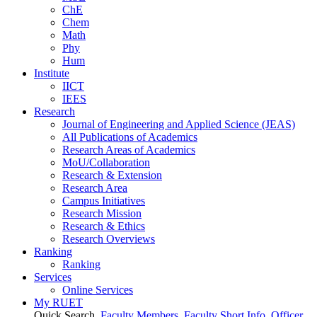
ChE
Chem
Math
Phy
Hum
Institute
IICT
IEES
Research
Journal of Engineering and Applied Science (JEAS)
All Publications
of
Academics
Research Areas
of
Academics
MoU/Collaboration
Research & Extension
Research Area
Campus Initiatives
Research Mission
Research & Ethics
Research Overviews
Ranking
Ranking
Services
Online Services
My RUET
Quick Search
Faculty Members
Faculty Short Info
Officer