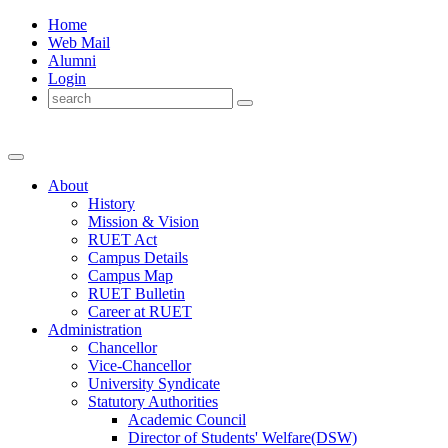
Home
Web Mail
Alumni
Login
About
History
Mission & Vision
RUET Act
Campus Details
Campus Map
RUET Bulletin
Career
at
RUET
Administration
Chancellor
Vice-Chancellor
University Syndicate
Statutory Authorities
Academic Council
Director
of
Students' Welfare(DSW)