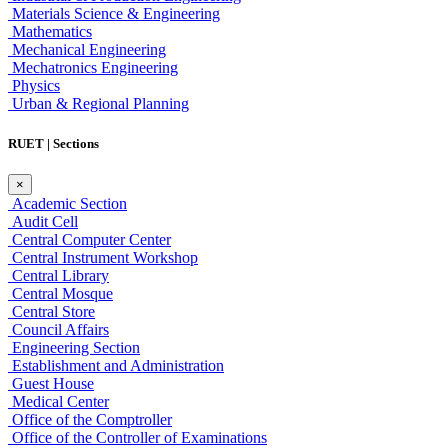
Materials Science & Engineering
Mathematics
Mechanical Engineering
Mechatronics Engineering
Physics
Urban & Regional Planning
RUET | Sections
×
Academic Section
Audit Cell
Central Computer Center
Central Instrument Workshop
Central Library
Central Mosque
Central Store
Council Affairs
Engineering Section
Establishment and Administration
Guest House
Medical Center
Office of the Comptroller
Office of the Controller of Examinations