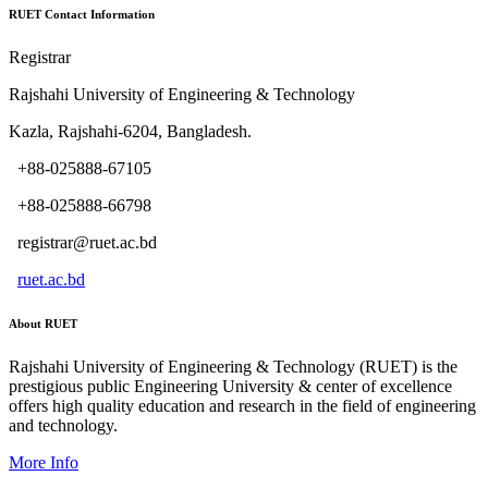
RUET Contact Information
Registrar
Rajshahi University of Engineering & Technology
Kazla, Rajshahi-6204, Bangladesh.
+88-025888-67105
+88-025888-66798
registrar@ruet.ac.bd
ruet.ac.bd
About RUET
Rajshahi University of Engineering & Technology (RUET) is the
prestigious public Engineering University & center of excellence
offers high quality education and research in the field of engineering
and technology.
More Info