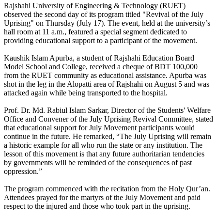
Rajshahi University of Engineering & Technology (RUET)
observed the second day of its program titled "Revival of the July
Uprising" on Thursday (July 17). The event, held at the university’s
hall room at 11 a.m., featured a special segment dedicated to
providing educational support to a participant of the movement.
Kaushik Islam Apurba, a student of Rajshahi Education Board
Model School and College, received a cheque of BDT 100,000
from the RUET community as educational assistance. Apurba was
shot in the leg in the Alopatti area of Rajshahi on August 5 and was
attacked again while being transported to the hospital.
Prof. Dr. Md. Rabiul Islam Sarkar, Director of the Students' Welfare
Office and Convener of the July Uprising Revival Committee, stated
that educational support for July Movement participants would
continue in the future. He remarked, “The July Uprising will remain
a historic example for all who run the state or any institution. The
lesson of this movement is that any future authoritarian tendencies
by governments will be reminded of the consequences of past
oppression.”
The program commenced with the recitation from the Holy Qur’an.
Attendees prayed for the martyrs of the July Movement and paid
respect to the injured and those who took part in the uprising.