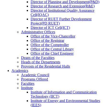
Director
of
Planning and Development(P&D)
Director
of
Research and Extension(R&E)
Director
of
Institutional Quality Assurance
Cell(IQAC)
Director
of
RUET Further Development
Project(PD RUET)
Director
of
ICT Cell(ICT)
Administrative Offices
Office
of
the Vice-Chancellor
Office
of
the Registrar
Office
of
the Comptroller
Office
of
the Central Library
Office
of
the Chief Engineer
Deans
of
the Faculties
Heads
of
the Departments
Provosts
of
the Residential Halls
Academics
Academic Council
Programs Offered
Faculties
Institute
Institute of Information and Communication
Technology (IICT)
Institute of Energy and Environmental Studies
(IEES)