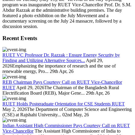
program was inaugurated by RUET Vice-Chancellor Prof. Dr. S.M.
Abdur Razzak at the administrative building premises. The day
featured a photo exhibition on the July Movement and a
documentary screening on the July 24 massacre, followed by a
discussion session.
Recent Events
RUET VC Professor Dr. Razzak : Ensure Energy Security by
Finding and Utilizing Alternative Sources...
April 29,
2026Emphasizing the importance of research and the use of
renewable energy, Pro...
29th Apr, 26
REB Chairman Pays Courtesy Call on RUET Vice-Chancellor
RUET
April 29, 2026The Chairman of the Bangladesh Rural
Electrification Board (REB), Major Gene...
29th Apr, 26
RUET Holds Postgraduate Orientation for CSE Students RUET
May 2, 2026The Department of Computer Science and Engineering
(CSE) at Rajshahi University...
02nd May, 26
Indian Assistant High Commissioner Pays Courtesy Call on RUET
Vice-Chancellor
The Assistant High Commissioner of India to