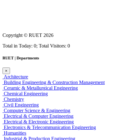
Copyright ©
RUET
2026
Total in Today: 0; Total Visitors: 0
RUET | Departments
×
Architecture
Building Engineering & Construction Management
Ceramic & Metallurgical Engineering
Chemical Engineering
Chemistry
Civil Engineering
Computer Science & Engineering
Electrical & Computer Engineering
Electrical & Electronic Engineering
Electronics & Telecommunication Engineering
Humanities
Industrial & Production Engineering