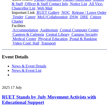
& Staff
Officer & Staff Contact Info
Notice List
All Vice-
Chancellor List
Web Mail
Important Link
RUET Gallery
NOC
Release / Leave Order
Tender
Career
MoU/Collaboration
DSW
DRE
Citizen
Charter
Facilities
Accommodation
Auditorium
Central Computer Center
Canteen & Cafeteria
Central Library
Campus Security
Medical Centre
Physical Education
Postal & Banking
Video Conf. Hall
Transport
Event Details
News & Event Details
News & Event List
2025
17
July
RUET Stands by July Movement Activists with
Educational Support