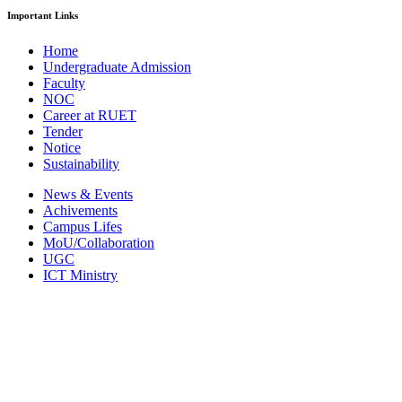
Important Links
Home
Undergraduate Admission
Faculty
NOC
Career at RUET
Tender
Notice
Sustainability
News & Events
Achivements
Campus Lifes
MoU/Collaboration
UGC
ICT Ministry