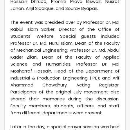
Hossain Dhrubo, Promiti Prova Biswas, Nusrat
Jahan, Anjil Siddique, and Sourav Byapari.
The event was presided over by Professor Dr. Md.
Rabiul Islam Sarker, Director of the Office of
Students' Welfare. Special guests included
Professor Dr. Md. Nurul Islam, Dean of the Faculty
of Mechanical Engineering; Professor Dr. Md. Abdul
Kader Zilani, Dean of the Faculty of Applied
Science and Humanities; Professor Dr. Md.
Mosharraf Hossain, Head of the Department of
Industrial & Production Engineering (IPE); and Arif
Ahammad Chowdhury, Acting Registrar.
Participants of the original July movement also
shared their memories during the discussion.
Faculty members, students, officers, and staff
from different departments were present.
Later in the day, a special prayer session was held