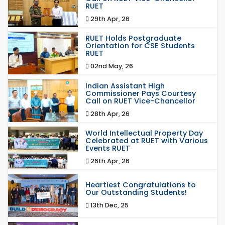
RUET
29th Apr, 26
RUET Holds Postgraduate
Orientation for CSE Students
RUET
02nd May, 26
Indian Assistant High
Commissioner Pays Courtesy
Call on RUET Vice-Chancellor
28th Apr, 26
World Intellectual Property Day
Celebrated at RUET with Various
Events RUET
26th Apr, 26
Heartiest Congratulations to
Our Outstanding Students!
13th Dec, 25