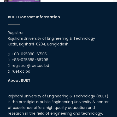
Congratulations to Our Proud
Achievers!
20th Oct, 25
RUET Contact Information
Congratulations on an Insightful
Talk on Hollow Core Fiber
Registrar
Breakthroughs
Rajshahi University of Engineering & Technology
17th Dec, 25
Kazla, Rajshahi-6204, Bangladesh.
Career Development Session
+88-025888-67105
with Japanese Industry Leader
Engages Final-Year Students
+88-025888-66798
registrar@ruet.ac.bd
16th Oct, 25
ruet.ac.bd
RUET CSE Department hosts
day-long workshop to promote
About RUET
inclusive technology
development
08th Nov, 25
Rajshahi University of Engineering & Technology (RUET)
Seminar on " Milimeter Wave
is the prestigious public Engineering University & center
System and Circuit Design for
Highly Integrated RADAR
of excellence offers high quality education and
Transceivers"
research in the field of engineering and technology.