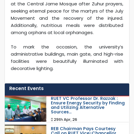
at the Central Jame Mosque after Zuhur prayers,
seeking eternal peace for the martyrs of the July
Movement and the recovery of the injured.
Additionally, nutritious meals were distributed
among orphans at local orphanages.
To mark the occasion, the university’s
administrative buildings, main gate, and high-rise
facilities were beautifully illuminated with
decorative lighting.
Recent Events
RUET VC Professor Dr. Razzak :
Ensure Energy Security by Finding
and Utilizing Alternative
Sources...
29th Apr, 26
REB Chairman Pays Courtesy
Call on RUET Vice-Chancellor