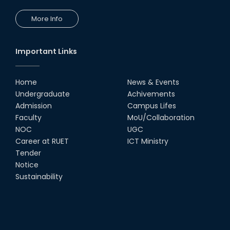
24th Oct, 25
PUBG Mobile WOW Creators
More Info
Workshop by RUET Computing
Society
18th Oct, 25
Important Links
RUET Vice-Chancellor
Congratulates ‘Team Crack
Platoon’ for Achieving Success
Home
News & Events
on the World Stage
Undergraduate
Achivements
22nd Sep, 25
Admission
Campus Lifes
MTE Career Club Execuitve
Faculty
MoU/Collaboration
Committee 2024-2025
NOC
UGC
14th Sep, 25
Career at RUET
ICT Ministry
Tender
Notice
Study Tour at Katakhali 50MW
Peaking Power Plant
Sustainability
20th Aug, 25