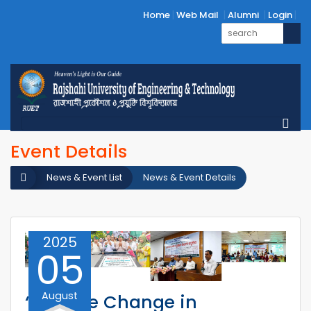
Home
Web Mail
Alumni
Login
Event Details
News & Event List
News & Event Details
2025
05
August
‘Positive Change in