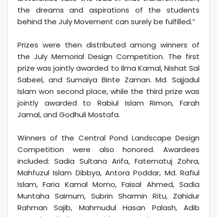
the dreams and aspirations of the students
behind the July Movement can surely be fulfilled.”
Prizes were then distributed among winners of
the July Memorial Design Competition. The first
prize was jointly awarded to Ilma Kamal, Nishat Sal
Sabeel, and Sumaiya Binte Zaman. Md. Sajjadul
Islam won second place, while the third prize was
jointly awarded to Rabiul Islam Rimon, Farah
Jamal, and Godhuli Mostafa.
Winners of the Central Pond Landscape Design
Competition were also honored. Awardees
included: Sadia Sultana Arifa, Fatematuj Zohra,
Mahfuzul Islam Dibbya, Antora Poddar, Md. Rafiul
Islam, Faria Kamal Momo, Faisal Ahmed, Sadia
Muntaha Saimum, Subrin Sharmin Ritu, Zahidur
Rahman Sajib, Mahmudul Hasan Palash, Adib