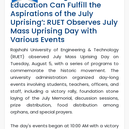
Education Can Fulfill the
Aspirations of the July
Uprising’: RUET Observes July
Mass Uprising Day with
Various Events
Rajshahi University of Engineering & Technology
(RUET) observed July Mass Uprising Day on
Tuesday, August 5, with a series of programs to
commemorate the historic movement. The
university administration organized day-long
events involving students, teachers, officers, and
staff, including a victory rally, foundation stone
laying of the July Memorial, discussion sessions,
prize distribution, food distribution among
orphans, and special prayers.
The day's events began at 10:00 AM with a victory