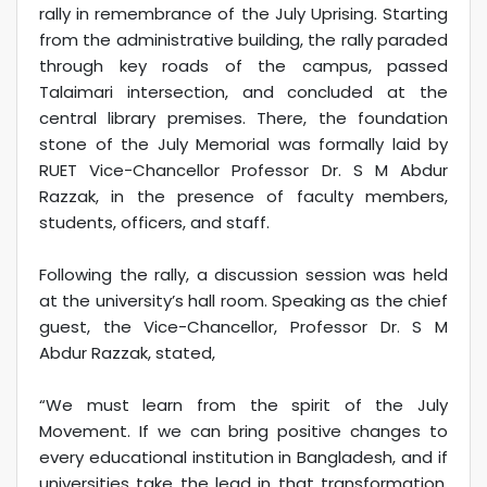
rally in remembrance of the July Uprising. Starting
from the administrative building, the rally paraded
through key roads of the campus, passed
Talaimari intersection, and concluded at the
central library premises. There, the foundation
stone of the July Memorial was formally laid by
RUET Vice-Chancellor Professor Dr. S M Abdur
Razzak, in the presence of faculty members,
students, officers, and staff.
Following the rally, a discussion session was held
at the university’s hall room. Speaking as the chief
guest, the Vice-Chancellor, Professor Dr. S M
Abdur Razzak, stated,
“We must learn from the spirit of the July
Movement. If we can bring positive changes to
every educational institution in Bangladesh, and if
universities take the lead in that transformation,