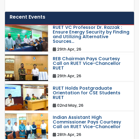
Recent Events
RUET VC Professor Dr. Razzak :
Ensure Energy Security by Finding
and Utilizing Alternative
Sources...
29th Apr, 26
REB Chairman Pays Courtesy
Call on RUET Vice-Chancellor
RUET
29th Apr, 26
RUET Holds Postgraduate
Orientation for CSE Students
RUET
02nd May, 26
Indian Assistant High
Commissioner Pays Courtesy
Call on RUET Vice-Chancellor
28th Apr, 26