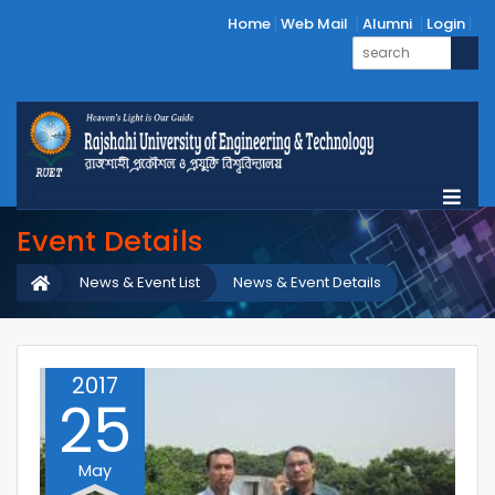
Home
Web Mail
Alumni
Login
Event Details
News & Event List
News & Event Details
2017
25
May