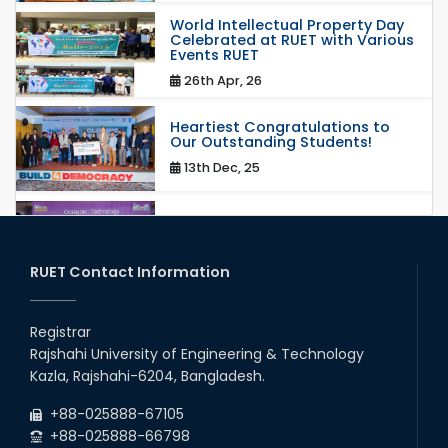
World Intellectual Property Day
Celebrated at RUET with Various
Events RUET
26th Apr, 26
Heartiest Congratulations to
Our Outstanding Students!
13th Dec, 25
Congratulations to Our Proud
Achievers!
20th Oct, 25
RUET Contact Information
Congratulations on an Insightful
Talk on Hollow Core Fiber
Registrar
Breakthroughs
Rajshahi University of Engineering & Technology
17th Dec, 25
Kazla, Rajshahi-6204, Bangladesh.
Career Development Session
+88-025888-67105
with Japanese Industry Leader
Engages Final-Year Students
+88-025888-66798