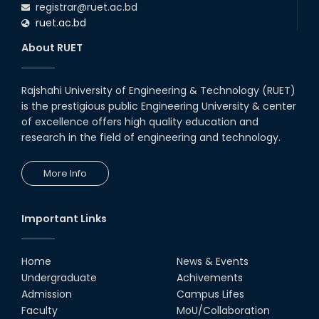
registrar@ruet.ac.bd
16th Oct, 25
ruet.ac.bd
RUET CSE Department hosts
day-long workshop to promote
About RUET
inclusive technology
development
08th Nov, 25
Rajshahi University of Engineering & Technology (RUET)
Seminar on " Milimeter Wave
is the prestigious public Engineering University & center
System and Circuit Design for
Highly Integrated RADAR
of excellence offers high quality education and
Transceivers"
research in the field of engineering and technology.
24th Oct, 25
PUBG Mobile WOW Creators
More Info
Workshop by RUET Computing
Society
18th Oct, 25
Important Links
RUET Vice-Chancellor
Congratulates ‘Team Crack
Platoon’ for Achieving Success
Home
News & Events
on the World Stage
Undergraduate
Achivements
22nd Sep, 25
Admission
Campus Lifes
MTE Career Club Execuitve
Faculty
MoU/Collaboration