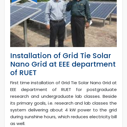
Installation of Grid Tie Solar
Nano Grid at EEE department
of RUET
First time installation of Grid Tie Solar Nano Grid at
EEE department of RUET for postgraduate
research and undergraduate lab classes. Beside
its primary goals, i.e. research and lab classes the
system delivering about 4 kW power to the grid
during sunshine hours, which reduces electricity bill
as well.