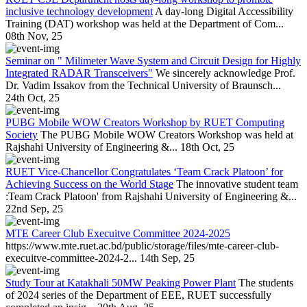
inclusive technology development
A day-long Digital Accessibility
Training (DAT) workshop was held at the Department of Com...
08th Nov, 25
Seminar on " Milimeter Wave System and Circuit Design for Highly
Integrated RADAR Transceivers"
We sincerely acknowledge Prof.
Dr. Vadim Issakov from the Technical University of Braunsch...
24th Oct, 25
PUBG Mobile WOW Creators Workshop by RUET Computing
Society
The PUBG Mobile WOW Creators Workshop was held at
Rajshahi University of Engineering &...
18th Oct, 25
RUET Vice-Chancellor Congratulates ‘Team Crack Platoon’ for
Achieving Success on the World Stage
The innovative student team
:Team Crack Platoon' from Rajshahi University of Engineering &...
22nd Sep, 25
MTE Career Club Execuitve Committee 2024-2025
https://www.mte.ruet.ac.bd/public/storage/files/mte-career-club-
execuitve-committee-2024-2...
14th Sep, 25
Study Tour at Katakhali 50MW Peaking Power Plant
The students
of 2024 series of the Department of EEE, RUET successfully