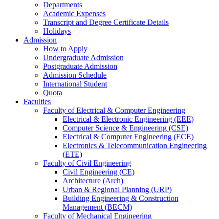
Departments
Academic Expenses
Transcript
and
Degree Certificate Details
Holidays
Admission
How to Apply
Undergraduate Admission
Postgraduate Admission
Admission Schedule
International Student
Quota
Faculties
Faculty of Electrical & Computer Engineering
Electrical & Electronic Engineering (EEE)
Computer Science & Engineering (CSE)
Electrical & Computer Engineering (ECE)
Electronics & Telecommunication Engineering
(ETE)
Faculty of Civil Engineering
Civil Engineering (CE)
Architecture (Arch)
Urban & Regional Planning (URP)
Building Engineering & Construction
Management (BECM)
Faculty of Mechanical Engineering