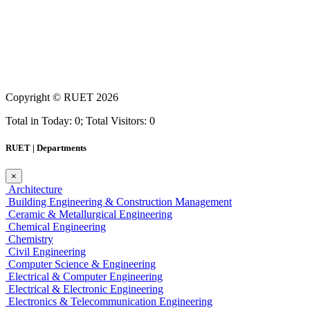
Copyright ©
RUET
2026
Total in Today: 0; Total Visitors: 0
RUET | Departments
×
Architecture
Building Engineering & Construction Management
Ceramic & Metallurgical Engineering
Chemical Engineering
Chemistry
Civil Engineering
Computer Science & Engineering
Electrical & Computer Engineering
Electrical & Electronic Engineering
Electronics & Telecommunication Engineering