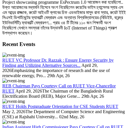
Project showcasing programme EsPectrum 1.0 আয়োজন করা হয়েছিলো..
উক্ত আয়োজনের মধ্যমনি হিসেবে অংশ নিয়েছিলেন রুয়েটের ভাইস চ্যান্সেলর স্যার এস
এম আব্দুর রাজ্জাক, রুয়েট আইওটি ক্লাবের চিফ এডভাইজার মাসুদ রানা স্যার, রুয়েট ইইই
সিএসই ডিপার্টমেন্টের ফ্যাকাল্টি মেম্বারস এবং অন্যান্য বিশ্ববিদ্যালয়ের (বিডিইউ, বরেন্দ্র
ইউনিভার্সিটি) ফ্যাকাল্টি মেম্বারগণ... প্রায় ৩৪ টি টিমের ১১০ জন শিক্ষার্থী অংশ
নিয়েছিলো যেখানে সদস্যরা তাঁদের উদ্ভাবনী IoT (Internet of Things) প্রকল্প
উপস্থাপন করেছেন।
Recent Events
RUET VC Professor Dr. Razzak : Ensure Energy Security by
Finding and Utilizing Alternative Sources...
April 29,
2026Emphasizing the importance of research and the use of
renewable energy, Pro...
29th Apr, 26
REB Chairman Pays Courtesy Call on RUET Vice-Chancellor
RUET
April 29, 2026The Chairman of the Bangladesh Rural
Electrification Board (REB), Major Gene...
29th Apr, 26
RUET Holds Postgraduate Orientation for CSE Students RUET
May 2, 2026The Department of Computer Science and Engineering
(CSE) at Rajshahi University...
02nd May, 26
Indian Assistant High Commissioner Pays Courtesy Call on RUET