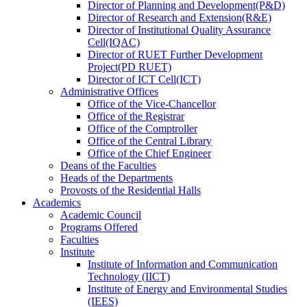
Director
of
Planning and Development(P&D)
Director
of
Research and Extension(R&E)
Director
of
Institutional Quality Assurance
Cell(IQAC)
Director
of
RUET Further Development
Project(PD RUET)
Director
of
ICT Cell(ICT)
Administrative Offices
Office
of
the Vice-Chancellor
Office
of
the Registrar
Office
of
the Comptroller
Office
of
the Central Library
Office
of
the Chief Engineer
Deans
of
the Faculties
Heads
of
the Departments
Provosts
of
the Residential Halls
Academics
Academic Council
Programs Offered
Faculties
Institute
Institute of Information and Communication
Technology (IICT)
Institute of Energy and Environmental Studies
(IEES)