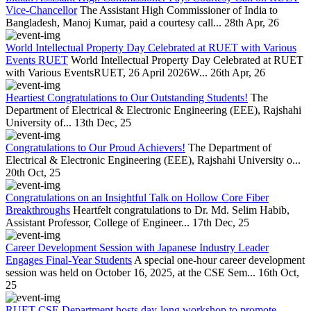
Vice-Chancellor
The Assistant High Commissioner of India to
Bangladesh, Manoj Kumar, paid a courtesy call...
28th Apr, 26
World Intellectual Property Day Celebrated at RUET with Various
Events RUET
World Intellectual Property Day Celebrated at RUET
with Various EventsRUET, 26 April 2026W...
26th Apr, 26
Heartiest Congratulations to Our Outstanding Students!
The
Department of Electrical & Electronic Engineering (EEE), Rajshahi
University of...
13th Dec, 25
Congratulations to Our Proud Achievers!
The Department of
Electrical & Electronic Engineering (EEE), Rajshahi University o...
20th Oct, 25
Congratulations on an Insightful Talk on Hollow Core Fiber
Breakthroughs
Heartfelt congratulations to Dr. Md. Selim Habib,
Assistant Professor, College of Engineer...
17th Dec, 25
Career Development Session with Japanese Industry Leader
Engages Final-Year Students
A special one-hour career development
session was held on October 16, 2025, at the CSE Sem...
16th Oct,
25
RUET CSE Department hosts day-long workshop to promote