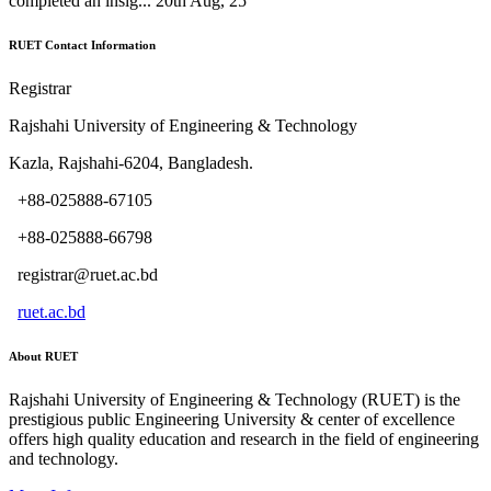
completed an insig...
20th Aug, 25
RUET Contact Information
Registrar
Rajshahi University of Engineering & Technology
Kazla, Rajshahi-6204, Bangladesh.
+88-025888-67105
+88-025888-66798
registrar@ruet.ac.bd
ruet.ac.bd
About RUET
Rajshahi University of Engineering & Technology (RUET) is the
prestigious public Engineering University & center of excellence
offers high quality education and research in the field of engineering
and technology.