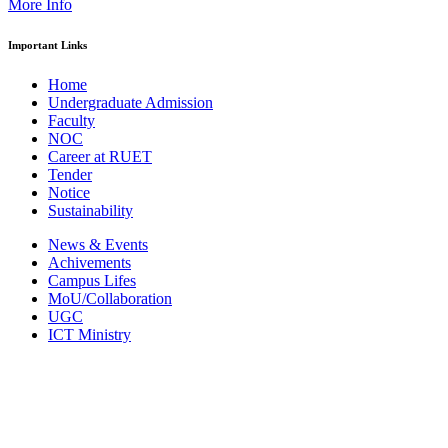
More Info
Important Links
Home
Undergraduate Admission
Faculty
NOC
Career at RUET
Tender
Notice
Sustainability
News & Events
Achivements
Campus Lifes
MoU/Collaboration
UGC
ICT Ministry