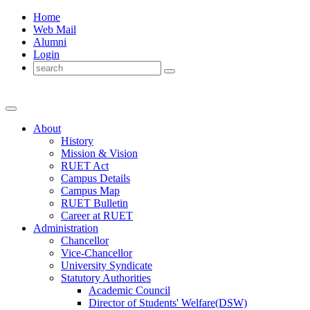
Home
Web Mail
Alumni
Login
About
History
Mission & Vision
RUET Act
Campus Details
Campus Map
RUET Bulletin
Career
at
RUET
Administration
Chancellor
Vice-Chancellor
University Syndicate
Statutory Authorities
Academic Council
Director
of
Students' Welfare(DSW)