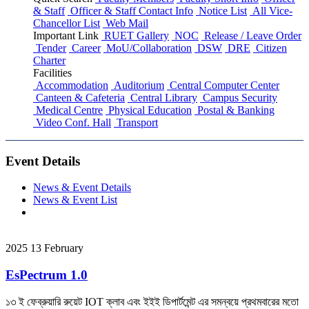
& Staff
Officer & Staff Contact Info
Notice List
All Vice-
Chancellor List
Web Mail
Important Link
RUET Gallery
NOC
Release / Leave Order
Tender
Career
MoU/Collaboration
DSW
DRE
Citizen
Charter
Facilities
Accommodation
Auditorium
Central Computer Center
Canteen & Cafeteria
Central Library
Campus Security
Medical Centre
Physical Education
Postal & Banking
Video Conf. Hall
Transport
Event Details
News & Event Details
News & Event List
2025
13
February
EsPectrum 1.0
১৩ ই ফেব্রুয়ারি রুয়েট IOT ক্লাব এবং ইইই ডিপার্টমেন্ট এর সমন্বয়ে প্রথমবারের মতো