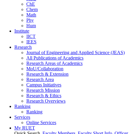
ChE
Chem
Math
Phy
Hum
Institute
IICT
IEES
Research
Journal of Engineering and Applied Science (JEAS)
All Publications
of
Academics
Research Areas
of
Academics
MoU/Collaboration
Research & Extension
Research Area
Campus Initiatives
Research Mission
Research & Ethics
Research Overviews
Ranking
Ranking
Services
Online Services
My RUET
Quick Search
Faculty Members
Faculty Short Info
Officer