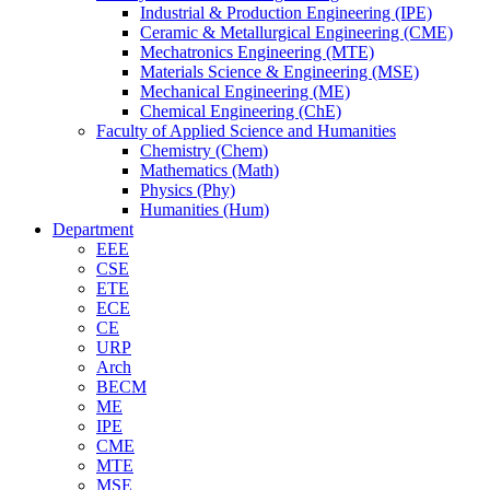
Industrial & Production Engineering (IPE)
Ceramic & Metallurgical Engineering (CME)
Mechatronics Engineering (MTE)
Materials Science & Engineering (MSE)
Mechanical Engineering (ME)
Chemical Engineering (ChE)
Faculty of Applied Science and Humanities
Chemistry (Chem)
Mathematics (Math)
Physics (Phy)
Humanities (Hum)
Department
EEE
CSE
ETE
ECE
CE
URP
Arch
BECM
ME
IPE
CME
MTE
MSE