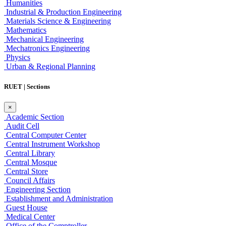
Humanities
Industrial & Production Engineering
Materials Science & Engineering
Mathematics
Mechanical Engineering
Mechatronics Engineering
Physics
Urban & Regional Planning
RUET | Sections
×
Academic Section
Audit Cell
Central Computer Center
Central Instrument Workshop
Central Library
Central Mosque
Central Store
Council Affairs
Engineering Section
Establishment and Administration
Guest House
Medical Center
Office of the Comptroller