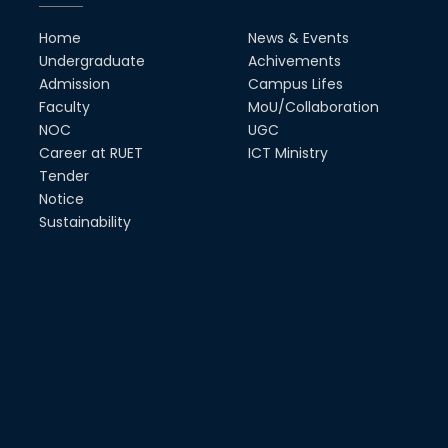
MTE Career Club Execuitve
Home
News & Events
Committee 2024-2025
Undergraduate
Achivements
14th Sep, 25
Admission
Campus Lifes
Faculty
MoU/Collaboration
NOC
UGC
Study Tour at Katakhali 50MW
Peaking Power Plant
Career at RUET
ICT Ministry
20th Aug, 25
Tender
Notice
Proud to celebrate the Inter
Sustainability
Department Fresher’s Football
Tournament 2025, carrying
forward the glo...
15th Sep, 25