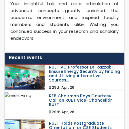
Your insightful talk and clear articulation of
advanced concepts greatly enriched the
academic environment and inspired faculty
members and students alike. Wishing you
continued success in your research and scholarly
endeavors.
Recent Events
RUET VC Professor Dr. Razzak :
Ensure Energy Security by Finding
and Utilizing Alternative
Sources...
29th Apr, 26
REB Chairman Pays Courtesy
Call on RUET Vice-Chancellor
RUET
29th Apr, 26
RUET Holds Postgraduate
Orientation for CSE Students