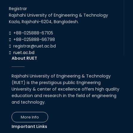
Career Development Session
with Japanese Industry Leader
Registrar
Engages Final-Year Students
Rajshahi University of Engineering & Technology
16th Oct, 25
Kazla, Rajshahi-6204, Bangladesh.
RUET CSE Department hosts
day-long workshop to promote
+88-025888-67105
inclusive technology
+88-025888-66798
development
registrar@ruet.ac.bd
08th Nov, 25
ruet.ac.bd
Seminar on " Milimeter Wave
About RUET
System and Circuit Design for
Highly Integrated RADAR
Transceivers"
Rajshahi University of Engineering & Technology
24th Oct, 25
(RUET) is the prestigious public Engineering
PUBG Mobile WOW Creators
University & center of excellence offers high quality
Workshop by RUET Computing
Society
education and research in the field of engineering
and technology.
18th Oct, 25
RUET Vice-Chancellor
Congratulates ‘Team Crack
More Info
Platoon’ for Achieving Success
on the World Stage
Important Links
22nd Sep, 25