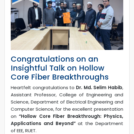
Congratulations on an
Insightful Talk on Hollow
Core Fiber Breakthroughs
Heartfelt congratulations to
Dr. Md. Selim Habib
,
Assistant Professor, College of Engineering and
Science, Department of Electrical Engineering and
Computer Science, for the excellent presentation
on
“Hollow Core Fiber Breakthrough: Physics,
Applications and Beyond”
at the Department
of EEE, RUET.