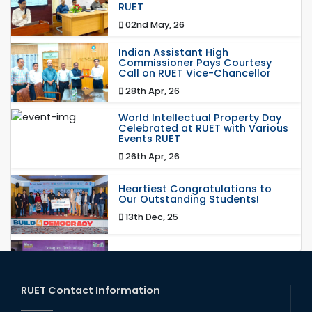
RUET
02nd May, 26
Indian Assistant High
Commissioner Pays Courtesy
Call on RUET Vice-Chancellor
28th Apr, 26
World Intellectual Property Day
Celebrated at RUET with Various
Events RUET
26th Apr, 26
Heartiest Congratulations to
Our Outstanding Students!
13th Dec, 25
Congratulations to Our Proud
Achievers!
20th Oct, 25
RUET Contact Information