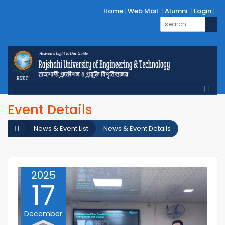
Home
Web Mail
Alumni
Login
Event Details
News & Event List
News & Event Details
2025
17
December