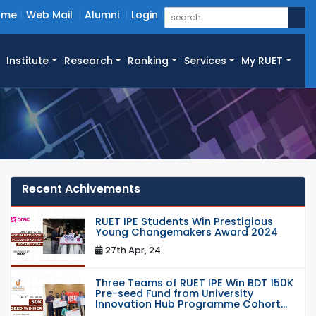
ome
Web Mail
Alumni
Login
Institute
Research
Ranking
Services
My RUET
Recent Achivements
RUET IPE Students Win Prestigious
Young Changemakers Award 2024
27th Apr, 24
Three Teams of RUET IPE Win BDT 150K
Pre-seed Fund from University
Innovation Hub Programme Cohort...