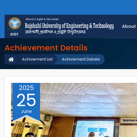
About
Achievement Details
Achivement List
Achivement Details
2025
25
June