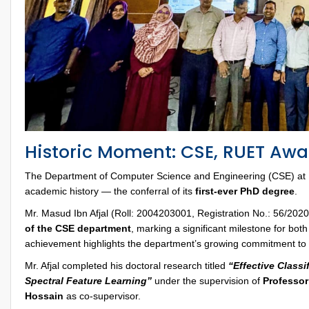
Historic Moment: CSE, RUET Awar
The Department of Computer Science and Engineering (CSE) at 
academic history — the conferral of its
first-ever PhD degree
.
Mr. Masud Ibn Afjal (Roll: 2004203001, Registration No.: 56/2
of the CSE department
, marking a significant milestone for bo
achievement highlights the department’s growing commitment to
Mr. Afjal completed his doctoral research titled
“Effective Class
Spectral Feature Learning”
under the supervision of
Professor
Hossain
as co-supervisor.