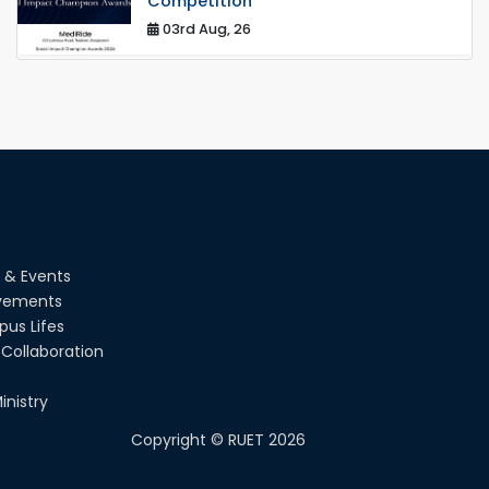
Competition
03rd Aug, 26
RUET IPE Team ‘Team Eidos’ Emerging
as a Finalist in Unravel Hexa
13th Jun, 26
RUET CSE Excels at the 12th IUT ICT
Fest IUPC
01st Aug, 26
 & Events
RUET Student Secures 2nd Runner-Up
vements
Position at National CAD
Competition "CAD Craft"
us Lifes
07th Jul, 26
Collaboration
Heartiest Congratulations to Our
inistry
Outstanding Students!
Copyright ©
RUET
2026
13th Dec, 25