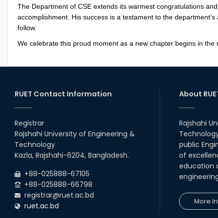
The Department of CSE extends its warmest congratulations and be
accomplishment. His success is a testament to the department’s a
follow.
We celebrate this proud moment as a new chapter begins in the
RUET Contact Information
About RUE
Registrar
Rajshahi Un
Rajshahi University of Engineering &
Technology 
Technology
public Engi
Kazla, Rajshahi-6204, Bangladesh.
of excellen
education a
+88-025888-67105
engineerin
+88-025888-66798
registrar@ruet.ac.bd
More In
ruet.ac.bd