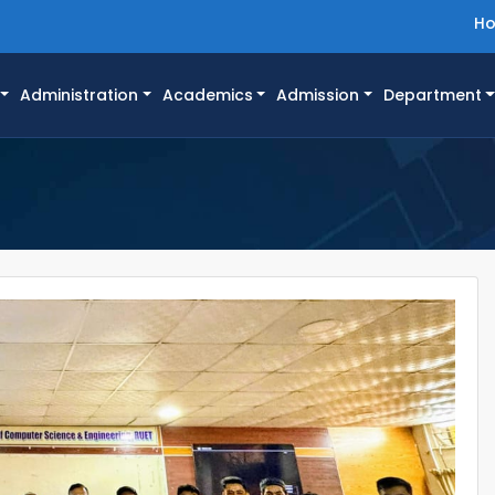
H
Administration
Academics
Admission
Department