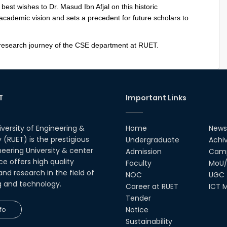
st wishes to Dr. Masud Ibn Afjal on this historic
cademic vision and sets a precedent for future scholars to
 research journey of the CSE department at RUET.
T
Important Links
iversity of Engineering &
Home
News
(RUET) is the prestigious
Undergraduate
Achi
neering University & center
Admission
Camp
ce offers high quality
Faculty
MoU/
nd research in the field of
NOC
UGC
g and technology.
Career at RUET
ICT M
Tender
fo
Notice
Sustainability