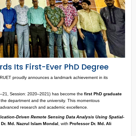
ds Its First-Ever PhD Degree
RUET proudly announces a landmark achievement in its
020–21, Session: 2020–2021) has become the
first PhD graduate
th the department and the university. This momentous
 advanced research and academic excellence.
ification-Driven Remote Sensing Data Analysis Using Spatial-
 Dr. Md. Nazrul Islam Mondal
, with
Professor Dr. Md. Ali