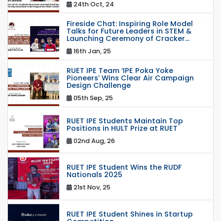
24th Oct, 24
Fireside Chat: Inspiring Role Model
Talks for Future Leaders in STEM &
Launching Ceremony of Cracker...
16th Jan, 25
RUET IPE Team ‘IPE Poka Yoke
Pioneers’ Wins Clear Air Campaign
Design Challenge
05th Sep, 25
RUET IPE Students Maintain Top
Positions in HULT Prize at RUET
02nd Aug, 26
RUET IPE Student Wins the RUDF
Nationals 2025
21st Nov, 25
RUET IPE Student Shines in Startup