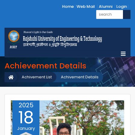
Home
Web Mail
Alumni
Login
Achievement Details
Achivement List
Achivement Details
2025
18
January