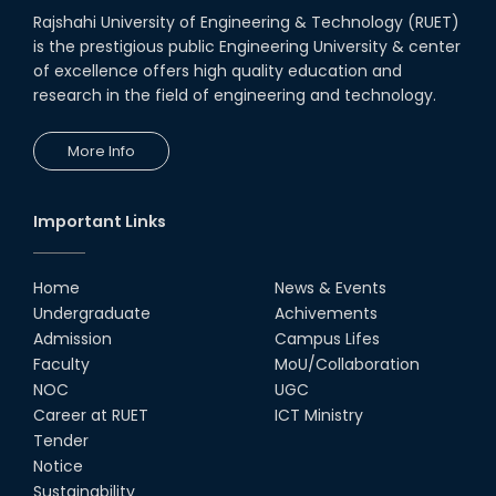
Rajshahi University of Engineering & Technology (RUET)
is the prestigious public Engineering University & center
Heartiest Congratulations to
Our Outstanding Students!
of excellence offers high quality education and
research in the field of engineering and technology.
13th Dec, 25
More Info
Congratulations to Our Proud
Achievers!
10th Dec, 25
Important Links
RUET Shines at ICPC Asia Dhaka
Regional 2025 Online Preliminary
Contest
Home
News & Events
Undergraduate
Achivements
16th Nov, 25
Admission
Campus Lifes
Historic Moment: CSE, RUET
Faculty
MoU/Collaboration
Awards Its First-Ever PhD Degree
NOC
UGC
25th Jun, 25
Career at RUET
ICT Ministry
Tender
দেশীয় প্রযুক্তিতে রেলের টার্ন টেবিল উদ্ভাবন,
Notice
আন্তর্জাতিক পুরস্কার পেলেন রুয়েট অ্যালামনাই
Sustainability
তাসরুজ্জামা...