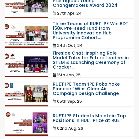
Prestigious Young
Changemakers Award 2024
27th Apr, 24
Three Teams of RUET IPE Win BDT
150K Pre-seed Fund from
University Innovation Hub
Programme Cohort...
24th Oct, 24
Fireside Chat: Inspiring Role
Model Talks for Future Leaders in
STEM & Launching Ceremony of
Cracker...
16th Jan, 25
RUET IPE Team ‘IPE Poka Yoke
Pioneers’ Wins Clear Air
Campaign Design Challenge
05th Sep, 25
RUET IPE Students Maintain Top
Positions in HULT Prize at RUET
02nd Aug, 26