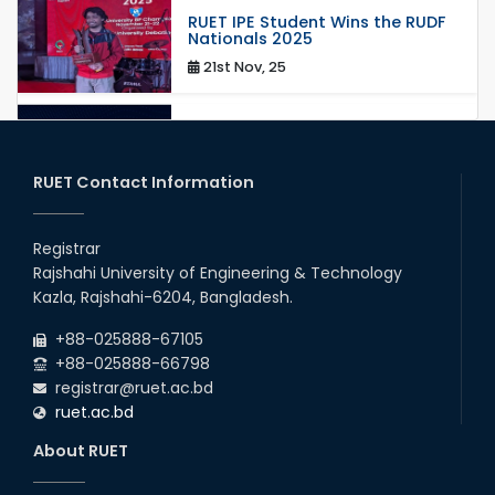
RUET IPE Student Wins the RUDF
Nationals 2025
21st Nov, 25
RUET IPE Student Shines in
Startup Competition
03rd Aug, 26
RUET Contact Information
RUET IPE Team ‘Team Eidos’
Emerging as a Finalist in Unravel
Registrar
Hexa
Rajshahi University of Engineering & Technology
13th Jun, 26
Kazla, Rajshahi-6204, Bangladesh.
RUET CSE Excels at the 12th IUT
+88-025888-67105
ICT Fest IUPC
+88-025888-66798
01st Aug, 26
registrar@ruet.ac.bd
ruet.ac.bd
RUET Student Secures 2nd
Runner-Up Position at National
About RUET
CAD Competition "CAD Craft"
07th Jul, 26