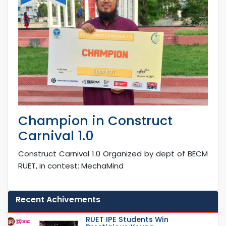
Champion in Construct
Carnival 1.0
Construct Carnival 1.0 Organized by dept of BECM
RUET, in contest: MechaMind
Recent Achivements
RUET IPE Students Win